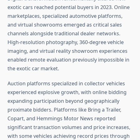
exotic cars reached potential buyers in 2023. Online
marketplaces, specialized automotive platforms,
and virtual showrooms emerged as critical sales
channels alongside traditional dealer networks.
High-resolution photography, 360-degree vehicle
imaging, and virtual reality showroom experiences
enabled remote evaluation previously impossible in
the exotic car market.
Auction platforms specialized in collector vehicles
experienced explosive growth, with online bidding
expanding participation beyond geographically
proximate bidders. Platforms like Bring a Trailer,
Copart, and Hemmings Motor News reported
significant transaction volumes and price increases,
with some vehicles achieving record prices through