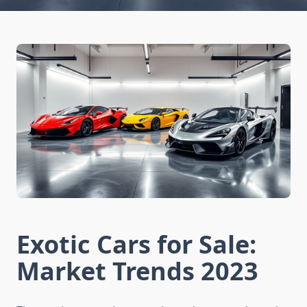
Exotic Cars for Sale:
Market Trends 2023