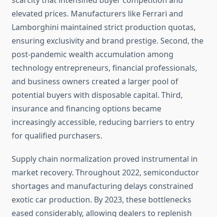
scarcity that intensified buyer competition and
elevated prices. Manufacturers like Ferrari and
Lamborghini maintained strict production quotas,
ensuring exclusivity and brand prestige. Second, the
post-pandemic wealth accumulation among
technology entrepreneurs, financial professionals,
and business owners created a larger pool of
potential buyers with disposable capital. Third,
insurance and financing options became
increasingly accessible, reducing barriers to entry
for qualified purchasers.
Supply chain normalization proved instrumental in
market recovery. Throughout 2022, semiconductor
shortages and manufacturing delays constrained
exotic car production. By 2023, these bottlenecks
eased considerably, allowing dealers to replenish