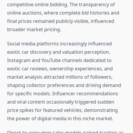
competitive online bidding. The transparency of
online auctions, where complete bid histories and
final prices remained publicly visible, influenced
broader market pricing.
Social media platforms increasingly influenced
exotic car discovery and valuation perception.
Instagram and YouTube channels dedicated to
exotic car reviews, ownership experiences, and
market analysis attracted millions of followers,
shaping collector preferences and driving demand
for specific models. Influencer recommendations
and viral content occasionally triggered sudden
price spikes for featured vehicles, demonstrating
the power of digital media in this niche market.
Direct-to-consumer sales models gained traction as