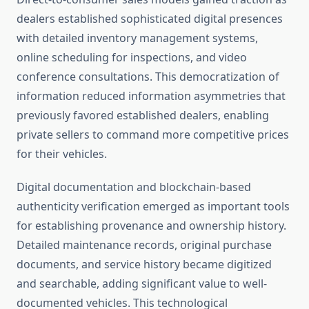
dealers established sophisticated digital presences
with detailed inventory management systems,
online scheduling for inspections, and video
conference consultations. This democratization of
information reduced information asymmetries that
previously favored established dealers, enabling
private sellers to command more competitive prices
for their vehicles.
Digital documentation and blockchain-based
authenticity verification emerged as important tools
for establishing provenance and ownership history.
Detailed maintenance records, original purchase
documents, and service history became digitized
and searchable, adding significant value to well-
documented vehicles. This technological