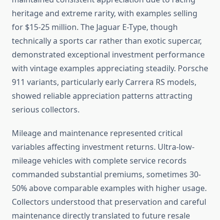
heritage and extreme rarity, with examples selling
for $15-25 million. The Jaguar E-Type, though
technically a sports car rather than exotic supercar,
demonstrated exceptional investment performance
with vintage examples appreciating steadily. Porsche
911 variants, particularly early Carrera RS models,
showed reliable appreciation patterns attracting
serious collectors.
Mileage and maintenance represented critical
variables affecting investment returns. Ultra-low-
mileage vehicles with complete service records
commanded substantial premiums, sometimes 30-
50% above comparable examples with higher usage.
Collectors understood that preservation and careful
maintenance directly translated to future resale