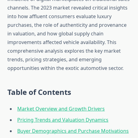
channels. The 2023 market revealed critical insights
into how affluent consumers evaluate luxury
purchases, the role of authenticity and provenance
in valuation, and how global supply chain
improvements affected vehicle availability. This
comprehensive analysis explores the key market
trends, pricing strategies, and emerging
opportunities within the exotic automotive sector.
Table of Contents
Market Overview and Growth Drivers
Pricing Trends and Valuation Dynamics
Buyer Demographics and Purchase Motivations