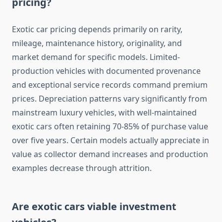
pricing?
Exotic car pricing depends primarily on rarity,
mileage, maintenance history, originality, and
market demand for specific models. Limited-
production vehicles with documented provenance
and exceptional service records command premium
prices. Depreciation patterns vary significantly from
mainstream luxury vehicles, with well-maintained
exotic cars often retaining 70-85% of purchase value
over five years. Certain models actually appreciate in
value as collector demand increases and production
examples decrease through attrition.
Are exotic cars viable investment