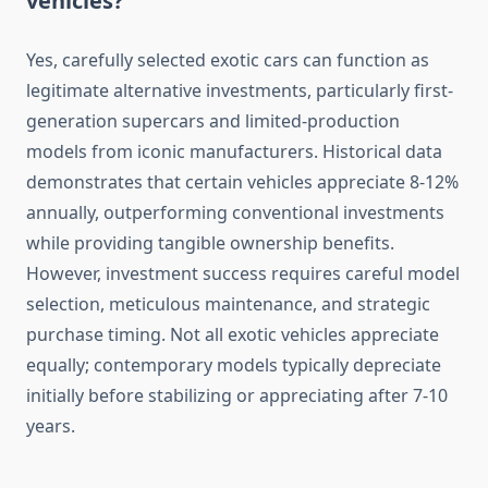
vehicles?
Yes, carefully selected exotic cars can function as
legitimate alternative investments, particularly first-
generation supercars and limited-production
models from iconic manufacturers. Historical data
demonstrates that certain vehicles appreciate 8-12%
annually, outperforming conventional investments
while providing tangible ownership benefits.
However, investment success requires careful model
selection, meticulous maintenance, and strategic
purchase timing. Not all exotic vehicles appreciate
equally; contemporary models typically depreciate
initially before stabilizing or appreciating after 7-10
years.