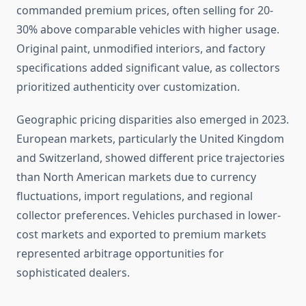
commanded premium prices, often selling for 20-
30% above comparable vehicles with higher usage.
Original paint, unmodified interiors, and factory
specifications added significant value, as collectors
prioritized authenticity over customization.
Geographic pricing disparities also emerged in 2023.
European markets, particularly the United Kingdom
and Switzerland, showed different price trajectories
than North American markets due to currency
fluctuations, import regulations, and regional
collector preferences. Vehicles purchased in lower-
cost markets and exported to premium markets
represented arbitrage opportunities for
sophisticated dealers.