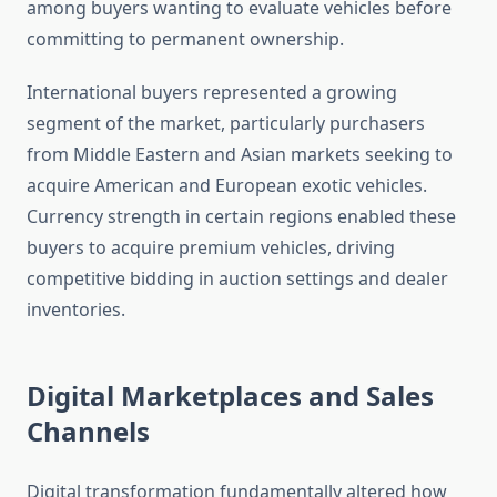
among buyers wanting to evaluate vehicles before
committing to permanent ownership.
International buyers represented a growing
segment of the market, particularly purchasers
from Middle Eastern and Asian markets seeking to
acquire American and European exotic vehicles.
Currency strength in certain regions enabled these
buyers to acquire premium vehicles, driving
competitive bidding in auction settings and dealer
inventories.
Digital Marketplaces and Sales
Channels
Digital transformation fundamentally altered how