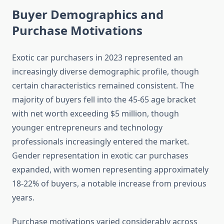
Buyer Demographics and
Purchase Motivations
Exotic car purchasers in 2023 represented an
increasingly diverse demographic profile, though
certain characteristics remained consistent. The
majority of buyers fell into the 45-65 age bracket
with net worth exceeding $5 million, though
younger entrepreneurs and technology
professionals increasingly entered the market.
Gender representation in exotic car purchases
expanded, with women representing approximately
18-22% of buyers, a notable increase from previous
years.
Purchase motivations varied considerably across