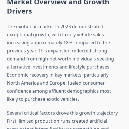
Market Overview and Growth
Drivers
The exotic car market in 2023 demonstrated
exceptional growth, with luxury vehicle sales
increasing approximately 18% compared to the
previous year. This expansion reflected strong
demand from high-net-worth individuals seeking
alternative investments and lifestyle purchases.
Economic recovery in key markets, particularly
North America and Europe, fueled consumer
confidence among affluent demographics most
likely to purchase exotic vehicles.
Several critical factors drove this growth trajectory.
First, limited production runs created artificial