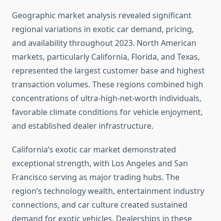
Geographic market analysis revealed significant
regional variations in exotic car demand, pricing,
and availability throughout 2023. North American
markets, particularly California, Florida, and Texas,
represented the largest customer base and highest
transaction volumes. These regions combined high
concentrations of ultra-high-net-worth individuals,
favorable climate conditions for vehicle enjoyment,
and established dealer infrastructure.
California’s exotic car market demonstrated
exceptional strength, with Los Angeles and San
Francisco serving as major trading hubs. The
region’s technology wealth, entertainment industry
connections, and car culture created sustained
demand for exotic vehicles. Dealerships in these