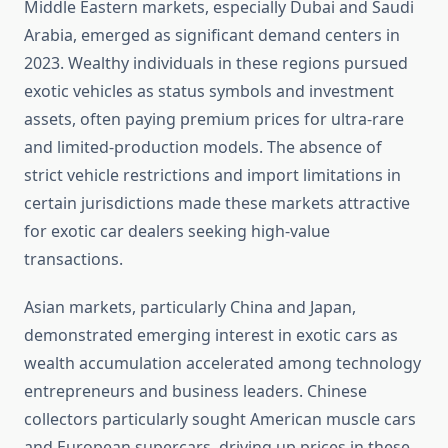
Middle Eastern markets, especially Dubai and Saudi
Arabia, emerged as significant demand centers in
2023. Wealthy individuals in these regions pursued
exotic vehicles as status symbols and investment
assets, often paying premium prices for ultra-rare
and limited-production models. The absence of
strict vehicle restrictions and import limitations in
certain jurisdictions made these markets attractive
for exotic car dealers seeking high-value
transactions.
Asian markets, particularly China and Japan,
demonstrated emerging interest in exotic cars as
wealth accumulation accelerated among technology
entrepreneurs and business leaders. Chinese
collectors particularly sought American muscle cars
and European supercars, driving up prices in these