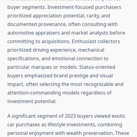
buyer segments. Investment-focused purchasers
prioritized appreciation potential, rarity, and
documented provenance, often consulting with
automotive appraisers and market analysts before
committing to acquisitions. Enthusiast collectors
prioritized driving experience, mechanical
specifications, and emotional connection to
particular marques or models. Status-oriented
buyers emphasized brand prestige and visual
impact, often selecting the most recognizable and
attention-commanding models regardless of
investment potential.
A significant segment of 2023 buyers viewed exotic
car purchases as lifestyle investments, combining
personal enjoyment with wealth preservation. These