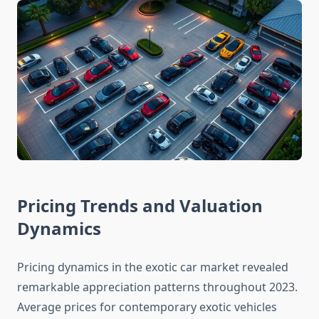
Pricing Trends and Valuation
Dynamics
Pricing dynamics in the exotic car market revealed
remarkable appreciation patterns throughout 2023.
Average prices for contemporary exotic vehicles