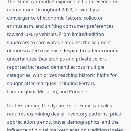
The exotic car market experienced unprecedented
momentum throughout 2023, driven by a
convergence of economic factors, collector
enthusiasm, and shifting consumer preferences
toward luxury vehicles. From limited-edition
supercars to rare vintage models, the segment
demonstrated resilience despite broader economic
uncertainties. Dealerships and private sellers
reported increased demand across multiple
categories, with prices reaching historic highs for
sought-after marques including Ferrari,
Lamborghini, McLaren, and Porsche.
Understanding the dynamics of exotic car sales
requires examining dealer inventory patterns, price
appreciation trends, buyer demographics, and the
influence of digital marketplaces on traditional sales