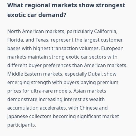
What regional markets show strongest
exotic car demand?
North American markets, particularly California,
Florida, and Texas, represent the largest customer
bases with highest transaction volumes. European
markets maintain strong exotic car sectors with
different buyer preferences than American markets.
Middle Eastern markets, especially Dubai, show
emerging strength with buyers paying premium
prices for ultra-rare models. Asian markets
demonstrate increasing interest as wealth
accumulation accelerates, with Chinese and
Japanese collectors becoming significant market
participants.