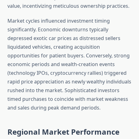
value, incentivizing meticulous ownership practices.
Market cycles influenced investment timing
significantly. Economic downturns typically
depressed exotic car prices as distressed sellers
liquidated vehicles, creating acquisition
opportunities for patient buyers. Conversely, strong
economic periods and wealth-creation events
(technology IPOs, cryptocurrency rallies) triggered
rapid price appreciation as newly wealthy individuals
rushed into the market. Sophisticated investors
timed purchases to coincide with market weakness
and sales during peak demand periods.
Regional Market Performance