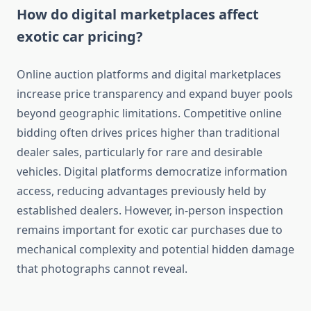
How do digital marketplaces affect
exotic car pricing?
Online auction platforms and digital marketplaces
increase price transparency and expand buyer pools
beyond geographic limitations. Competitive online
bidding often drives prices higher than traditional
dealer sales, particularly for rare and desirable
vehicles. Digital platforms democratize information
access, reducing advantages previously held by
established dealers. However, in-person inspection
remains important for exotic car purchases due to
mechanical complexity and potential hidden damage
that photographs cannot reveal.