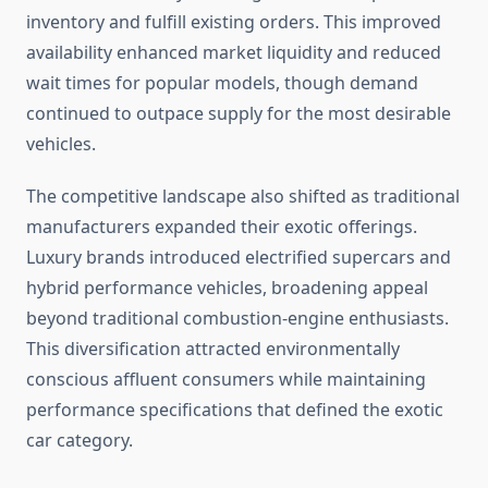
inventory and fulfill existing orders. This improved
availability enhanced market liquidity and reduced
wait times for popular models, though demand
continued to outpace supply for the most desirable
vehicles.
The competitive landscape also shifted as traditional
manufacturers expanded their exotic offerings.
Luxury brands introduced electrified supercars and
hybrid performance vehicles, broadening appeal
beyond traditional combustion-engine enthusiasts.
This diversification attracted environmentally
conscious affluent consumers while maintaining
performance specifications that defined the exotic
car category.