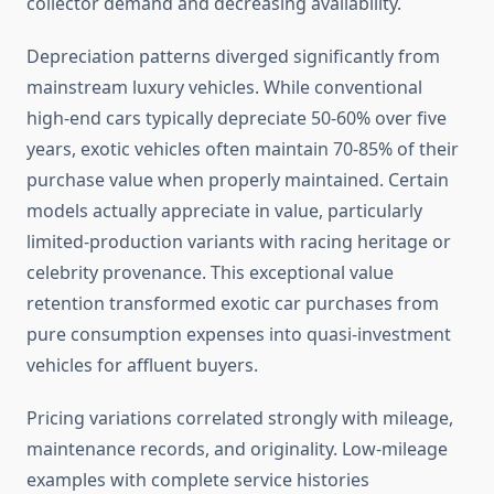
collector demand and decreasing availability.
Depreciation patterns diverged significantly from
mainstream luxury vehicles. While conventional
high-end cars typically depreciate 50-60% over five
years, exotic vehicles often maintain 70-85% of their
purchase value when properly maintained. Certain
models actually appreciate in value, particularly
limited-production variants with racing heritage or
celebrity provenance. This exceptional value
retention transformed exotic car purchases from
pure consumption expenses into quasi-investment
vehicles for affluent buyers.
Pricing variations correlated strongly with mileage,
maintenance records, and originality. Low-mileage
examples with complete service histories