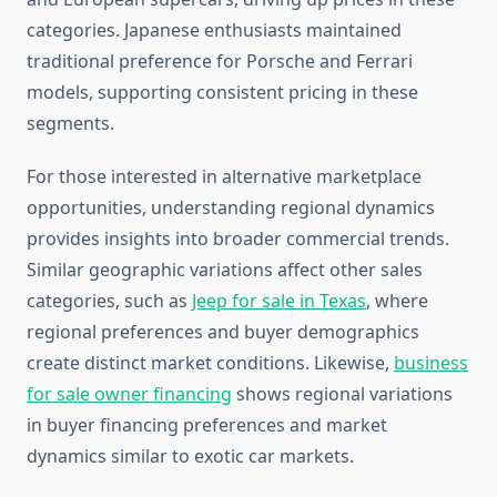
categories. Japanese enthusiasts maintained
traditional preference for Porsche and Ferrari
models, supporting consistent pricing in these
segments.
For those interested in alternative marketplace
opportunities, understanding regional dynamics
provides insights into broader commercial trends.
Similar geographic variations affect other sales
categories, such as
Jeep for sale in Texas
, where
regional preferences and buyer demographics
create distinct market conditions. Likewise,
business
for sale owner financing
shows regional variations
in buyer financing preferences and market
dynamics similar to exotic car markets.