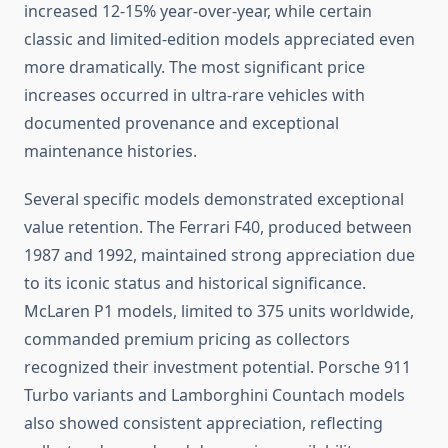
increased 12-15% year-over-year, while certain
classic and limited-edition models appreciated even
more dramatically. The most significant price
increases occurred in ultra-rare vehicles with
documented provenance and exceptional
maintenance histories.
Several specific models demonstrated exceptional
value retention. The Ferrari F40, produced between
1987 and 1992, maintained strong appreciation due
to its iconic status and historical significance.
McLaren P1 models, limited to 375 units worldwide,
commanded premium pricing as collectors
recognized their investment potential. Porsche 911
Turbo variants and Lamborghini Countach models
also showed consistent appreciation, reflecting