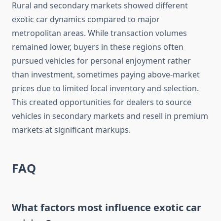
Rural and secondary markets showed different
exotic car dynamics compared to major
metropolitan areas. While transaction volumes
remained lower, buyers in these regions often
pursued vehicles for personal enjoyment rather
than investment, sometimes paying above-market
prices due to limited local inventory and selection.
This created opportunities for dealers to source
vehicles in secondary markets and resell in premium
markets at significant markups.
FAQ
What factors most influence exotic car