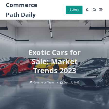
Skip
Commerce
to
Button
Path Daily
content
Exotic Cars for
Sale: Market
Trends 2023
Commerce Team
Dec 17, 2025