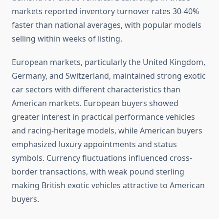
markets reported inventory turnover rates 30-40%
faster than national averages, with popular models
selling within weeks of listing.
European markets, particularly the United Kingdom,
Germany, and Switzerland, maintained strong exotic
car sectors with different characteristics than
American markets. European buyers showed
greater interest in practical performance vehicles
and racing-heritage models, while American buyers
emphasized luxury appointments and status
symbols. Currency fluctuations influenced cross-
border transactions, with weak pound sterling
making British exotic vehicles attractive to American
buyers.