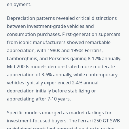
enjoyment.
Depreciation patterns revealed critical distinctions
between investment-grade vehicles and
consumption purchases. First-generation supercars
from iconic manufacturers showed remarkable
appreciation, with 1980s and 1990s Ferraris,
Lamborghinis, and Porsches gaining 8-12% annually.
Mid-2000s models demonstrated more moderate
appreciation of 3-6% annually, while contemporary
vehicles typically experienced 2-4% annual
depreciation initially before stabilizing or
appreciating after 7-10 years.
Specific models emerged as market darlings for
investment-focused buyers. The Ferrari 250 GT SWB
maintained consistent appreciation due to racing