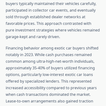
buyers typically maintained their vehicles carefully,
participated in collector car events, and eventually
sold through established dealer networks at
favorable prices. This approach contrasted with
pure investment strategies where vehicles remained
garage-kept and rarely driven.
Financing behavior among exotic car buyers shifted
notably in 2023. While cash purchases remained
common among ultra-high-net-worth individuals,
approximately 35-40% of buyers utilized financing
options, particularly low-interest exotic car loans
offered by specialized lenders. This represented
increased accessibility compared to previous years
when cash transactions dominated the market.
Lease-to-own arrangements also gained traction