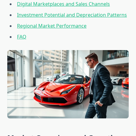
Digital Marketplaces and Sales Channels
Investment Potential and Depreciation Patterns
Regional Market Performance
FAQ