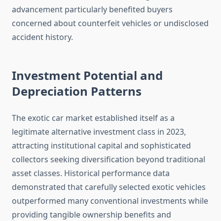
advancement particularly benefited buyers
concerned about counterfeit vehicles or undisclosed
accident history.
Investment Potential and
Depreciation Patterns
The exotic car market established itself as a
legitimate alternative investment class in 2023,
attracting institutional capital and sophisticated
collectors seeking diversification beyond traditional
asset classes. Historical performance data
demonstrated that carefully selected exotic vehicles
outperformed many conventional investments while
providing tangible ownership benefits and