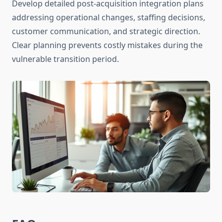
Develop detailed post-acquisition integration plans
addressing operational changes, staffing decisions,
customer communication, and strategic direction.
Clear planning prevents costly mistakes during the
vulnerable transition period.