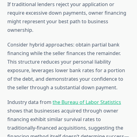
If traditional lenders reject your application or
require excessive down payments, owner financing
might represent your best path to business
ownership.
Consider hybrid approaches: obtain partial bank
financing while the seller finances the remainder.
This structure reduces your personal liability
exposure, leverages lower bank rates for a portion
of the debt, and demonstrates your confidence to
the seller through a substantial down payment.
Industry data from
the Bureau of Labor Statistics
shows that businesses acquired through owner
financing exhibit similar survival rates to
traditionally-financed acquisitions, suggesting the
financing method itself doesn’t determine success—