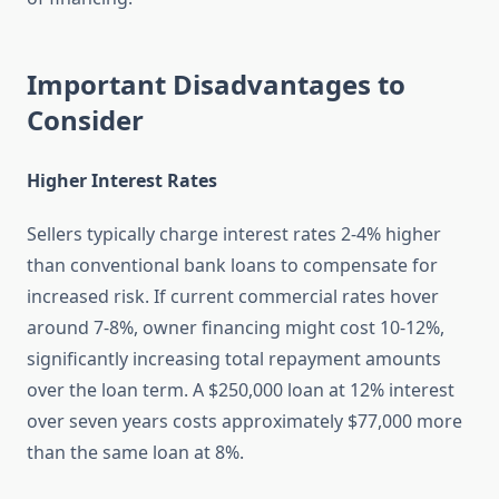
Important Disadvantages to
Consider
Higher Interest Rates
Sellers typically charge interest rates 2-4% higher
than conventional bank loans to compensate for
increased risk. If current commercial rates hover
around 7-8%, owner financing might cost 10-12%,
significantly increasing total repayment amounts
over the loan term. A $250,000 loan at 12% interest
over seven years costs approximately $77,000 more
than the same loan at 8%.