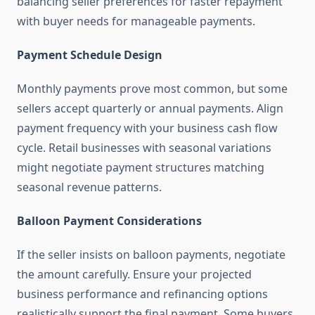
balancing seller preferences for faster repayment
with buyer needs for manageable payments.
Payment Schedule Design
Monthly payments prove most common, but some
sellers accept quarterly or annual payments. Align
payment frequency with your business cash flow
cycle. Retail businesses with seasonal variations
might negotiate payment structures matching
seasonal revenue patterns.
Balloon Payment Considerations
If the seller insists on balloon payments, negotiate
the amount carefully. Ensure your projected
business performance and refinancing options
realistically support the final payment. Some buyers