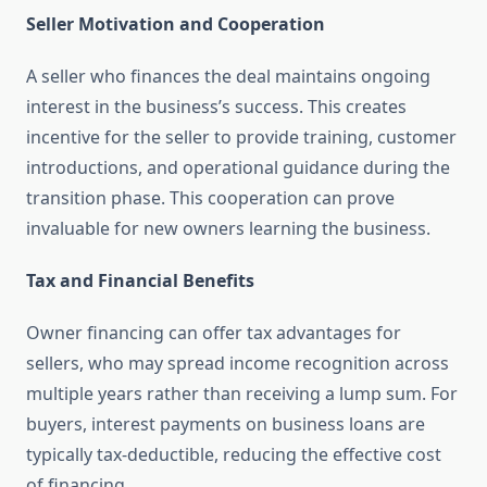
Seller Motivation and Cooperation
A seller who finances the deal maintains ongoing
interest in the business’s success. This creates
incentive for the seller to provide training, customer
introductions, and operational guidance during the
transition phase. This cooperation can prove
invaluable for new owners learning the business.
Tax and Financial Benefits
Owner financing can offer tax advantages for
sellers, who may spread income recognition across
multiple years rather than receiving a lump sum. For
buyers, interest payments on business loans are
typically tax-deductible, reducing the effective cost
of financing.