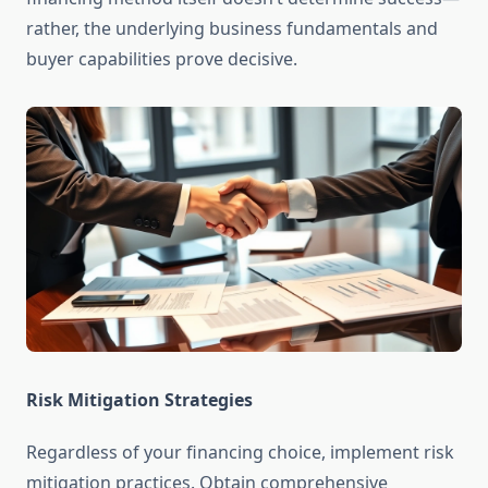
rather, the underlying business fundamentals and
buyer capabilities prove decisive.
Risk Mitigation Strategies
Regardless of your financing choice, implement risk
mitigation practices. Obtain comprehensive