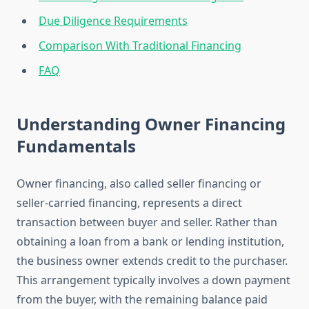
Due Diligence Requirements
Comparison With Traditional Financing
FAQ
Understanding Owner Financing
Fundamentals
Owner financing, also called seller financing or
seller-carried financing, represents a direct
transaction between buyer and seller. Rather than
obtaining a loan from a bank or lending institution,
the business owner extends credit to the purchaser.
This arrangement typically involves a down payment
from the buyer, with the remaining balance paid