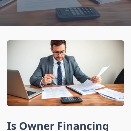
Is Owner Financing