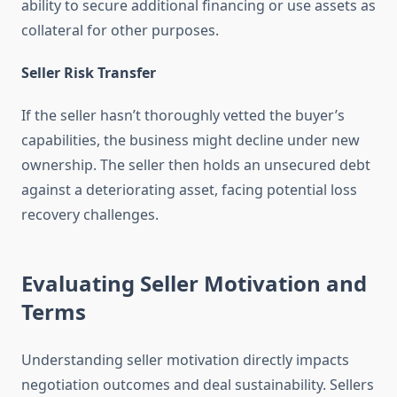
ability to secure additional financing or use assets as
collateral for other purposes.
Seller Risk Transfer
If the seller hasn’t thoroughly vetted the buyer’s
capabilities, the business might decline under new
ownership. The seller then holds an unsecured debt
against a deteriorating asset, facing potential loss
recovery challenges.
Evaluating Seller Motivation and
Terms
Understanding seller motivation directly impacts
negotiation outcomes and deal sustainability. Sellers