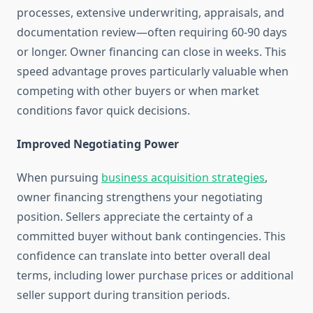
processes, extensive underwriting, appraisals, and
documentation review—often requiring 60-90 days
or longer. Owner financing can close in weeks. This
speed advantage proves particularly valuable when
competing with other buyers or when market
conditions favor quick decisions.
Improved Negotiating Power
When pursuing
business acquisition strategies
,
owner financing strengthens your negotiating
position. Sellers appreciate the certainty of a
committed buyer without bank contingencies. This
confidence can translate into better overall deal
terms, including lower purchase prices or additional
seller support during transition periods.