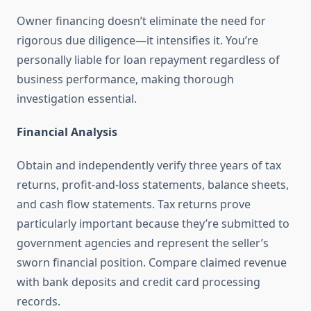
Owner financing doesn’t eliminate the need for
rigorous due diligence—it intensifies it. You’re
personally liable for loan repayment regardless of
business performance, making thorough
investigation essential.
Financial Analysis
Obtain and independently verify three years of tax
returns, profit-and-loss statements, balance sheets,
and cash flow statements. Tax returns prove
particularly important because they’re submitted to
government agencies and represent the seller’s
sworn financial position. Compare claimed revenue
with bank deposits and credit card processing
records.