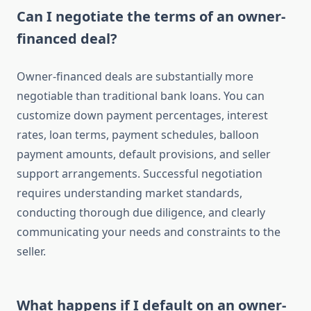
Can I negotiate the terms of an owner-
financed deal?
Owner-financed deals are substantially more
negotiable than traditional bank loans. You can
customize down payment percentages, interest
rates, loan terms, payment schedules, balloon
payment amounts, default provisions, and seller
support arrangements. Successful negotiation
requires understanding market standards,
conducting thorough due diligence, and clearly
communicating your needs and constraints to the
seller.
What happens if I default on an owner-