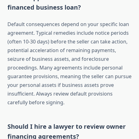
financed business loan?
Default consequences depend on your specific loan
agreement. Typical remedies include notice periods
(often 10-30 days) before the seller can take action,
potential acceleration of remaining payments,
seizure of business assets, and foreclosure
proceedings. Many agreements include personal
guarantee provisions, meaning the seller can pursue
your personal assets if business assets prove
insufficient. Always review default provisions
carefully before signing.
Should I hire a lawyer to review owner
financing agreements?