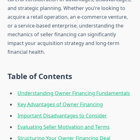
and strategic planning. Whether you’re looking to
acquire a retail operation, an e-commerce venture,
or a service-based enterprise, understanding the
mechanics of seller financing can significantly
impact your acquisition strategy and long-term
financial health.
Table of Contents
Understanding Owner Financing Fundamentals
Key Advantages of Owner Financing
Important Disadvantages to Consider
Evaluating Seller Motivation and Terms
Structuring Your Owner Financing Deal