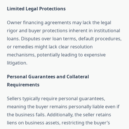
Limited Legal Protections
Owner financing agreements may lack the legal
rigor and buyer protections inherent in institutional
loans. Disputes over loan terms, default procedures,
or remedies might lack clear resolution
mechanisms, potentially leading to expensive
litigation.
Personal Guarantees and Collateral
Requirements
Sellers typically require personal guarantees,
meaning the buyer remains personally liable even if
the business fails. Additionally, the seller retains
liens on business assets, restricting the buyer’s