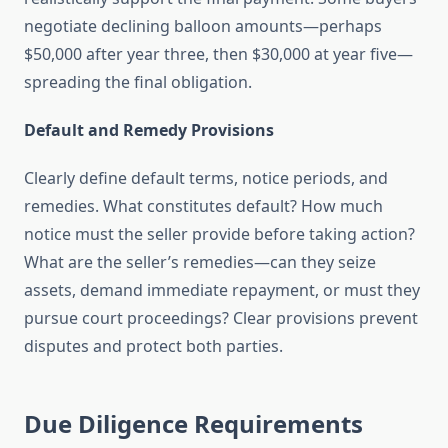
negotiate declining balloon amounts—perhaps
$50,000 after year three, then $30,000 at year five—
spreading the final obligation.
Default and Remedy Provisions
Clearly define default terms, notice periods, and
remedies. What constitutes default? How much
notice must the seller provide before taking action?
What are the seller’s remedies—can they seize
assets, demand immediate repayment, or must they
pursue court proceedings? Clear provisions prevent
disputes and protect both parties.
Due Diligence Requirements