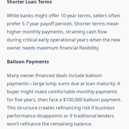
Shorter Loan Terms
While banks might offer 10-year terms, sellers often
prefer 5-7 year payoff periods. Shorter terms mean
higher monthly payments, straining cash flow
during critical early operational years when the new
owner needs maximum financial flexibility.
Balloon Payments
Many owner-financed deals include balloon
payments—large lump sums due at loan maturity. A
buyer might make comfortable monthly payments
for five years, then face a $100,000 balloon payment.
This structure creates refinancing risk if business
performance disappoints or if traditional lenders
won’t refinance the remaining balance.