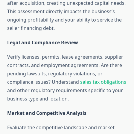
after acquisition, creating unexpected capital needs.
This assessment directly impacts the business’s
ongoing profitability and your ability to service the
seller financing debt.
Legal and Compliance Review
Verify licenses, permits, lease agreements, supplier
contracts, and employment agreements. Are there
pending lawsuits, regulatory violations, or
compliance issues? Understand
sales tax obligations
and other regulatory requirements specific to your
business type and location.
Market and Competitive Analysis
Evaluate the competitive landscape and market