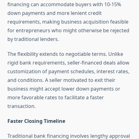
financing can accommodate buyers with 10-15%
down payments and more lenient credit
requirements, making business acquisition feasible
for entrepreneurs who might otherwise be rejected
by traditional lenders.
The flexibility extends to negotiable terms. Unlike
rigid bank requirements, seller-financed deals allow
customization of payment schedules, interest rates,
and conditions. A seller motivated to exit their
business might accept lower down payments or
more favorable rates to facilitate a faster
transaction.
Faster Closing Timeline
Traditional bank financing involves lengthy approval