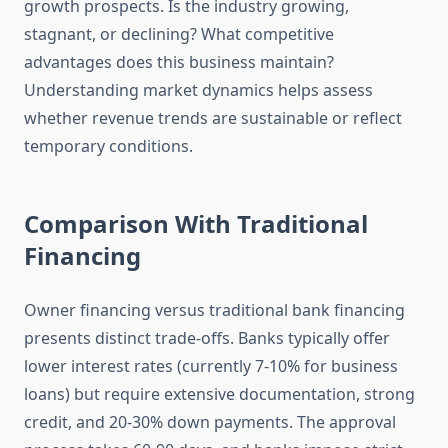
growth prospects. Is the industry growing,
stagnant, or declining? What competitive
advantages does this business maintain?
Understanding market dynamics helps assess
whether revenue trends are sustainable or reflect
temporary conditions.
Comparison With Traditional
Financing
Owner financing versus traditional bank financing
presents distinct trade-offs. Banks typically offer
lower interest rates (currently 7-10% for business
loans) but require extensive documentation, strong
credit, and 20-30% down payments. The approval