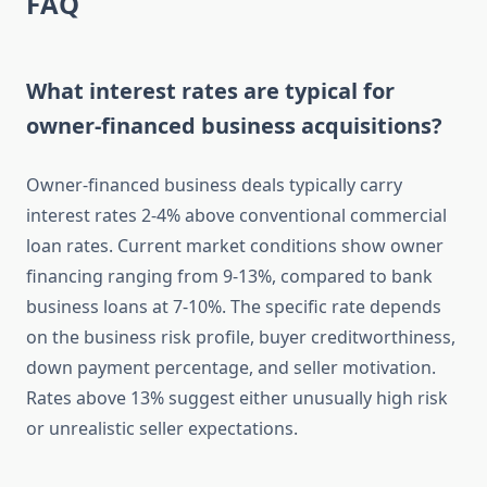
FAQ
What interest rates are typical for
owner-financed business acquisitions?
Owner-financed business deals typically carry
interest rates 2-4% above conventional commercial
loan rates. Current market conditions show owner
financing ranging from 9-13%, compared to bank
business loans at 7-10%. The specific rate depends
on the business risk profile, buyer creditworthiness,
down payment percentage, and seller motivation.
Rates above 13% suggest either unusually high risk
or unrealistic seller expectations.