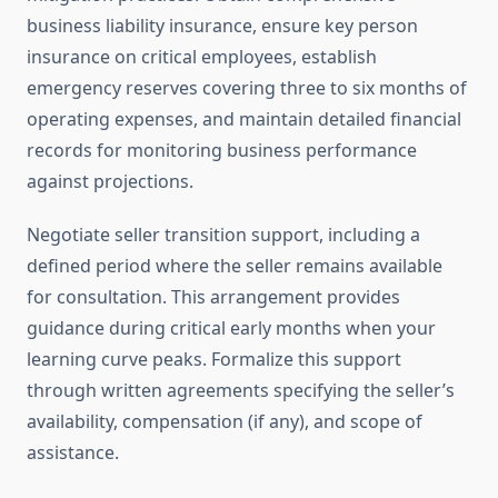
business liability insurance, ensure key person
insurance on critical employees, establish
emergency reserves covering three to six months of
operating expenses, and maintain detailed financial
records for monitoring business performance
against projections.
Negotiate seller transition support, including a
defined period where the seller remains available
for consultation. This arrangement provides
guidance during critical early months when your
learning curve peaks. Formalize this support
through written agreements specifying the seller’s
availability, compensation (if any), and scope of
assistance.