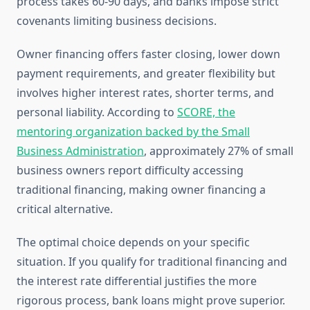
process takes 60-90 days, and banks impose strict
covenants limiting business decisions.
Owner financing offers faster closing, lower down
payment requirements, and greater flexibility but
involves higher interest rates, shorter terms, and
personal liability. According to
SCORE, the
mentoring organization backed by the Small
Business Administration
, approximately 27% of small
business owners report difficulty accessing
traditional financing, making owner financing a
critical alternative.
The optimal choice depends on your specific
situation. If you qualify for traditional financing and
the interest rate differential justifies the more
rigorous process, bank loans might prove superior.