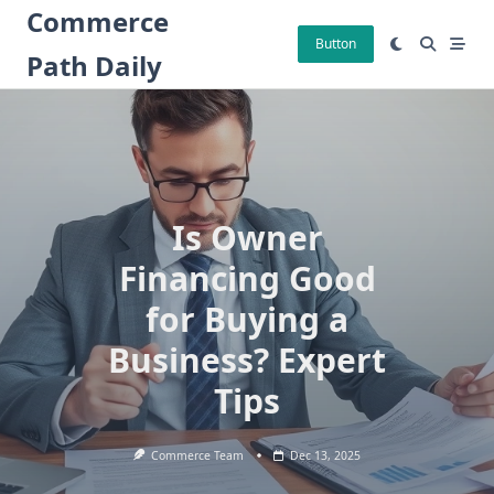
Skip
Commerce
to
Button
Path Daily
content
Is Owner
Financing Good
for Buying a
Business? Expert
Tips
Commerce Team
Dec 13, 2025