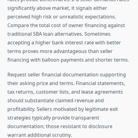
significantly above market, it signals either
perceived high risk or unrealistic expectations.
Compare the total cost of owner financing against
traditional SBA loan alternatives. Sometimes
accepting a higher bank interest rate with better
terms proves more advantageous than seller
financing with balloon payments and shorter terms.
Request seller financial documentation supporting
their asking price and terms. Financial statements,
tax returns, customer lists, and lease agreements
should substantiate claimed revenue and
profitability. Sellers motivated by legitimate exit
strategies typically provide transparent
documentation; those resistant to disclosure
warrant additional scrutiny.