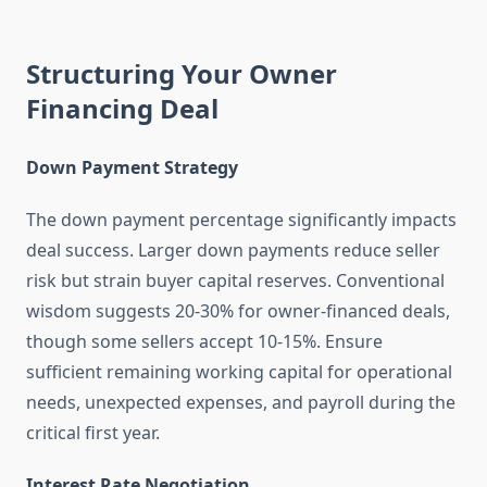
Structuring Your Owner
Financing Deal
Down Payment Strategy
The down payment percentage significantly impacts
deal success. Larger down payments reduce seller
risk but strain buyer capital reserves. Conventional
wisdom suggests 20-30% for owner-financed deals,
though some sellers accept 10-15%. Ensure
sufficient remaining working capital for operational
needs, unexpected expenses, and payroll during the
critical first year.
Interest Rate Negotiation