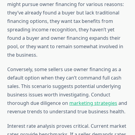
might pursue owner financing for various reasons:
they’ve already found a buyer but lack traditional
financing options, they want tax benefits from
spreading income recognition, they haven’t yet
found a buyer and owner financing expands their
pool, or they want to remain somewhat involved in
the business.
Conversely, some sellers use owner financing as a
default option when they can’t command full cash
sales. This scenario suggests potential underlying
business issues worth investigating. Conduct
thorough due diligence on
marketing strategies
and
revenue trends to understand true business health.
Interest rate analysis proves critical. Current market
rates provide benchmarks. If a seller demands rates