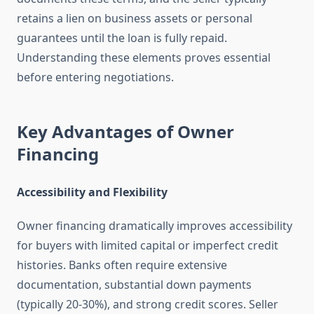
retains a lien on business assets or personal
guarantees until the loan is fully repaid.
Understanding these elements proves essential
before entering negotiations.
Key Advantages of Owner
Financing
Accessibility and Flexibility
Owner financing dramatically improves accessibility
for buyers with limited capital or imperfect credit
histories. Banks often require extensive
documentation, substantial down payments
(typically 20-30%), and strong credit scores. Seller