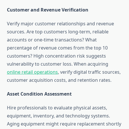
Customer and Revenue Verification
Verify major customer relationships and revenue
sources. Are top customers long-term, reliable
accounts or one-time transactions? What
percentage of revenue comes from the top 10
customers? High concentration risk suggests
vulnerability to customer loss. When acquiring
online retail operations
, verify digital traffic sources,
customer acquisition costs, and retention rates.
Asset Condition Assessment
Hire professionals to evaluate physical assets,
equipment, inventory, and technology systems.
Aging equipment might require replacement shortly