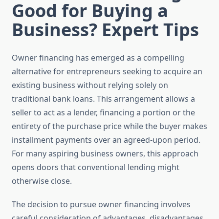
Good for Buying a
Business? Expert Tips
Owner financing has emerged as a compelling
alternative for entrepreneurs seeking to acquire an
existing business without relying solely on
traditional bank loans. This arrangement allows a
seller to act as a lender, financing a portion or the
entirety of the purchase price while the buyer makes
installment payments over an agreed-upon period.
For many aspiring business owners, this approach
opens doors that conventional lending might
otherwise close.
The decision to pursue owner financing involves
careful consideration of advantages, disadvantages,