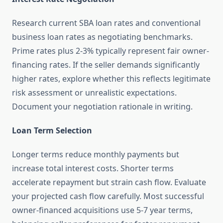
Research current SBA loan rates and conventional
business loan rates as negotiating benchmarks.
Prime rates plus 2-3% typically represent fair owner-
financing rates. If the seller demands significantly
higher rates, explore whether this reflects legitimate
risk assessment or unrealistic expectations.
Document your negotiation rationale in writing.
Loan Term Selection
Longer terms reduce monthly payments but
increase total interest costs. Shorter terms
accelerate repayment but strain cash flow. Evaluate
your projected cash flow carefully. Most successful
owner-financed acquisitions use 5-7 year terms,