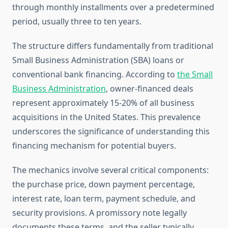
through monthly installments over a predetermined
period, usually three to ten years.
The structure differs fundamentally from traditional
Small Business Administration (SBA) loans or
conventional bank financing. According to
the Small
Business Administration
, owner-financed deals
represent approximately 15-20% of all business
acquisitions in the United States. This prevalence
underscores the significance of understanding this
financing mechanism for potential buyers.
The mechanics involve several critical components:
the purchase price, down payment percentage,
interest rate, loan term, payment schedule, and
security provisions. A promissory note legally
documents these terms, and the seller typically