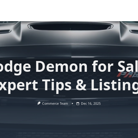
dge Demon for Sa
xpert Tips & Listin
Commerce Team
Dec 16, 2025