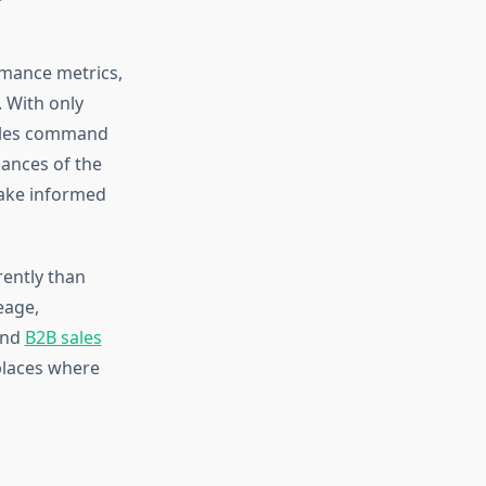
mance metrics,
. With only
icles command
ances of the
ake informed
rently than
eage,
and
B2B sales
places where