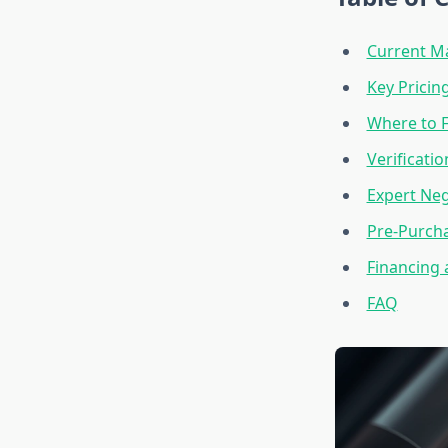
Current M
Key Pricin
Where to 
Verificati
Expert Neg
Pre-Purcha
Financing 
FAQ