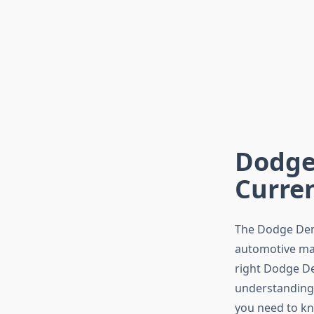
Dodge 
Curren
The Dodge Dem
automotive mark
right Dodge De
understanding 
you need to kn