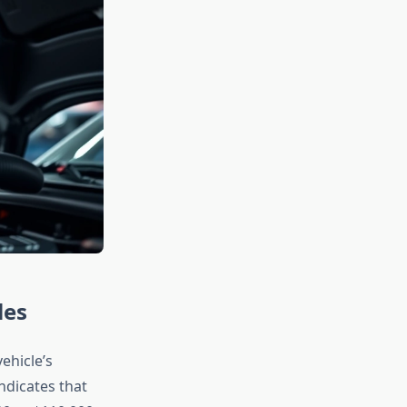
les
ehicle’s
ndicates that