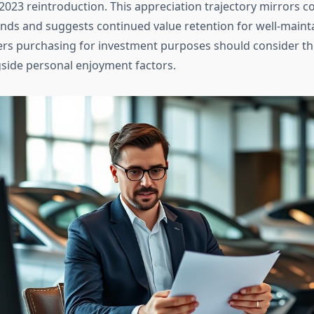
2023 reintroduction. This appreciation trajectory mirrors co
nds and suggests continued value retention for well-maint
rs purchasing for investment purposes should consider thi
gside personal enjoyment factors.