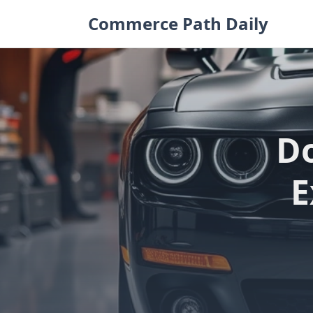
Skip
Commerce Path Daily
to
content
Do
E