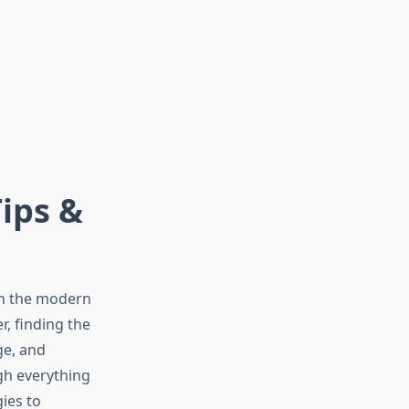
ips &
in the modern
r, finding the
ge, and
gh everything
ies to