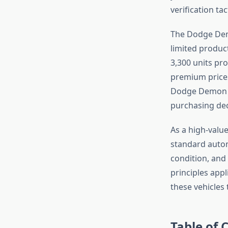
verification ta
The Dodge Dem
limited product
3,300 units pr
premium prices
Dodge Demon m
purchasing dec
As a high-valu
standard autom
condition, and
principles app
these vehicles t
Table of 