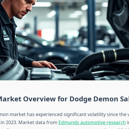
Market Overview for Dodge Demon Sa
n market has experienced significant volatility since the v
 in 2023. Market data from
Edmunds automotive research
i