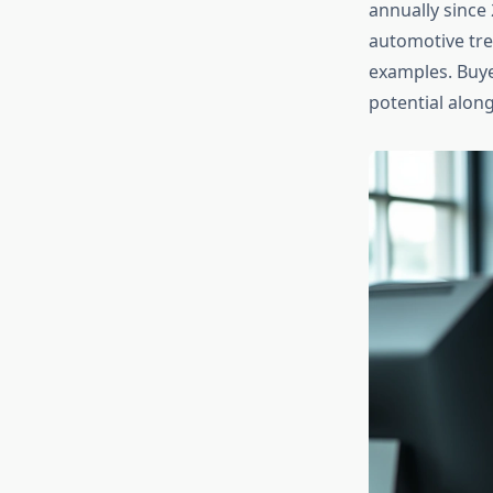
annually since 
automotive tre
examples. Buye
potential alon