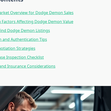
arket Overview for Dodge Demon Sales
g Factors Affecting Dodge Demon Value
Find Dodge Demon Listings
on and Authentication Tips
otiation Strategies
se Inspection Checklist
and Insurance Considerations