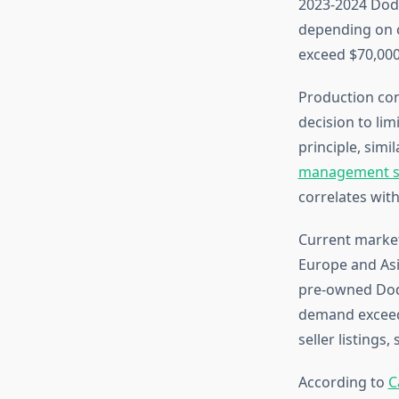
2023-2024 Dod
depending on c
exceed $70,000
Production con
decision to li
principle, simi
management s
correlates with
Current market
Europe and As
pre-owned Dodge
demand exceedi
seller listings
According to
C