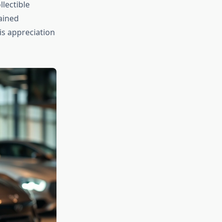
llectible
ained
s appreciation