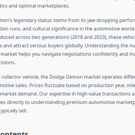
ctics and optimal marketplaces.
on’s legendary status stems from its jaw-dropping perfor
ion runs, and cultural significance in the automotive world
oduced across two generations (2018 and 2023), these veh
 and attract serious buyers globally. Understanding the nu
arket helps you navigate negotiations confidently and m
isions.
e collector vehicle, the Dodge Demon market operates diffe
otive sales. Prices fluctuate based on production year, mil
 market demand. Our expertise in high-value transactions 
lies directly to understanding premium automotive market
ypically sell.
Contents