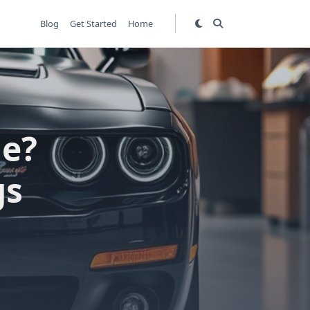
Blog
Get Started
Home
le?
gs