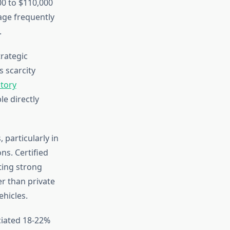
0 to $110,000
age frequently
.
rategic
 scarcity
tory
le directly
particularly in
s. Certified
ting strong
r than private
ehicles.
iated 18-22%