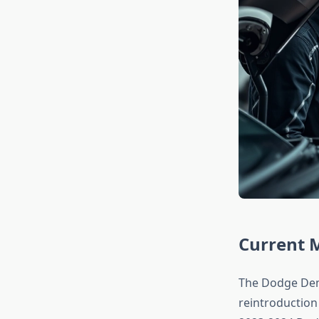
Current 
The Dodge Demo
reintroduction