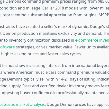
ge Demons command premium prices ranging from $85,00
ondition and mileage. Earlier 2018 models with lower mile
, representing substantial appreciation from original MSRP
straints have created a seller’s market dynamic. Dodge’s st
mit Demon production maintains exclusivity and demand. This
lar to inventory optimization discussed in
e-commerce inven
oftware
strategies, drives market value. Fewer units availab
 higher asking prices and faster sales cycles.
 trends show increasing interest from international buyers, 
ia where American muscle cars command premium valuation
 Demons typically sell within 14-21 days of listing, indica
ng supply. Fleet and certified dealer inventory moves faste
, suggesting buyer confidence in professionally maintained v
arGurus market analysis
, Dodge Demon prices have apprec