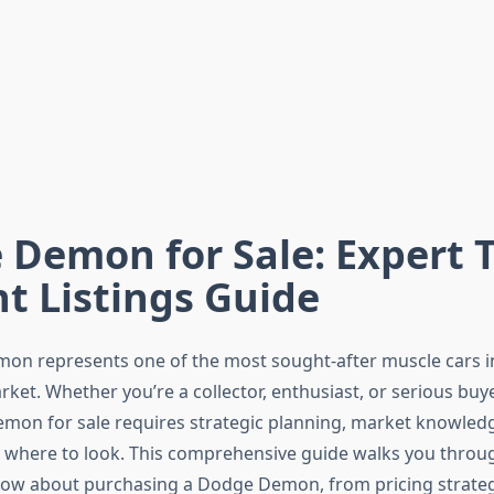
Demon for Sale: Expert T
t Listings Guide
on represents one of the most sought-after muscle cars 
et. Whether you’re a collector, enthusiast, or serious buye
mon for sale requires strategic planning, market knowled
where to look. This comprehensive guide walks you throu
ow about purchasing a Dodge Demon, from pricing strateg