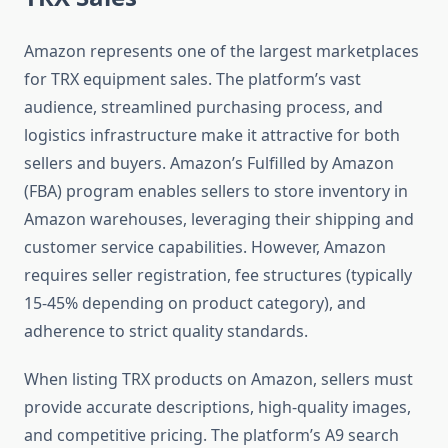
Amazon represents one of the largest marketplaces
for TRX equipment sales. The platform’s vast
audience, streamlined purchasing process, and
logistics infrastructure make it attractive for both
sellers and buyers. Amazon’s Fulfilled by Amazon
(FBA) program enables sellers to store inventory in
Amazon warehouses, leveraging their shipping and
customer service capabilities. However, Amazon
requires seller registration, fee structures (typically
15-45% depending on product category), and
adherence to strict quality standards.
When listing TRX products on Amazon, sellers must
provide accurate descriptions, high-quality images,
and competitive pricing. The platform’s A9 search