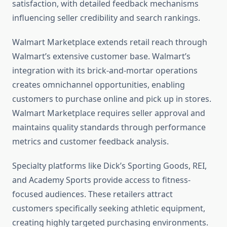
satisfaction, with detailed feedback mechanisms
influencing seller credibility and search rankings.
Walmart Marketplace extends retail reach through
Walmart’s extensive customer base. Walmart’s
integration with its brick-and-mortar operations
creates omnichannel opportunities, enabling
customers to purchase online and pick up in stores.
Walmart Marketplace requires seller approval and
maintains quality standards through performance
metrics and customer feedback analysis.
Specialty platforms like Dick’s Sporting Goods, REI,
and Academy Sports provide access to fitness-
focused audiences. These retailers attract
customers specifically seeking athletic equipment,
creating highly targeted purchasing environments.