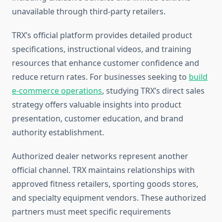
unavailable through third-party retailers.
TRX’s official platform provides detailed product
specifications, instructional videos, and training
resources that enhance customer confidence and
reduce return rates. For businesses seeking to
build
e-commerce operations
, studying TRX’s direct sales
strategy offers valuable insights into product
presentation, customer education, and brand
authority establishment.
Authorized dealer networks represent another
official channel. TRX maintains relationships with
approved fitness retailers, sporting goods stores,
and specialty equipment vendors. These authorized
partners must meet specific requirements