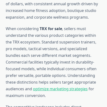
of dollars, with consistent annual growth driven by
increased home fitness adoption, boutique studio
expansion, and corporate wellness programs.
When considering
TRX for sale
, sellers must
understand the various product categories within
the TRX ecosystem. Standard suspension trainers,
pro models, tactical versions, and specialized
bundles each serve different market segments.
Commercial facilities typically invest in durability-
focused models, while individual consumers often
prefer versatile, portable options. Understanding
these distinctions helps sellers target appropriate
audiences and
optimize marketing strategies
for
maximum conversion.