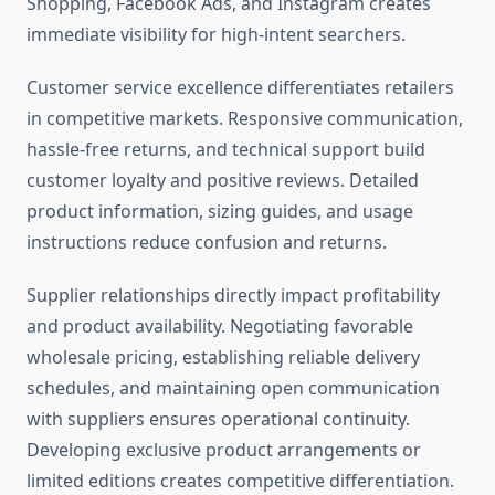
Shopping, Facebook Ads, and Instagram creates
immediate visibility for high-intent searchers.
Customer service excellence differentiates retailers
in competitive markets. Responsive communication,
hassle-free returns, and technical support build
customer loyalty and positive reviews. Detailed
product information, sizing guides, and usage
instructions reduce confusion and returns.
Supplier relationships directly impact profitability
and product availability. Negotiating favorable
wholesale pricing, establishing reliable delivery
schedules, and maintaining open communication
with suppliers ensures operational continuity.
Developing exclusive product arrangements or
limited editions creates competitive differentiation.