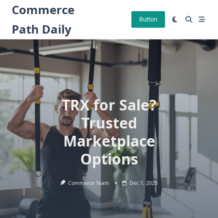
Skip
Commerce
to
Button
Path Daily
content
TRX for Sale?
Trusted
Marketplace
Options
Commerce Team
Dec 7, 2025