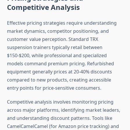
Competitive Analysis
Effective pricing strategies require understanding
market dynamics, competitor positioning, and
customer value perception. Standard TRX
suspension trainers typically retail between
$150-$200, while professional and specialized
models command premium pricing. Refurbished
equipment generally prices at 20-40% discounts
compared to new products, creating accessible
entry points for price-sensitive consumers.
Competitive analysis involves monitoring pricing
across major platforms, identifying market leaders,
and understanding discount patterns. Tools like
CamelCamelCamel (for Amazon price tracking) and