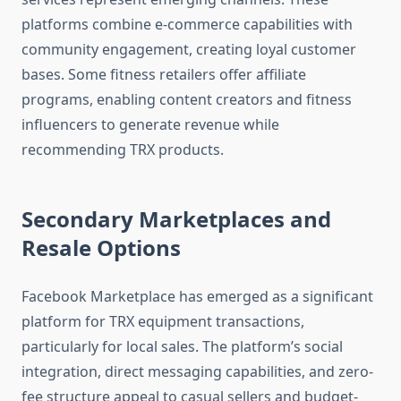
platforms combine e-commerce capabilities with
community engagement, creating loyal customer
bases. Some fitness retailers offer affiliate
programs, enabling content creators and fitness
influencers to generate revenue while
recommending TRX products.
Secondary Marketplaces and
Resale Options
Facebook Marketplace has emerged as a significant
platform for TRX equipment transactions,
particularly for local sales. The platform’s social
integration, direct messaging capabilities, and zero-
fee structure appeal to casual sellers and budget-