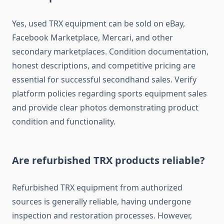
Yes, used TRX equipment can be sold on eBay,
Facebook Marketplace, Mercari, and other
secondary marketplaces. Condition documentation,
honest descriptions, and competitive pricing are
essential for successful secondhand sales. Verify
platform policies regarding sports equipment sales
and provide clear photos demonstrating product
condition and functionality.
Are refurbished TRX products reliable?
Refurbished TRX equipment from authorized
sources is generally reliable, having undergone
inspection and restoration processes. However,