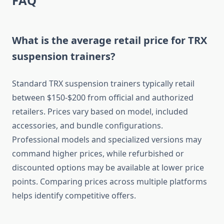
FAQ
What is the average retail price for TRX
suspension trainers?
Standard TRX suspension trainers typically retail
between $150-$200 from official and authorized
retailers. Prices vary based on model, included
accessories, and bundle configurations.
Professional models and specialized versions may
command higher prices, while refurbished or
discounted options may be available at lower price
points. Comparing prices across multiple platforms
helps identify competitive offers.