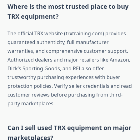
Where is the most trusted place to buy
TRX equipment?
The official TRX website (trxtraining.com) provides
guaranteed authenticity, full manufacturer
warranties, and comprehensive customer support.
Authorized dealers and major retailers like Amazon,
Dick’s Sporting Goods, and REI also offer
trustworthy purchasing experiences with buyer
protection policies. Verify seller credentials and read
customer reviews before purchasing from third-
party marketplaces.
Can I sell used TRX equipment on major
marketplaces?