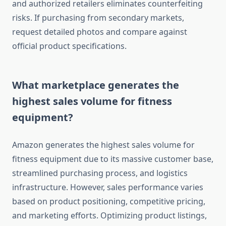
and authorized retailers eliminates counterfeiting
risks. If purchasing from secondary markets,
request detailed photos and compare against
official product specifications.
What marketplace generates the
highest sales volume for fitness
equipment?
Amazon generates the highest sales volume for
fitness equipment due to its massive customer base,
streamlined purchasing process, and logistics
infrastructure. However, sales performance varies
based on product positioning, competitive pricing,
and marketing efforts. Optimizing product listings,