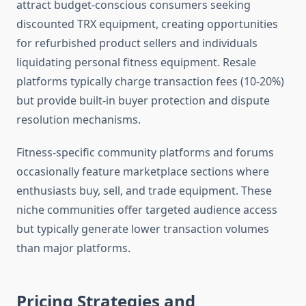
attract budget-conscious consumers seeking
discounted TRX equipment, creating opportunities
for refurbished product sellers and individuals
liquidating personal fitness equipment. Resale
platforms typically charge transaction fees (10-20%)
but provide built-in buyer protection and dispute
resolution mechanisms.
Fitness-specific community platforms and forums
occasionally feature marketplace sections where
enthusiasts buy, sell, and trade equipment. These
niche communities offer targeted audience access
but typically generate lower transaction volumes
than major platforms.
Pricing Strategies and