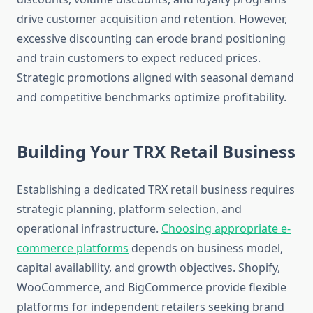
drive customer acquisition and retention. However,
excessive discounting can erode brand positioning
and train customers to expect reduced prices.
Strategic promotions aligned with seasonal demand
and competitive benchmarks optimize profitability.
Building Your TRX Retail Business
Establishing a dedicated TRX retail business requires
strategic planning, platform selection, and
operational infrastructure.
Choosing appropriate e-
commerce platforms
depends on business model,
capital availability, and growth objectives. Shopify,
WooCommerce, and BigCommerce provide flexible
platforms for independent retailers seeking brand