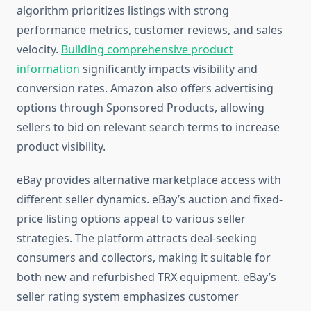
algorithm prioritizes listings with strong
performance metrics, customer reviews, and sales
velocity.
Building comprehensive product
information
significantly impacts visibility and
conversion rates. Amazon also offers advertising
options through Sponsored Products, allowing
sellers to bid on relevant search terms to increase
product visibility.
eBay provides alternative marketplace access with
different seller dynamics. eBay’s auction and fixed-
price listing options appeal to various seller
strategies. The platform attracts deal-seeking
consumers and collectors, making it suitable for
both new and refurbished TRX equipment. eBay’s
seller rating system emphasizes customer