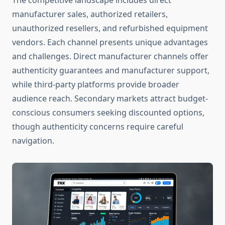
The competitive landscape includes direct
manufacturer sales, authorized retailers,
unauthorized resellers, and refurbished equipment
vendors. Each channel presents unique advantages
and challenges. Direct manufacturer channels offer
authenticity guarantees and manufacturer support,
while third-party platforms provide broader
audience reach. Secondary markets attract budget-
conscious consumers seeking discounted options,
though authenticity concerns require careful
navigation.