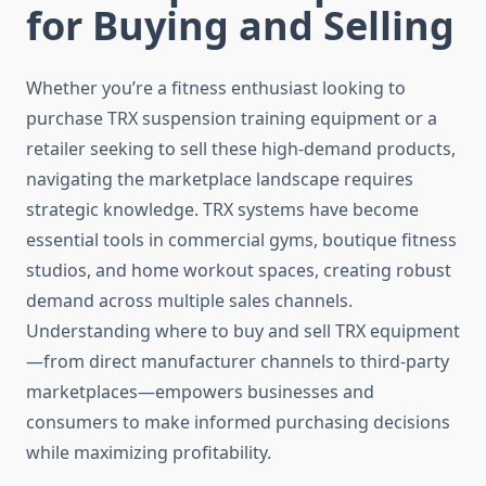
for Buying and Selling
Whether you’re a fitness enthusiast looking to
purchase TRX suspension training equipment or a
retailer seeking to sell these high-demand products,
navigating the marketplace landscape requires
strategic knowledge. TRX systems have become
essential tools in commercial gyms, boutique fitness
studios, and home workout spaces, creating robust
demand across multiple sales channels.
Understanding where to buy and sell TRX equipment
—from direct manufacturer channels to third-party
marketplaces—empowers businesses and
consumers to make informed purchasing decisions
while maximizing profitability.