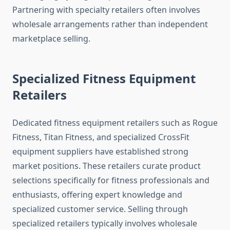
Partnering with specialty retailers often involves
wholesale arrangements rather than independent
marketplace selling.
Specialized Fitness Equipment
Retailers
Dedicated fitness equipment retailers such as Rogue
Fitness, Titan Fitness, and specialized CrossFit
equipment suppliers have established strong
market positions. These retailers curate product
selections specifically for fitness professionals and
enthusiasts, offering expert knowledge and
specialized customer service. Selling through
specialized retailers typically involves wholesale