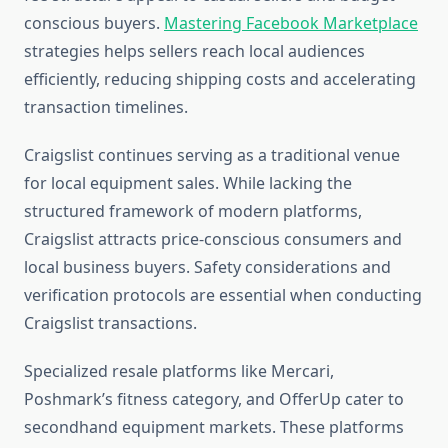
conscious buyers.
Mastering Facebook Marketplace
strategies helps sellers reach local audiences
efficiently, reducing shipping costs and accelerating
transaction timelines.
Craigslist continues serving as a traditional venue
for local equipment sales. While lacking the
structured framework of modern platforms,
Craigslist attracts price-conscious consumers and
local business buyers. Safety considerations and
verification protocols are essential when conducting
Craigslist transactions.
Specialized resale platforms like Mercari,
Poshmark’s fitness category, and OfferUp cater to
secondhand equipment markets. These platforms