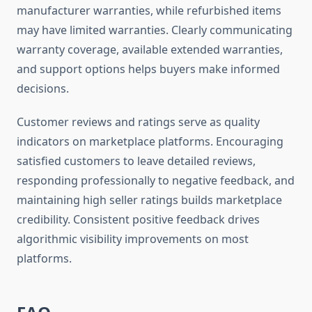
manufacturer warranties, while refurbished items
may have limited warranties. Clearly communicating
warranty coverage, available extended warranties,
and support options helps buyers make informed
decisions.
Customer reviews and ratings serve as quality
indicators on marketplace platforms. Encouraging
satisfied customers to leave detailed reviews,
responding professionally to negative feedback, and
maintaining high seller ratings builds marketplace
credibility. Consistent positive feedback drives
algorithmic visibility improvements on most
platforms.