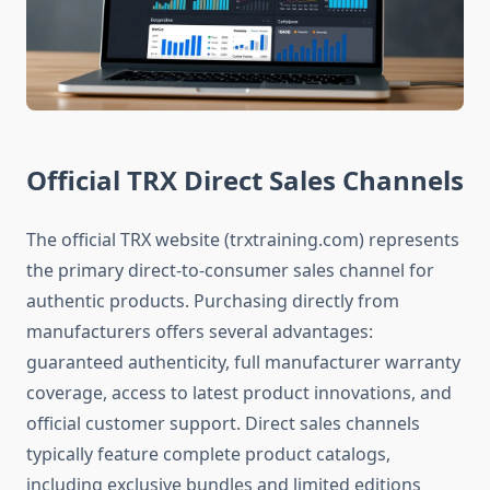
Official TRX Direct Sales Channels
The official TRX website (trxtraining.com) represents
the primary direct-to-consumer sales channel for
authentic products. Purchasing directly from
manufacturers offers several advantages:
guaranteed authenticity, full manufacturer warranty
coverage, access to latest product innovations, and
official customer support. Direct sales channels
typically feature complete product catalogs,
including exclusive bundles and limited editions