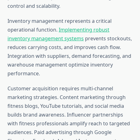
control and scalability.
Inventory management represents a critical
operational function.
Implementing robust
inventory management systems
prevents stockouts,
reduces carrying costs, and improves cash flow.
Integration with suppliers, demand forecasting, and
warehouse management optimize inventory
performance.
Customer acquisition requires multi-channel
marketing strategies. Content marketing through
fitness blogs, YouTube tutorials, and social media
builds brand awareness. Influencer partnerships
with fitness professionals amplify reach to targeted
audiences. Paid advertising through Google