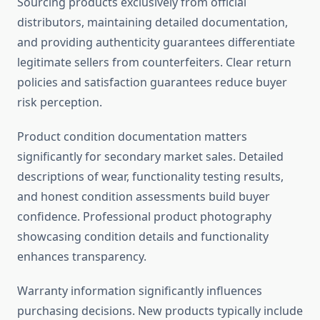
Sourcing products exclusively from official
distributors, maintaining detailed documentation,
and providing authenticity guarantees differentiate
legitimate sellers from counterfeiters. Clear return
policies and satisfaction guarantees reduce buyer
risk perception.
Product condition documentation matters
significantly for secondary market sales. Detailed
descriptions of wear, functionality testing results,
and honest condition assessments build buyer
confidence. Professional product photography
showcasing condition details and functionality
enhances transparency.
Warranty information significantly influences
purchasing decisions. New products typically include