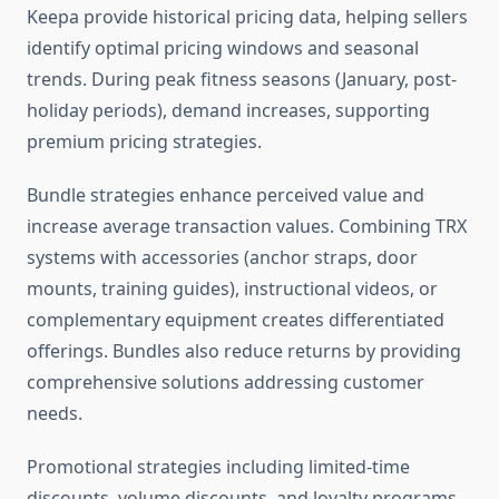
Keepa provide historical pricing data, helping sellers
identify optimal pricing windows and seasonal
trends. During peak fitness seasons (January, post-
holiday periods), demand increases, supporting
premium pricing strategies.
Bundle strategies enhance perceived value and
increase average transaction values. Combining TRX
systems with accessories (anchor straps, door
mounts, training guides), instructional videos, or
complementary equipment creates differentiated
offerings. Bundles also reduce returns by providing
comprehensive solutions addressing customer
needs.
Promotional strategies including limited-time
discounts, volume discounts, and loyalty programs