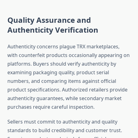
Quality Assurance and
Authenticity Verification
Authenticity concerns plague TRX marketplaces,
with counterfeit products occasionally appearing on
platforms. Buyers should verify authenticity by
examining packaging quality, product serial
numbers, and comparing items against official
product specifications. Authorized retailers provide
authenticity guarantees, while secondary market
purchases require careful inspection.
Sellers must commit to authenticity and quality
standards to build credibility and customer trust.