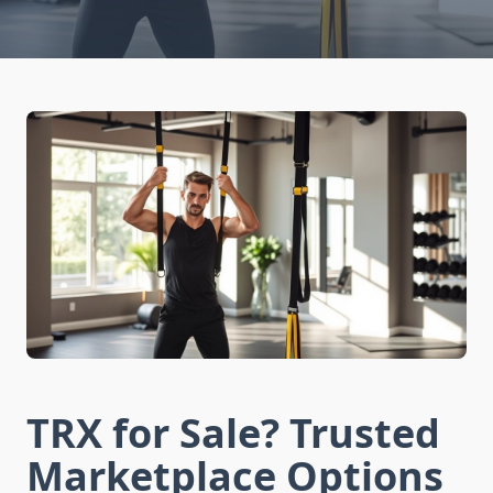
TRX for Sale? Trusted
Marketplace Options