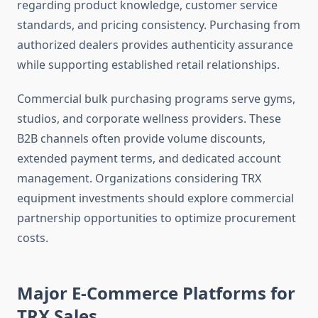
regarding product knowledge, customer service
standards, and pricing consistency. Purchasing from
authorized dealers provides authenticity assurance
while supporting established retail relationships.
Commercial bulk purchasing programs serve gyms,
studios, and corporate wellness providers. These
B2B channels often provide volume discounts,
extended payment terms, and dedicated account
management. Organizations considering TRX
equipment investments should explore commercial
partnership opportunities to optimize procurement
costs.
Major E-Commerce Platforms for
TRX Sales