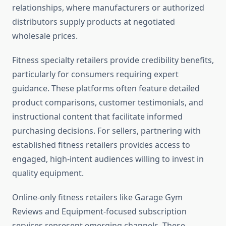
relationships, where manufacturers or authorized
distributors supply products at negotiated
wholesale prices.
Fitness specialty retailers provide credibility benefits,
particularly for consumers requiring expert
guidance. These platforms often feature detailed
product comparisons, customer testimonials, and
instructional content that facilitate informed
purchasing decisions. For sellers, partnering with
established fitness retailers provides access to
engaged, high-intent audiences willing to invest in
quality equipment.
Online-only fitness retailers like Garage Gym
Reviews and Equipment-focused subscription
services represent emerging channels. These