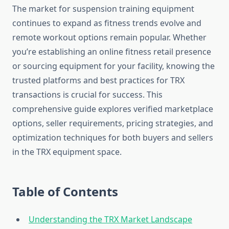
The market for suspension training equipment
continues to expand as fitness trends evolve and
remote workout options remain popular. Whether
you’re establishing an online fitness retail presence
or sourcing equipment for your facility, knowing the
trusted platforms and best practices for TRX
transactions is crucial for success. This
comprehensive guide explores verified marketplace
options, seller requirements, pricing strategies, and
optimization techniques for both buyers and sellers
in the TRX equipment space.
Table of Contents
Understanding the TRX Market Landscape