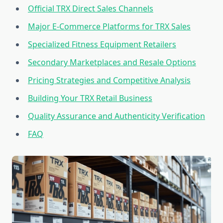
Official TRX Direct Sales Channels
Major E-Commerce Platforms for TRX Sales
Specialized Fitness Equipment Retailers
Secondary Marketplaces and Resale Options
Pricing Strategies and Competitive Analysis
Building Your TRX Retail Business
Quality Assurance and Authenticity Verification
FAQ