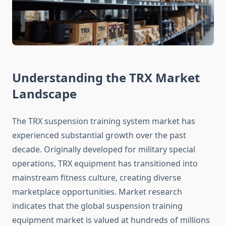
Understanding the TRX Market
Landscape
The TRX suspension training system market has
experienced substantial growth over the past
decade. Originally developed for military special
operations, TRX equipment has transitioned into
mainstream fitness culture, creating diverse
marketplace opportunities. Market research
indicates that the global suspension training
equipment market is valued at hundreds of millions