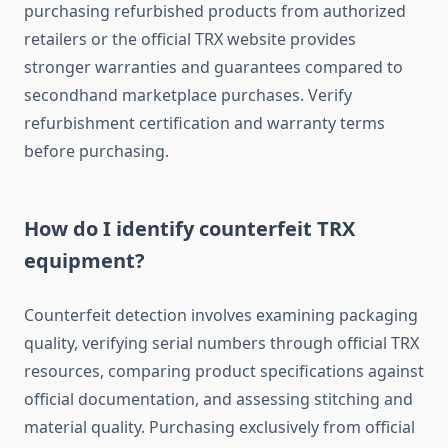
purchasing refurbished products from authorized
retailers or the official TRX website provides
stronger warranties and guarantees compared to
secondhand marketplace purchases. Verify
refurbishment certification and warranty terms
before purchasing.
How do I identify counterfeit TRX
equipment?
Counterfeit detection involves examining packaging
quality, verifying serial numbers through official TRX
resources, comparing product specifications against
official documentation, and assessing stitching and
material quality. Purchasing exclusively from official