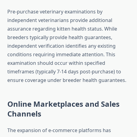
Pre-purchase veterinary examinations by
independent veterinarians provide additional
assurance regarding kitten health status. While
breeders typically provide health guarantees,
independent verification identifies any existing
conditions requiring immediate attention. This
examination should occur within specified
timeframes (typically 7-14 days post-purchase) to
ensure coverage under breeder health guarantees.
Online Marketplaces and Sales
Channels
The expansion of e-commerce platforms has