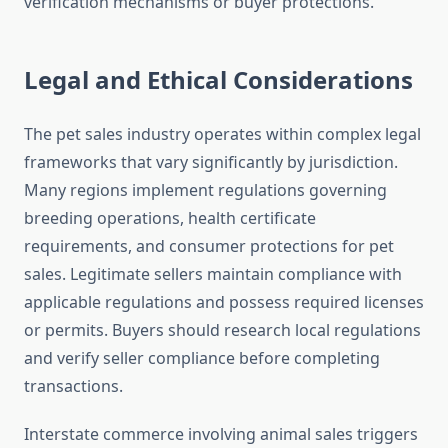
verification mechanisms or buyer protections.
Legal and Ethical Considerations
The pet sales industry operates within complex legal
frameworks that vary significantly by jurisdiction.
Many regions implement regulations governing
breeding operations, health certificate
requirements, and consumer protections for pet
sales. Legitimate sellers maintain compliance with
applicable regulations and possess required licenses
or permits. Buyers should research local regulations
and verify seller compliance before completing
transactions.
Interstate commerce involving animal sales triggers