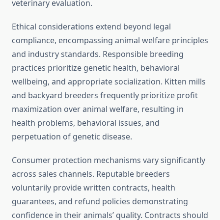
veterinary evaluation.
Ethical considerations extend beyond legal
compliance, encompassing animal welfare principles
and industry standards. Responsible breeding
practices prioritize genetic health, behavioral
wellbeing, and appropriate socialization. Kitten mills
and backyard breeders frequently prioritize profit
maximization over animal welfare, resulting in
health problems, behavioral issues, and
perpetuation of genetic disease.
Consumer protection mechanisms vary significantly
across sales channels. Reputable breeders
voluntarily provide written contracts, health
guarantees, and refund policies demonstrating
confidence in their animals’ quality. Contracts should