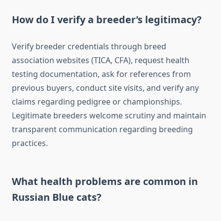
How do I verify a breeder’s legitimacy?
Verify breeder credentials through breed
association websites (TICA, CFA), request health
testing documentation, ask for references from
previous buyers, conduct site visits, and verify any
claims regarding pedigree or championships.
Legitimate breeders welcome scrutiny and maintain
transparent communication regarding breeding
practices.
What health problems are common in
Russian Blue cats?