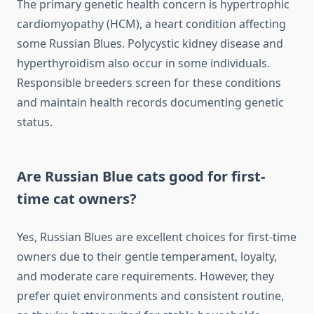
The primary genetic health concern is hypertrophic
cardiomyopathy (HCM), a heart condition affecting
some Russian Blues. Polycystic kidney disease and
hyperthyroidism also occur in some individuals.
Responsible breeders screen for these conditions
and maintain health records documenting genetic
status.
Are Russian Blue cats good for first-
time cat owners?
Yes, Russian Blues are excellent choices for first-time
owners due to their gentle temperament, loyalty,
and moderate care requirements. However, they
prefer quiet environments and consistent routine,