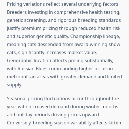
Pricing variations reflect several underlying factors.
Breeders investing in comprehensive health testing,
genetic screening, and rigorous breeding standards
justify premium pricing through reduced health risk
and superior genetic quality. Championship lineage,
meaning cats descended from award-winning show
cats, significantly increases market value.
Geographic location affects pricing substantially,
with Russian Blues commanding higher prices in
metropolitan areas with greater demand and limited
supply.
Seasonal pricing fluctuations occur throughout the
year, with increased demand during winter months
and holiday periods driving prices upward.
Conversely, breeding season variability affects kitten