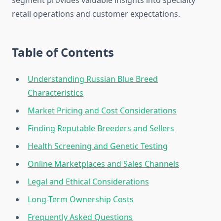
segment provides valuable insights into specialty
retail operations and customer expectations.
Table of Contents
Understanding Russian Blue Breed
Characteristics
Market Pricing and Cost Considerations
Finding Reputable Breeders and Sellers
Health Screening and Genetic Testing
Online Marketplaces and Sales Channels
Legal and Ethical Considerations
Long-Term Ownership Costs
Frequently Asked Questions