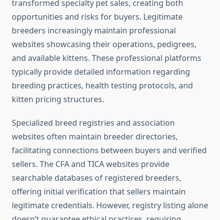
transformed specialty pet sales, creating both
opportunities and risks for buyers. Legitimate
breeders increasingly maintain professional
websites showcasing their operations, pedigrees,
and available kittens. These professional platforms
typically provide detailed information regarding
breeding practices, health testing protocols, and
kitten pricing structures.
Specialized breed registries and association
websites often maintain breeder directories,
facilitating connections between buyers and verified
sellers. The CFA and TICA websites provide
searchable databases of registered breeders,
offering initial verification that sellers maintain
legitimate credentials. However, registry listing alone
doesn’t guarantee ethical practices, requiring