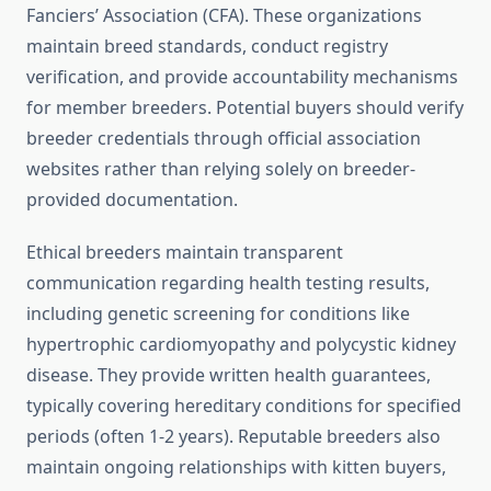
Fanciers’ Association (CFA). These organizations
maintain breed standards, conduct registry
verification, and provide accountability mechanisms
for member breeders. Potential buyers should verify
breeder credentials through official association
websites rather than relying solely on breeder-
provided documentation.
Ethical breeders maintain transparent
communication regarding health testing results,
including genetic screening for conditions like
hypertrophic cardiomyopathy and polycystic kidney
disease. They provide written health guarantees,
typically covering hereditary conditions for specified
periods (often 1-2 years). Reputable breeders also
maintain ongoing relationships with kitten buyers,