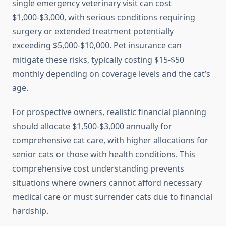
single emergency veterinary visit can cost
$1,000-$3,000, with serious conditions requiring
surgery or extended treatment potentially
exceeding $5,000-$10,000. Pet insurance can
mitigate these risks, typically costing $15-$50
monthly depending on coverage levels and the cat’s
age.
For prospective owners, realistic financial planning
should allocate $1,500-$3,000 annually for
comprehensive cat care, with higher allocations for
senior cats or those with health conditions. This
comprehensive cost understanding prevents
situations where owners cannot afford necessary
medical care or must surrender cats due to financial
hardship.