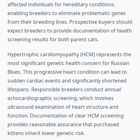
affected individuals for hereditary conditions,
enabling breeders to eliminate problematic genes
from their breeding lines. Prospective buyers should
expect breeders to provide documentation of health
screening results for both parent cats.
Hypertrophic cardiomyopathy (HCM) represents the
most significant genetic health concern for Russian
Blues. This progressive heart condition can lead to
sudden cardiac events and significantly shortened
lifespans. Responsible breeders conduct annual
echocardiographic screening, which involves
ultrasound examination of heart structure and
function. Documentation of clear HCM screening
provides reasonable assurance that purchased
kittens inherit lower genetic risk.