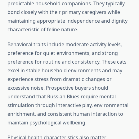
predictable household companions. They typically
bond closely with their primary caregivers while
maintaining appropriate independence and dignity
characteristic of feline nature.
Behavioral traits include moderate activity levels,
preference for quiet environments, and strong
preference for routine and consistency. These cats
excel in stable household environments and may
experience stress from dramatic changes or
excessive noise. Prospective buyers should
understand that Russian Blues require mental
stimulation through interactive play, environmental
enrichment, and consistent human interaction to
maintain psychological wellbeing.
Physical health characteristics also matter