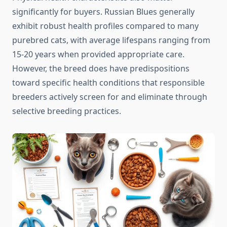
significantly for buyers. Russian Blues generally
exhibit robust health profiles compared to many
purebred cats, with average lifespans ranging from
15-20 years when provided appropriate care.
However, the breed does have predispositions
toward specific health conditions that responsible
breeders actively screen for and eliminate through
selective breeding practices.