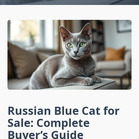
Russian Blue Cat for
Sale: Complete
Buyer’s Guide