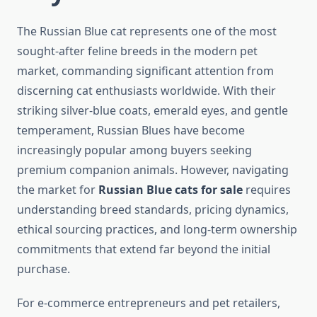
The Russian Blue cat represents one of the most
sought-after feline breeds in the modern pet
market, commanding significant attention from
discerning cat enthusiasts worldwide. With their
striking silver-blue coats, emerald eyes, and gentle
temperament, Russian Blues have become
increasingly popular among buyers seeking
premium companion animals. However, navigating
the market for
Russian Blue cats for sale
requires
understanding breed standards, pricing dynamics,
ethical sourcing practices, and long-term ownership
commitments that extend far beyond the initial
purchase.
For e-commerce entrepreneurs and pet retailers,