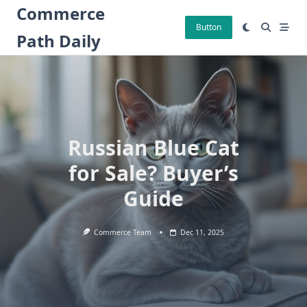
Skip
Commerce
to
Button
Path Daily
content
Russian Blue Cat
for Sale? Buyer’s
Guide
Commerce Team
Dec 11, 2025