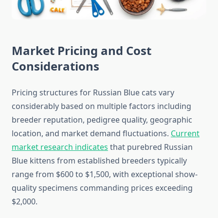
Market Pricing and Cost
Considerations
Pricing structures for Russian Blue cats vary
considerably based on multiple factors including
breeder reputation, pedigree quality, geographic
location, and market demand fluctuations.
Current
market research indicates
that purebred Russian
Blue kittens from established breeders typically
range from $600 to $1,500, with exceptional show-
quality specimens commanding prices exceeding
$2,000.