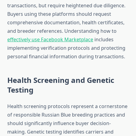
transactions, but require heightened due diligence.
Buyers using these platforms should request
comprehensive documentation, health certificates,
and breeder references. Understanding how to
effectively use Facebook Marketplace
includes
implementing verification protocols and protecting
personal financial information during transactions.
Health Screening and Genetic
Testing
Health screening protocols represent a cornerstone
of responsible Russian Blue breeding practices and
should significantly influence buyer decision-
making. Genetic testing identifies carriers and