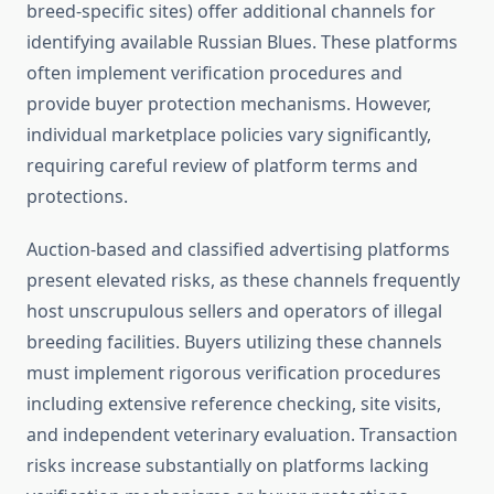
breed-specific sites) offer additional channels for
identifying available Russian Blues. These platforms
often implement verification procedures and
provide buyer protection mechanisms. However,
individual marketplace policies vary significantly,
requiring careful review of platform terms and
protections.
Auction-based and classified advertising platforms
present elevated risks, as these channels frequently
host unscrupulous sellers and operators of illegal
breeding facilities. Buyers utilizing these channels
must implement rigorous verification procedures
including extensive reference checking, site visits,
and independent veterinary evaluation. Transaction
risks increase substantially on platforms lacking