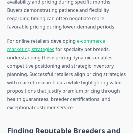
availability and pricing during specific months.
Buyers demonstrating patience and flexibility
regarding timing can often negotiate more
favorable pricing during lower-demand periods.
For online retailers developing
e-commerce
marketing strategies
for specialty pet breeds,
understanding these pricing dynamics enables
competitive positioning and strategic inventory
planning. Successful retailers align pricing strategies
with market research data while highlighting value
propositions that justify premium pricing through
health guarantees, breeder certifications, and
exceptional customer service.
Finding Reputable Breeders and