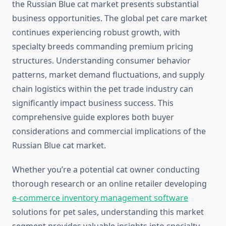
the Russian Blue cat market presents substantial
business opportunities. The global pet care market
continues experiencing robust growth, with
specialty breeds commanding premium pricing
structures. Understanding consumer behavior
patterns, market demand fluctuations, and supply
chain logistics within the pet trade industry can
significantly impact business success. This
comprehensive guide explores both buyer
considerations and commercial implications of the
Russian Blue cat market.
Whether you’re a potential cat owner conducting
thorough research or an online retailer developing
e-commerce inventory management software
solutions for pet sales, understanding this market