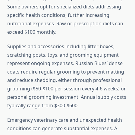
Some owners opt for specialized diets addressing
specific health conditions, further increasing
nutritional expenses. Raw or prescription diets can
exceed $100 monthly.
Supplies and accessories including litter boxes,
scratching posts, toys, and grooming equipment
represent ongoing expenses. Russian Blues’ dense
coats require regular grooming to prevent matting
and reduce shedding, either through professional
grooming ($50-$100 per session every 4-6 weeks) or
personal grooming investment. Annual supply costs
typically range from $300-$600.
Emergency veterinary care and unexpected health
conditions can generate substantial expenses. A