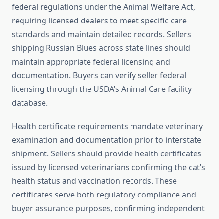
federal regulations under the Animal Welfare Act,
requiring licensed dealers to meet specific care
standards and maintain detailed records. Sellers
shipping Russian Blues across state lines should
maintain appropriate federal licensing and
documentation. Buyers can verify seller federal
licensing through the USDA’s Animal Care facility
database.
Health certificate requirements mandate veterinary
examination and documentation prior to interstate
shipment. Sellers should provide health certificates
issued by licensed veterinarians confirming the cat’s
health status and vaccination records. These
certificates serve both regulatory compliance and
buyer assurance purposes, confirming independent