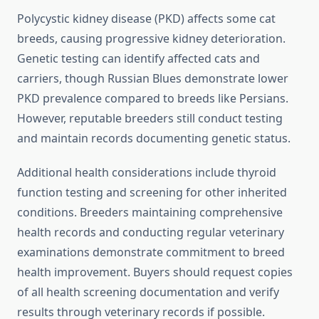
Polycystic kidney disease (PKD) affects some cat
breeds, causing progressive kidney deterioration.
Genetic testing can identify affected cats and
carriers, though Russian Blues demonstrate lower
PKD prevalence compared to breeds like Persians.
However, reputable breeders still conduct testing
and maintain records documenting genetic status.
Additional health considerations include thyroid
function testing and screening for other inherited
conditions. Breeders maintaining comprehensive
health records and conducting regular veterinary
examinations demonstrate commitment to breed
health improvement. Buyers should request copies
of all health screening documentation and verify
results through veterinary records if possible.