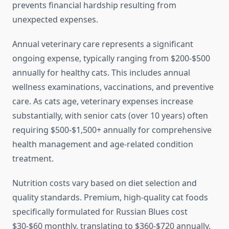
prevents financial hardship resulting from
unexpected expenses.
Annual veterinary care represents a significant
ongoing expense, typically ranging from $200-$500
annually for healthy cats. This includes annual
wellness examinations, vaccinations, and preventive
care. As cats age, veterinary expenses increase
substantially, with senior cats (over 10 years) often
requiring $500-$1,500+ annually for comprehensive
health management and age-related condition
treatment.
Nutrition costs vary based on diet selection and
quality standards. Premium, high-quality cat foods
specifically formulated for Russian Blues cost
$30-$60 monthly, translating to $360-$720 annually.