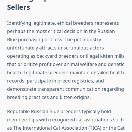
Sellers
Identifying legitimate, ethical breeders represents
perhaps the most critical decision in the Russian
Blue purchasing process. The pet industry
unfortunately attracts unscrupulous actors
operating as backyard breeders or illegal kitten mills
that prioritize profit over animal welfare and genetic
health. Legitimate breeders maintain detailed health
records, participate in breed registries, and
demonstrate transparent communication regarding
breeding practices and kitten origins.
Reputable Russian Blue breeders typically hold
memberships with recognized cat associations such
as The International Cat Association (TICA) or the Cat