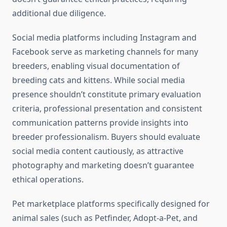
additional due diligence.
Social media platforms including Instagram and
Facebook serve as marketing channels for many
breeders, enabling visual documentation of
breeding cats and kittens. While social media
presence shouldn’t constitute primary evaluation
criteria, professional presentation and consistent
communication patterns provide insights into
breeder professionalism. Buyers should evaluate
social media content cautiously, as attractive
photography and marketing doesn’t guarantee
ethical operations.
Pet marketplace platforms specifically designed for
animal sales (such as Petfinder, Adopt-a-Pet, and