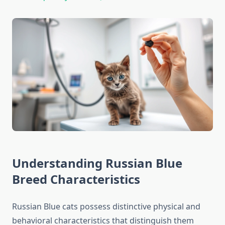
Understanding Russian Blue
Breed Characteristics
Russian Blue cats possess distinctive physical and
behavioral characteristics that distinguish them