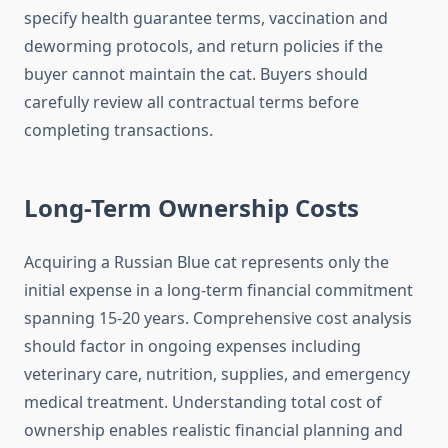
specify health guarantee terms, vaccination and
deworming protocols, and return policies if the
buyer cannot maintain the cat. Buyers should
carefully review all contractual terms before
completing transactions.
Long-Term Ownership Costs
Acquiring a Russian Blue cat represents only the
initial expense in a long-term financial commitment
spanning 15-20 years. Comprehensive cost analysis
should factor in ongoing expenses including
veterinary care, nutrition, supplies, and emergency
medical treatment. Understanding total cost of
ownership enables realistic financial planning and