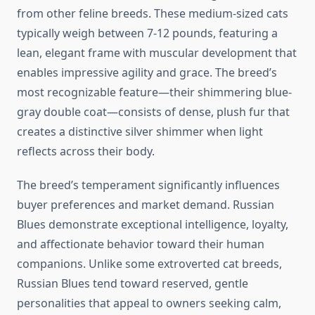
from other feline breeds. These medium-sized cats
typically weigh between 7-12 pounds, featuring a
lean, elegant frame with muscular development that
enables impressive agility and grace. The breed’s
most recognizable feature—their shimmering blue-
gray double coat—consists of dense, plush fur that
creates a distinctive silver shimmer when light
reflects across their body.
The breed’s temperament significantly influences
buyer preferences and market demand. Russian
Blues demonstrate exceptional intelligence, loyalty,
and affectionate behavior toward their human
companions. Unlike some extroverted cat breeds,
Russian Blues tend toward reserved, gentle
personalities that appeal to owners seeking calm,