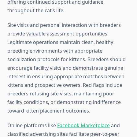
offering continued support and guidance
throughout the cat’s life.
Site visits and personal interaction with breeders
provide valuable assessment opportunities.
Legitimate operations maintain clean, healthy
breeding environments with appropriate
socialization protocols for kittens. Breeders should
encourage facility visits and demonstrate genuine
interest in ensuring appropriate matches between
kittens and prospective owners. Red flags include
breeders refusing site visits, maintaining poor
facility conditions, or demonstrating indifference
toward kitten placement outcomes.
Online platforms like
Facebook Marketplace
and
classified advertising sites facilitate peer-to-peer