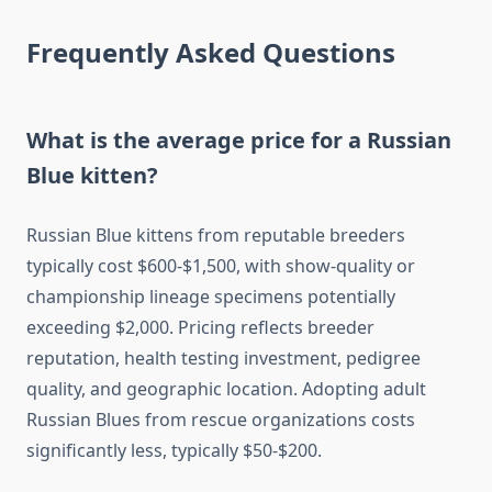
Frequently Asked Questions
What is the average price for a Russian
Blue kitten?
Russian Blue kittens from reputable breeders
typically cost $600-$1,500, with show-quality or
championship lineage specimens potentially
exceeding $2,000. Pricing reflects breeder
reputation, health testing investment, pedigree
quality, and geographic location. Adopting adult
Russian Blues from rescue organizations costs
significantly less, typically $50-$200.