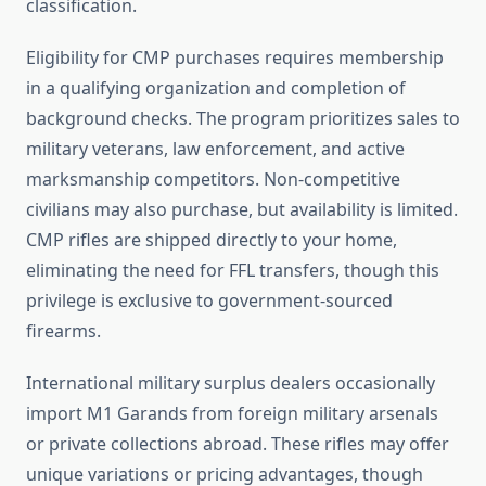
classification.
Eligibility for CMP purchases requires membership
in a qualifying organization and completion of
background checks. The program prioritizes sales to
military veterans, law enforcement, and active
marksmanship competitors. Non-competitive
civilians may also purchase, but availability is limited.
CMP rifles are shipped directly to your home,
eliminating the need for FFL transfers, though this
privilege is exclusive to government-sourced
firearms.
International military surplus dealers occasionally
import M1 Garands from foreign military arsenals
or private collections abroad. These rifles may offer
unique variations or pricing advantages, though