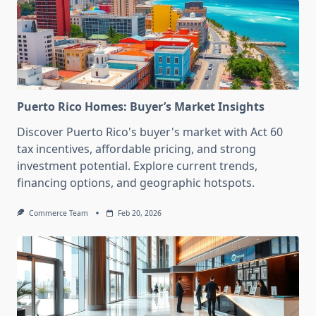
Puerto Rico Homes: Buyer’s Market Insights
Discover Puerto Rico's buyer's market with Act 60
tax incentives, affordable pricing, and strong
investment potential. Explore current trends,
financing options, and geographic hotspots.
Commerce Team
Feb 20, 2026