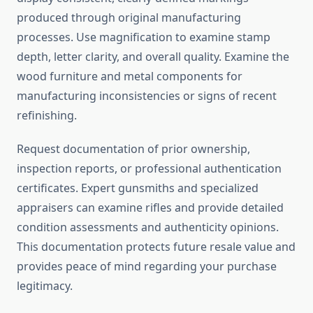
produced through original manufacturing
processes. Use magnification to examine stamp
depth, letter clarity, and overall quality. Examine the
wood furniture and metal components for
manufacturing inconsistencies or signs of recent
refinishing.
Request documentation of prior ownership,
inspection reports, or professional authentication
certificates. Expert gunsmiths and specialized
appraisers can examine rifles and provide detailed
condition assessments and authenticity opinions.
This documentation protects future resale value and
provides peace of mind regarding your purchase
legitimacy.