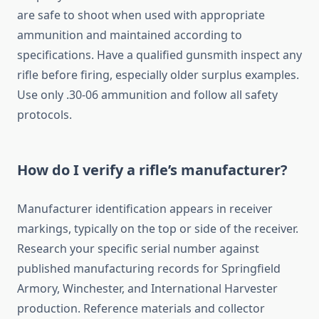
are safe to shoot when used with appropriate
ammunition and maintained according to
specifications. Have a qualified gunsmith inspect any
rifle before firing, especially older surplus examples.
Use only .30-06 ammunition and follow all safety
protocols.
How do I verify a rifle’s manufacturer?
Manufacturer identification appears in receiver
markings, typically on the top or side of the receiver.
Research your specific serial number against
published manufacturing records for Springfield
Armory, Winchester, and International Harvester
production. Reference materials and collector