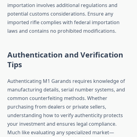
importation involves additional regulations and
potential customs considerations. Ensure any
imported rifle complies with federal importation
laws and contains no prohibited modifications.
Authentication and Verification
Tips
Authenticating M1 Garands requires knowledge of
manufacturing details, serial number systems, and
common counterfeiting methods. Whether
purchasing from dealers or private sellers,
understanding how to verify authenticity protects
your investment and ensures legal compliance.
Much like evaluating any specialized market—