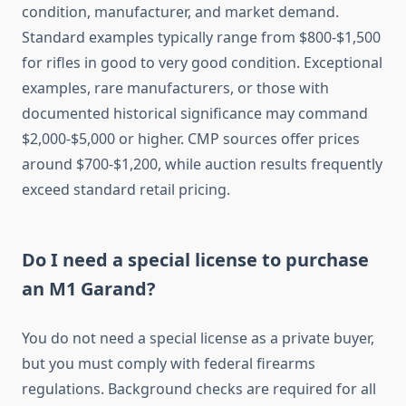
condition, manufacturer, and market demand.
Standard examples typically range from $800-$1,500
for rifles in good to very good condition. Exceptional
examples, rare manufacturers, or those with
documented historical significance may command
$2,000-$5,000 or higher. CMP sources offer prices
around $700-$1,200, while auction results frequently
exceed standard retail pricing.
Do I need a special license to purchase
an M1 Garand?
You do not need a special license as a private buyer,
but you must comply with federal firearms
regulations. Background checks are required for all