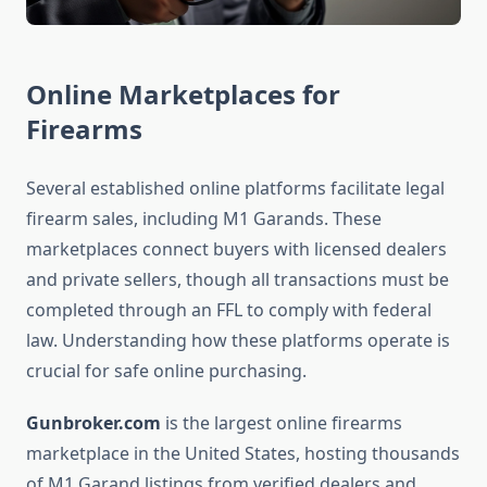
Online Marketplaces for
Firearms
Several established online platforms facilitate legal
firearm sales, including M1 Garands. These
marketplaces connect buyers with licensed dealers
and private sellers, though all transactions must be
completed through an FFL to comply with federal
law. Understanding how these platforms operate is
crucial for safe online purchasing.
Gunbroker.com
is the largest online firearms
marketplace in the United States, hosting thousands
of M1 Garand listings from verified dealers and