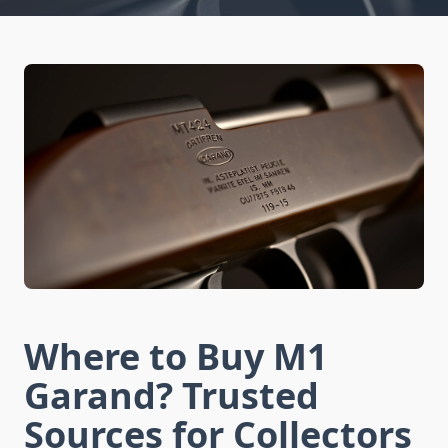
Where to Buy M1
Garand? Trusted
Sources for Collectors