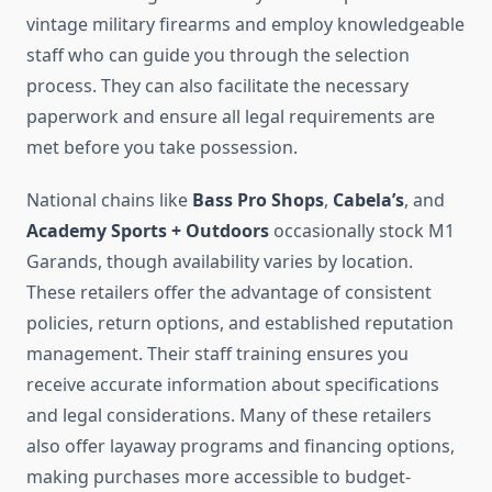
vintage military firearms and employ knowledgeable
staff who can guide you through the selection
process. They can also facilitate the necessary
paperwork and ensure all legal requirements are
met before you take possession.
National chains like
Bass Pro Shops
,
Cabela’s
, and
Academy Sports + Outdoors
occasionally stock M1
Garands, though availability varies by location.
These retailers offer the advantage of consistent
policies, return options, and established reputation
management. Their staff training ensures you
receive accurate information about specifications
and legal considerations. Many of these retailers
also offer layaway programs and financing options,
making purchases more accessible to budget-