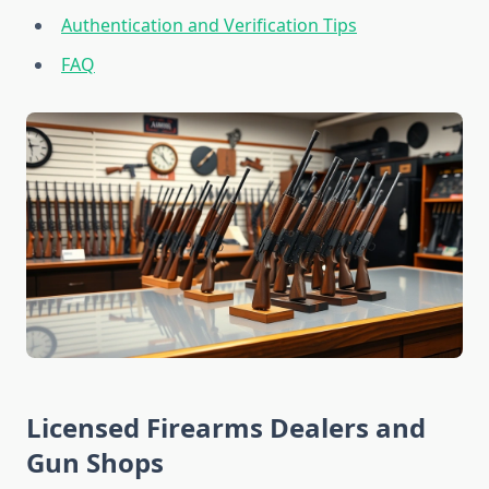
Authentication and Verification Tips
FAQ
Licensed Firearms Dealers and
Gun Shops