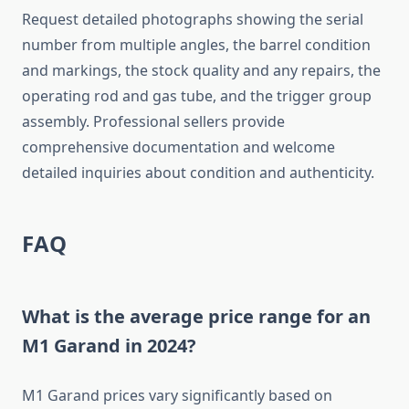
Request detailed photographs showing the serial
number from multiple angles, the barrel condition
and markings, the stock quality and any repairs, the
operating rod and gas tube, and the trigger group
assembly. Professional sellers provide
comprehensive documentation and welcome
detailed inquiries about condition and authenticity.
FAQ
What is the average price range for an
M1 Garand in 2024?
M1 Garand prices vary significantly based on