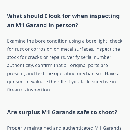
What should I look for when inspecting
an M1 Garand in person?
Examine the bore condition using a bore light, check
for rust or corrosion on metal surfaces, inspect the
stock for cracks or repairs, verify serial number
authenticity, confirm that all original parts are
present, and test the operating mechanism. Have a
gunsmith evaluate the rifle if you lack expertise in
firearms inspection.
Are surplus M1 Garands safe to shoot?
Properly maintained and authenticated M1 Garands