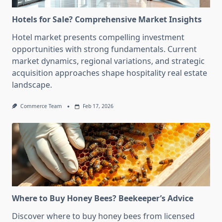
Hotels for Sale? Comprehensive Market Insights
Hotel market presents compelling investment
opportunities with strong fundamentals. Current
market dynamics, regional variations, and strategic
acquisition approaches shape hospitality real estate
landscape.
Commerce Team
Feb 17, 2026
Where to Buy Honey Bees? Beekeeper’s Advice
Discover where to buy honey bees from licensed