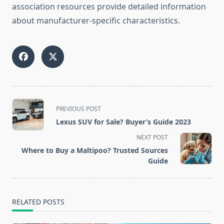
association resources provide detailed information
about manufacturer-specific characteristics.
<span
PREVIOUS POST
class="nav-
Lexus SUV for Sale? Buyer’s Guide 2023
subtitle
NEXT POST
screen-
Where to Buy a Maltipoo? Trusted Sources
reader-
Guide
text">Page</span>
RELATED POSTS