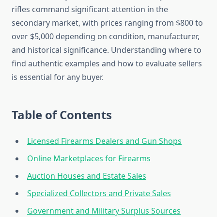
rifles command significant attention in the
secondary market, with prices ranging from $800 to
over $5,000 depending on condition, manufacturer,
and historical significance. Understanding where to
find authentic examples and how to evaluate sellers
is essential for any buyer.
Table of Contents
Licensed Firearms Dealers and Gun Shops
Online Marketplaces for Firearms
Auction Houses and Estate Sales
Specialized Collectors and Private Sales
Government and Military Surplus Sources