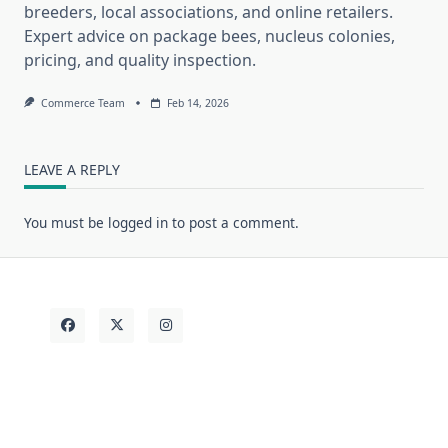
breeders, local associations, and online retailers.
Expert advice on package bees, nucleus colonies,
pricing, and quality inspection.
Commerce Team
Feb 14, 2026
LEAVE A REPLY
You must be
logged in
to post a comment.