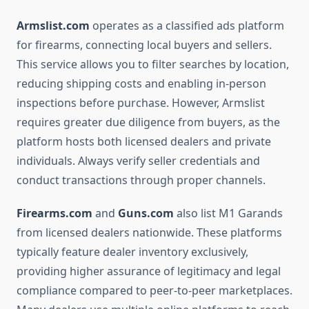
Armslist.com
operates as a classified ads platform
for firearms, connecting local buyers and sellers.
This service allows you to filter searches by location,
reducing shipping costs and enabling in-person
inspections before purchase. However, Armslist
requires greater due diligence from buyers, as the
platform hosts both licensed dealers and private
individuals. Always verify seller credentials and
conduct transactions through proper channels.
Firearms.com
and
Guns.com
also list M1 Garands
from licensed dealers nationwide. These platforms
typically feature dealer inventory exclusively,
providing higher assurance of legitimacy and legal
compliance compared to peer-to-peer marketplaces.