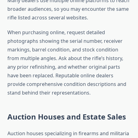
Many dealers use multiple online platforms to reach
broader audiences, so you may encounter the same
rifle listed across several websites.
When purchasing online, request detailed
photographs showing the serial number, receiver
markings, barrel condition, and stock condition
from multiple angles. Ask about the rifle’s history,
any prior refinishing, and whether original parts
have been replaced. Reputable online dealers
provide comprehensive condition descriptions and
stand behind their representations.
Auction Houses and Estate Sales
Auction houses specializing in firearms and militaria