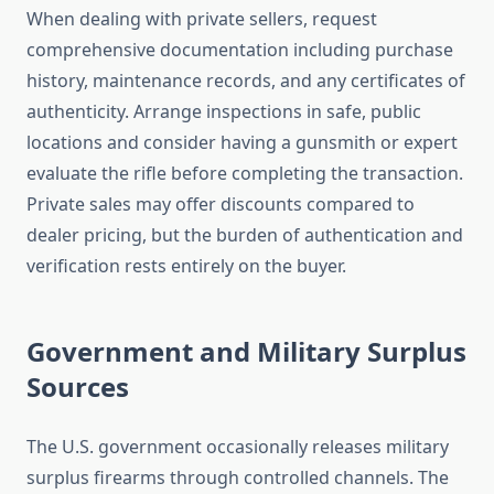
When dealing with private sellers, request
comprehensive documentation including purchase
history, maintenance records, and any certificates of
authenticity. Arrange inspections in safe, public
locations and consider having a gunsmith or expert
evaluate the rifle before completing the transaction.
Private sales may offer discounts compared to
dealer pricing, but the burden of authentication and
verification rests entirely on the buyer.
Government and Military Surplus
Sources
The U.S. government occasionally releases military
surplus firearms through controlled channels. The