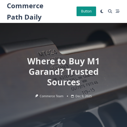
Skip
Commerce
to
Button
Path Daily
content
Where to Buy M1
Garand? Trusted
Sources
Commerce Team
Dec 9, 2025