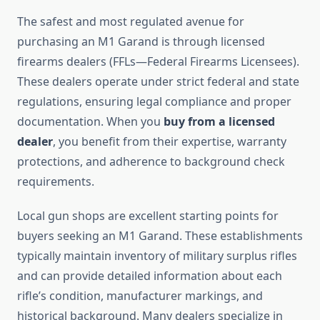
The safest and most regulated avenue for
purchasing an M1 Garand is through licensed
firearms dealers (FFLs—Federal Firearms Licensees).
These dealers operate under strict federal and state
regulations, ensuring legal compliance and proper
documentation. When you
buy from a licensed
dealer
, you benefit from their expertise, warranty
protections, and adherence to background check
requirements.
Local gun shops are excellent starting points for
buyers seeking an M1 Garand. These establishments
typically maintain inventory of military surplus rifles
and can provide detailed information about each
rifle’s condition, manufacturer markings, and
historical background. Many dealers specialize in