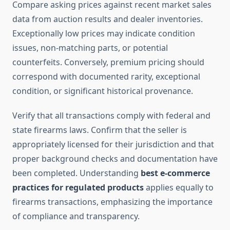
Compare asking prices against recent market sales
data from auction results and dealer inventories.
Exceptionally low prices may indicate condition
issues, non-matching parts, or potential
counterfeits. Conversely, premium pricing should
correspond with documented rarity, exceptional
condition, or significant historical provenance.
Verify that all transactions comply with federal and
state firearms laws. Confirm that the seller is
appropriately licensed for their jurisdiction and that
proper background checks and documentation have
been completed. Understanding
best e-commerce
practices for regulated products
applies equally to
firearms transactions, emphasizing the importance
of compliance and transparency.