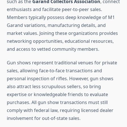
such as the
Garand Collectors Association
, connect
enthusiasts and facilitate peer-to-peer sales.
Members typically possess deep knowledge of M1
Garand variations, manufacturing details, and
market values. Joining these organizations provides
networking opportunities, educational resources,
and access to vetted community members.
Gun shows represent traditional venues for private
sales, allowing face-to-face transactions and
personal inspection of rifles. However, gun shows
also attract less scrupulous sellers, so bring
expertise or knowledgeable friends to evaluate
purchases. All gun show transactions must still
comply with federal law, requiring licensed dealer
involvement for out-of-state sales.