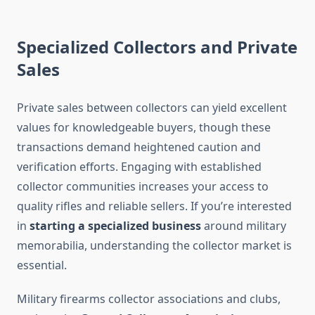
Specialized Collectors and Private
Sales
Private sales between collectors can yield excellent
values for knowledgeable buyers, though these
transactions demand heightened caution and
verification efforts. Engaging with established
collector communities increases your access to
quality rifles and reliable sellers. If you’re interested
in
starting a specialized business
around military
memorabilia, understanding the collector market is
essential.
Military firearms collector associations and clubs,