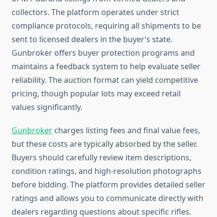
collectors. The platform operates under strict
compliance protocols, requiring all shipments to be
sent to licensed dealers in the buyer’s state.
Gunbroker offers buyer protection programs and
maintains a feedback system to help evaluate seller
reliability. The auction format can yield competitive
pricing, though popular lots may exceed retail
values significantly.
Gunbroker
charges listing fees and final value fees,
but these costs are typically absorbed by the seller.
Buyers should carefully review item descriptions,
condition ratings, and high-resolution photographs
before bidding. The platform provides detailed seller
ratings and allows you to communicate directly with
dealers regarding questions about specific rifles.