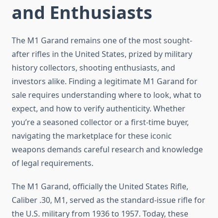
and Enthusiasts
The M1 Garand remains one of the most sought-
after rifles in the United States, prized by military
history collectors, shooting enthusiasts, and
investors alike. Finding a legitimate M1 Garand for
sale requires understanding where to look, what to
expect, and how to verify authenticity. Whether
you’re a seasoned collector or a first-time buyer,
navigating the marketplace for these iconic
weapons demands careful research and knowledge
of legal requirements.
The M1 Garand, officially the United States Rifle,
Caliber .30, M1, served as the standard-issue rifle for
the U.S. military from 1936 to 1957. Today, these