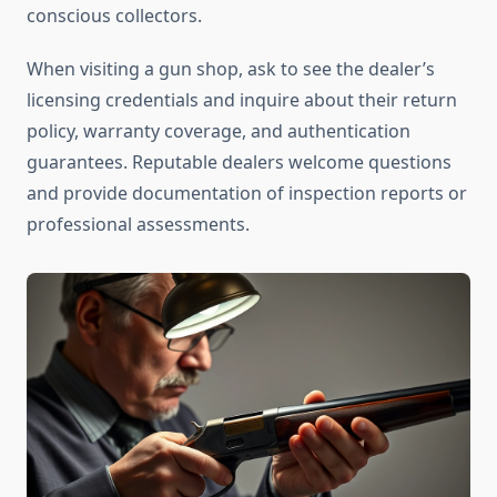
conscious collectors.
When visiting a gun shop, ask to see the dealer’s
licensing credentials and inquire about their return
policy, warranty coverage, and authentication
guarantees. Reputable dealers welcome questions
and provide documentation of inspection reports or
professional assessments.