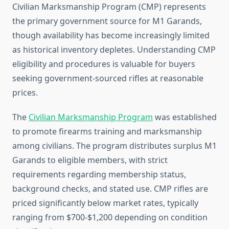
Civilian Marksmanship Program (CMP) represents
the primary government source for M1 Garands,
though availability has become increasingly limited
as historical inventory depletes. Understanding CMP
eligibility and procedures is valuable for buyers
seeking government-sourced rifles at reasonable
prices.
The
Civilian Marksmanship Program
was established
to promote firearms training and marksmanship
among civilians. The program distributes surplus M1
Garands to eligible members, with strict
requirements regarding membership status,
background checks, and stated use. CMP rifles are
priced significantly below market rates, typically
ranging from $700-$1,200 depending on condition