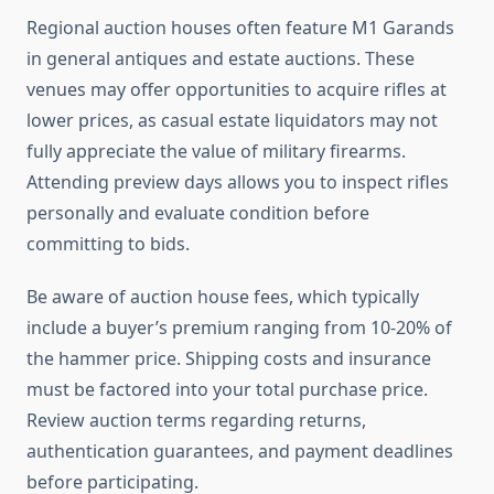
Regional auction houses often feature M1 Garands
in general antiques and estate auctions. These
venues may offer opportunities to acquire rifles at
lower prices, as casual estate liquidators may not
fully appreciate the value of military firearms.
Attending preview days allows you to inspect rifles
personally and evaluate condition before
committing to bids.
Be aware of auction house fees, which typically
include a buyer’s premium ranging from 10-20% of
the hammer price. Shipping costs and insurance
must be factored into your total purchase price.
Review auction terms regarding returns,
authentication guarantees, and payment deadlines
before participating.