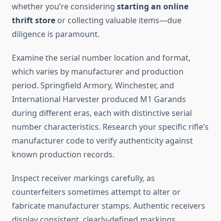
whether you’re considering
starting an online
thrift store
or collecting valuable items—due
diligence is paramount.
Examine the serial number location and format,
which varies by manufacturer and production
period. Springfield Armory, Winchester, and
International Harvester produced M1 Garands
during different eras, each with distinctive serial
number characteristics. Research your specific rifle’s
manufacturer code to verify authenticity against
known production records.
Inspect receiver markings carefully, as
counterfeiters sometimes attempt to alter or
fabricate manufacturer stamps. Authentic receivers
display consistent, clearly-defined markings