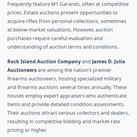
frequently feature M1 Garands, often at competitive
prices. Estate auctions present opportunities to
acquire rifles from personal collections, sometimes
at below-market valuations. However, auction
purchases require careful evaluation and
understanding of auction terms and conditions.
Rock Island Auction Company
and
James D. Julia
Auctioneers
are among the nation’s premier
firearms auctioneers, hosting specialized military
and firearms auctions several times annually. These
houses employ expert appraisers who authenticate
items and provide detailed condition assessments.
Their auctions attract serious collectors and dealers,
resulting in competitive bidding and market-rate
pricing or higher.