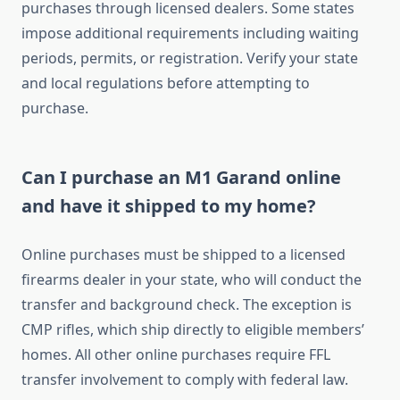
purchases through licensed dealers. Some states
impose additional requirements including waiting
periods, permits, or registration. Verify your state
and local regulations before attempting to
purchase.
Can I purchase an M1 Garand online
and have it shipped to my home?
Online purchases must be shipped to a licensed
firearms dealer in your state, who will conduct the
transfer and background check. The exception is
CMP rifles, which ship directly to eligible members’
homes. All other online purchases require FFL
transfer involvement to comply with federal law.