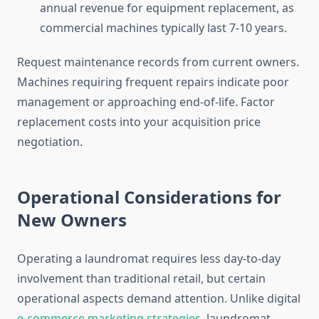
annual revenue for equipment replacement, as
commercial machines typically last 7-10 years.
Request maintenance records from current owners.
Machines requiring frequent repairs indicate poor
management or approaching end-of-life. Factor
replacement costs into your acquisition price
negotiation.
Operational Considerations for
New Owners
Operating a laundromat requires less day-to-day
involvement than traditional retail, but certain
operational aspects demand attention. Unlike digital
e-commerce marketing strategies
, laundromat