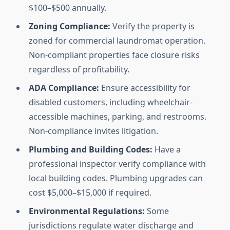
$100–$500 annually.
Zoning Compliance:
Verify the property is
zoned for commercial laundromat operation.
Non-compliant properties face closure risks
regardless of profitability.
ADA Compliance:
Ensure accessibility for
disabled customers, including wheelchair-
accessible machines, parking, and restrooms.
Non-compliance invites litigation.
Plumbing and Building Codes:
Have a
professional inspector verify compliance with
local building codes. Plumbing upgrades can
cost $5,000–$15,000 if required.
Environmental Regulations:
Some
jurisdictions regulate water discharge and