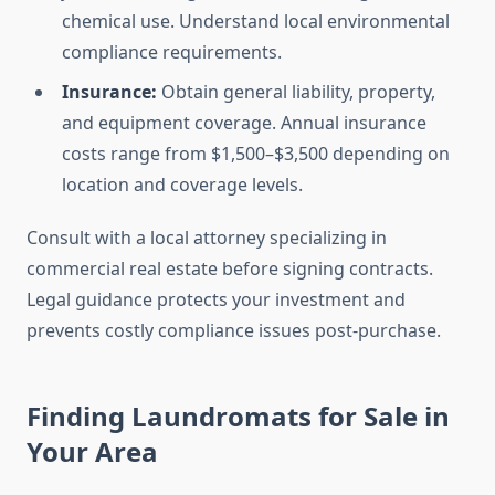
chemical use. Understand local environmental
compliance requirements.
Insurance:
Obtain general liability, property,
and equipment coverage. Annual insurance
costs range from $1,500–$3,500 depending on
location and coverage levels.
Consult with a local attorney specializing in
commercial real estate before signing contracts.
Legal guidance protects your investment and
prevents costly compliance issues post-purchase.
Finding Laundromats for Sale in
Your Area