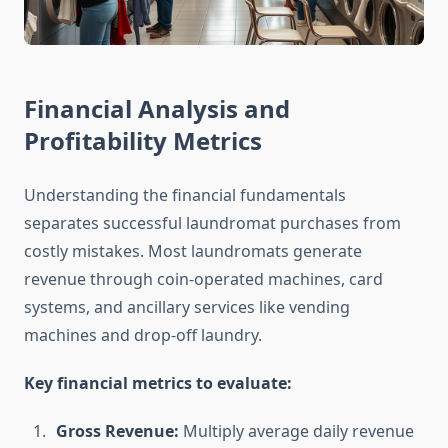
Financial Analysis and
Profitability Metrics
Understanding the financial fundamentals
separates successful laundromat purchases from
costly mistakes. Most laundromats generate
revenue through coin-operated machines, card
systems, and ancillary services like vending
machines and drop-off laundry.
Key financial metrics to evaluate:
Gross Revenue:
Multiply average daily revenue