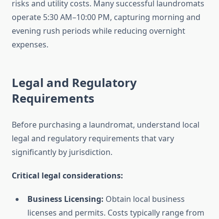
risks and utility costs. Many successful laundromats
operate 5:30 AM–10:00 PM, capturing morning and
evening rush periods while reducing overnight
expenses.
Legal and Regulatory
Requirements
Before purchasing a laundromat, understand local
legal and regulatory requirements that vary
significantly by jurisdiction.
Critical legal considerations:
Business Licensing:
Obtain local business
licenses and permits. Costs typically range from