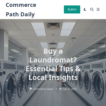
Skip
Commerce
to
Button
Path Daily
content
Buy a
Laundromat?
Essential Tips &
Local Insights
Commerce Team
Dec 9, 2025