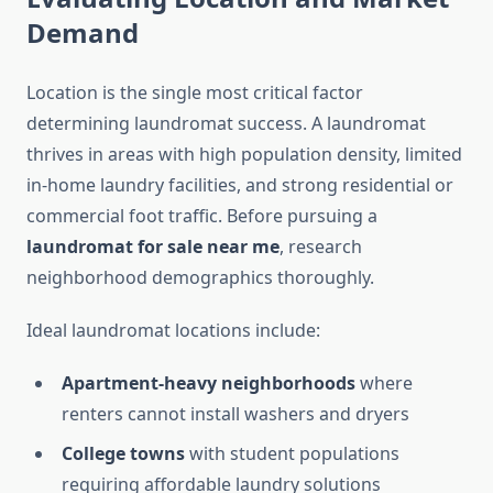
Demand
Location is the single most critical factor
determining laundromat success. A laundromat
thrives in areas with high population density, limited
in-home laundry facilities, and strong residential or
commercial foot traffic. Before pursuing a
laundromat for sale near me
, research
neighborhood demographics thoroughly.
Ideal laundromat locations include:
Apartment-heavy neighborhoods
where
renters cannot install washers and dryers
College towns
with student populations
requiring affordable laundry solutions