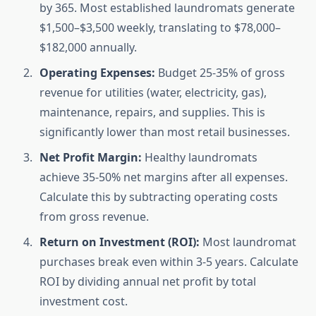
by 365. Most established laundromats generate
$1,500–$3,500 weekly, translating to $78,000–
$182,000 annually.
Operating Expenses:
Budget 25-35% of gross
revenue for utilities (water, electricity, gas),
maintenance, repairs, and supplies. This is
significantly lower than most retail businesses.
Net Profit Margin:
Healthy laundromats
achieve 35-50% net margins after all expenses.
Calculate this by subtracting operating costs
from gross revenue.
Return on Investment (ROI):
Most laundromat
purchases break even within 3-5 years. Calculate
ROI by dividing annual net profit by total
investment cost.