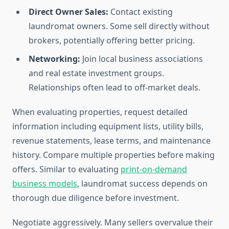
Direct Owner Sales:
Contact existing
laundromat owners. Some sell directly without
brokers, potentially offering better pricing.
Networking:
Join local business associations
and real estate investment groups.
Relationships often lead to off-market deals.
When evaluating properties, request detailed
information including equipment lists, utility bills,
revenue statements, lease terms, and maintenance
history. Compare multiple properties before making
offers. Similar to evaluating
print-on-demand
business models
, laundromat success depends on
thorough due diligence before investment.
Negotiate aggressively. Many sellers overvalue their