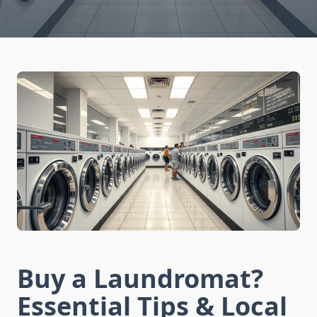
Buy a Laundromat?
Essential Tips & Local