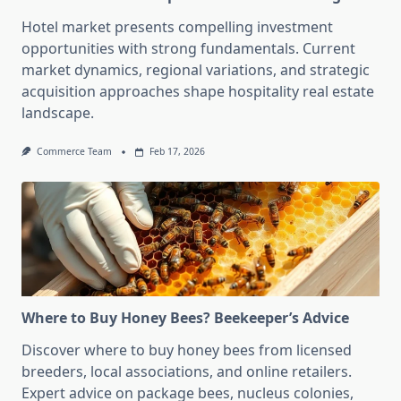
Hotel market presents compelling investment
opportunities with strong fundamentals. Current
market dynamics, regional variations, and strategic
acquisition approaches shape hospitality real estate
landscape.
Commerce Team
Feb 17, 2026
Where to Buy Honey Bees? Beekeeper’s Advice
Discover where to buy honey bees from licensed
breeders, local associations, and online retailers.
Expert advice on package bees, nucleus colonies,