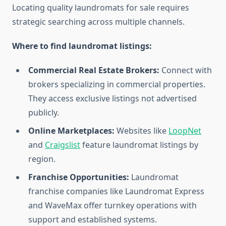
Locating quality laundromats for sale requires
strategic searching across multiple channels.
Where to find laundromat listings:
Commercial Real Estate Brokers:
Connect with
brokers specializing in commercial properties.
They access exclusive listings not advertised
publicly.
Online Marketplaces:
Websites like
LoopNet
and
Craigslist
feature laundromat listings by
region.
Franchise Opportunities:
Laundromat
franchise companies like Laundromat Express
and WaveMax offer turnkey operations with
support and established systems.