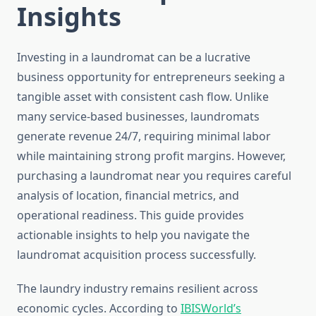
Insights
Investing in a laundromat can be a lucrative
business opportunity for entrepreneurs seeking a
tangible asset with consistent cash flow. Unlike
many service-based businesses, laundromats
generate revenue 24/7, requiring minimal labor
while maintaining strong profit margins. However,
purchasing a laundromat near you requires careful
analysis of location, financial metrics, and
operational readiness. This guide provides
actionable insights to help you navigate the
laundromat acquisition process successfully.
The laundry industry remains resilient across
economic cycles. According to
IBISWorld’s