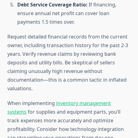
Debt Service Coverage Ratio:
If financing,
ensure annual net profit can cover loan
payments 1.5 times over.
Request detailed financial records from the current
owner, including transaction history for the past 2-3
years. Verify revenue claims by reviewing bank
deposits and utility bills. Be skeptical of sellers
claiming unusually high revenue without
documentation—this is a common tactic in inflated
valuations.
When implementing
inventory management
systems
for supplies and equipment parts, you’ll
track expenses more accurately and optimize
profitability. Consider how technology integration
can streamline your operations from day one.