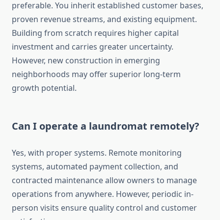
preferable. You inherit established customer bases,
proven revenue streams, and existing equipment.
Building from scratch requires higher capital
investment and carries greater uncertainty.
However, new construction in emerging
neighborhoods may offer superior long-term
growth potential.
Can I operate a laundromat remotely?
Yes, with proper systems. Remote monitoring
systems, automated payment collection, and
contracted maintenance allow owners to manage
operations from anywhere. However, periodic in-
person visits ensure quality control and customer