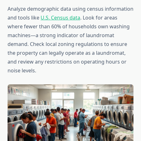
Analyze demographic data using census information
and tools like
U.S. Census data
. Look for areas
where fewer than 60% of households own washing
machines—a strong indicator of laundromat
demand. Check local zoning regulations to ensure
the property can legally operate as a laundromat,
and review any restrictions on operating hours or
noise levels.