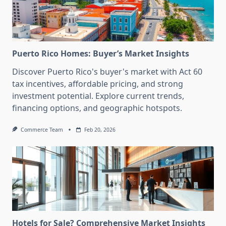
Puerto Rico Homes: Buyer’s Market Insights
Discover Puerto Rico's buyer's market with Act 60
tax incentives, affordable pricing, and strong
investment potential. Explore current trends,
financing options, and geographic hotspots.
Commerce Team
Feb 20, 2026
Hotels for Sale? Comprehensive Market Insights