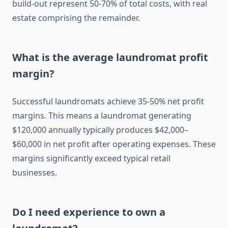
build-out represent 50-70% of total costs, with real
estate comprising the remainder.
What is the average laundromat profit
margin?
Successful laundromats achieve 35-50% net profit
margins. This means a laundromat generating
$120,000 annually typically produces $42,000–
$60,000 in net profit after operating expenses. These
margins significantly exceed typical retail
businesses.
Do I need experience to own a