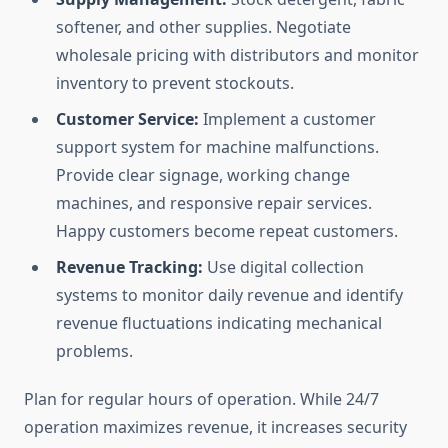
softener, and other supplies. Negotiate
wholesale pricing with distributors and monitor
inventory to prevent stockouts.
Customer Service:
Implement a customer
support system for machine malfunctions.
Provide clear signage, working change
machines, and responsive repair services.
Happy customers become repeat customers.
Revenue Tracking:
Use digital collection
systems to monitor daily revenue and identify
revenue fluctuations indicating mechanical
problems.
Plan for regular hours of operation. While 24/7
operation maximizes revenue, it increases security