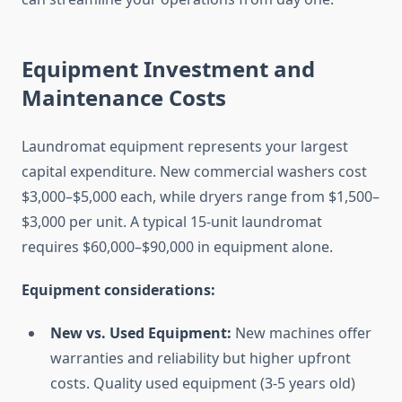
Equipment Investment and
Maintenance Costs
Laundromat equipment represents your largest
capital expenditure. New commercial washers cost
$3,000–$5,000 each, while dryers range from $1,500–
$3,000 per unit. A typical 15-unit laundromat
requires $60,000–$90,000 in equipment alone.
Equipment considerations:
New vs. Used Equipment:
New machines offer
warranties and reliability but higher upfront
costs. Quality used equipment (3-5 years old)