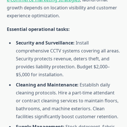
growth depends on location visibility and customer
experience optimization.
Essential operational tasks:
Security and Surveillance:
Install
comprehensive CCTV systems covering all areas.
Security protects revenue, deters theft, and
provides liability protection. Budget $2,000–
$5,000 for installation.
Cleaning and Maintenance:
Establish daily
cleaning protocols. Hire a part-time attendant
or contract cleaning services to maintain floors,
bathrooms, and machine exteriors. Clean
facilities significantly boost customer retention.
Supply Management:
Stock detergent, fabric