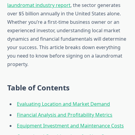
laundromat industry report
, the sector generates
over $5 billion annually in the United States alone.
Whether you’re a first-time business owner or an
experienced investor, understanding local market
dynamics and financial fundamentals will determine
your success. This article breaks down everything
you need to know before signing on a laundromat
property.
Table of Contents
Evaluating Location and Market Demand
Financial Analysis and Profitability Metrics
Equipment Investment and Maintenance Costs