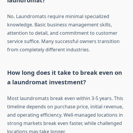
laundromat?
No. Laundromats require minimal specialized
knowledge. Basic business management skills,
attention to detail, and commitment to customer
service suffice. Many successful owners transition
from completely different industries.
How long does it take to break even on
a laundromat investment?
Most laundromats break even within 3-5 years. This
timeline depends on purchase price, initial revenue,
and operating efficiency. Well-managed locations in
strong markets break even faster, while challenged
locations may take longer.