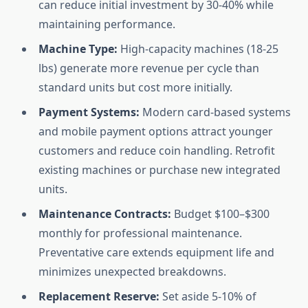
can reduce initial investment by 30-40% while
maintaining performance.
Machine Type:
High-capacity machines (18-25
lbs) generate more revenue per cycle than
standard units but cost more initially.
Payment Systems:
Modern card-based systems
and mobile payment options attract younger
customers and reduce coin handling. Retrofit
existing machines or purchase new integrated
units.
Maintenance Contracts:
Budget $100–$300
monthly for professional maintenance.
Preventative care extends equipment life and
minimizes unexpected breakdowns.
Replacement Reserve:
Set aside 5-10% of