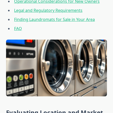
Operational Considerations for New Owners
Legal and Regulatory Requirements
Finding Laundromats for Sale in Your Area
FAQ
Evaluating Location and Market