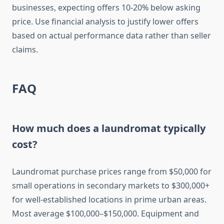
businesses, expecting offers 10-20% below asking
price. Use financial analysis to justify lower offers
based on actual performance data rather than seller
claims.
FAQ
How much does a laundromat typically
cost?
Laundromat purchase prices range from $50,000 for
small operations in secondary markets to $300,000+
for well-established locations in prime urban areas.
Most average $100,000–$150,000. Equipment and