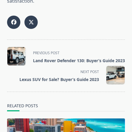
satisfaction.
<span
PREVIOUS POST
class="nav-
Land Rover Defender 130: Buyer’s Guide 2023
subtitle
screen-
NEXT POST
reader-
Lexus SUV for Sale? Buyer’s Guide 2023
text">Page</span>
RELATED POSTS