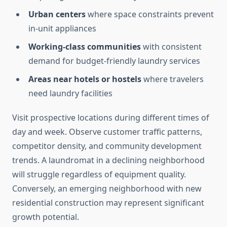
Urban centers
where space constraints prevent
in-unit appliances
Working-class communities
with consistent
demand for budget-friendly laundry services
Areas near hotels or hostels
where travelers
need laundry facilities
Visit prospective locations during different times of
day and week. Observe customer traffic patterns,
competitor density, and community development
trends. A laundromat in a declining neighborhood
will struggle regardless of equipment quality.
Conversely, an emerging neighborhood with new
residential construction may represent significant
growth potential.