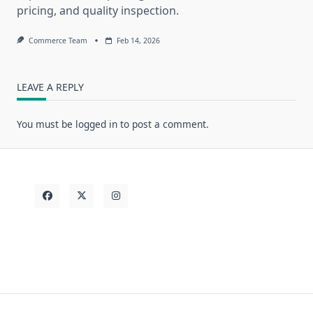
pricing, and quality inspection.
Commerce Team
Feb 14, 2026
LEAVE A REPLY
You must be
logged in
to post a comment.