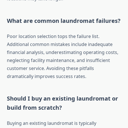
What are common laundromat failures?
Poor location selection tops the failure list.
Additional common mistakes include inadequate
financial analysis, underestimating operating costs,
neglecting facility maintenance, and insufficient
customer service. Avoiding these pitfalls
dramatically improves success rates.
Should I buy an existing laundromat or
build from scratch?
Buying an existing laundromat is typically