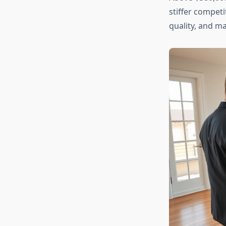
stiffer competi
quality, and ma