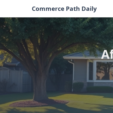
Skip
Commerce Path Daily
to
content
A