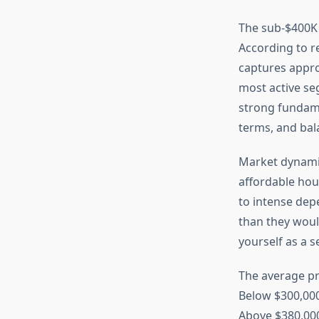
The sub-$400K 
According to r
captures appro
most active se
strong fundam
terms, and bal
Market dynamics
affordable hous
to intense dep
than they woul
yourself as a 
The average pr
Below $300,000
Above $380,00