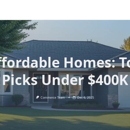
ffordable Homes: T
Picks Under $400K
Commerce Team
Dec 6, 2025