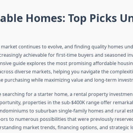
dable Homes: Top Picks U
e market continues to evolve, and finding quality homes un
reasingly achievable for first-time buyers and seasoned inv
sive guide explores the most promising affordable housi
across diverse markets, helping you navigate the complexit
 purchasing while maximizing value and long-term investm
 searching for a starter home, a rental property investment
ortunity, properties in the sub-$400K range offer remarkabl
dominiums to suburban single-family homes and rural esta
ors to numerous possibilities that were previously reserve
standing market trends, financing options, and strategic l