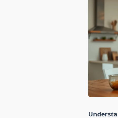
Understa