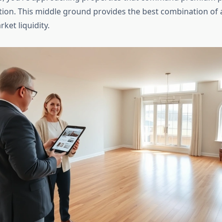
tion. This middle ground provides the best combination of a
rket liquidity.