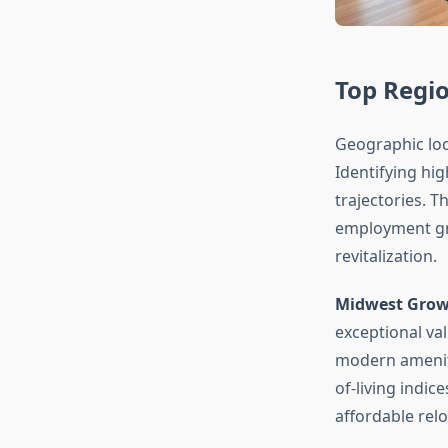
Top Regi
Geographic loc
Identifying hi
trajectories. 
employment gr
revitalization.
Midwest Growt
exceptional va
modern ameniti
of-living indi
affordable relo