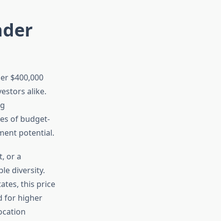
nder
der $400,000
estors alike.
ng
ies of budget-
ent potential.
, or a
e diversity.
tes, this price
d for higher
ocation