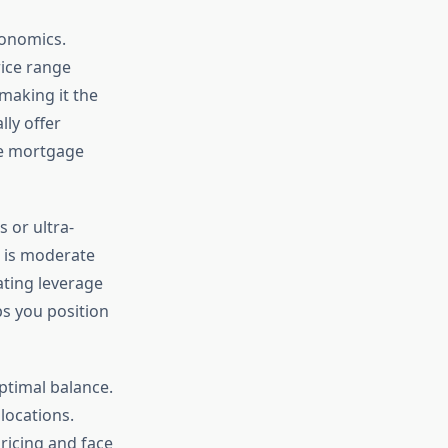
conomics.
rice range
making it the
ly offer
le mortgage
 or ultra-
n is moderate
ating leverage
s you position
ptimal balance.
locations.
icing and face