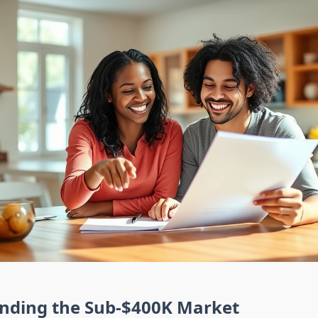
nding the Sub-$400K Market