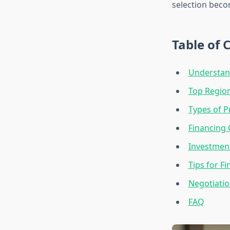
selection beco
Table of 
Understan
Top Region
Types of P
Financing 
Investment
Tips for F
Negotiatio
FAQ