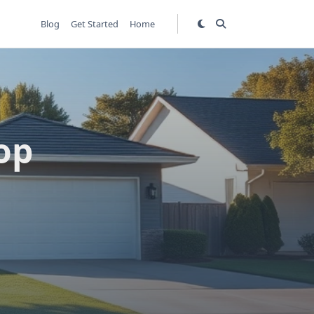
Blog
Get Started
Home
op