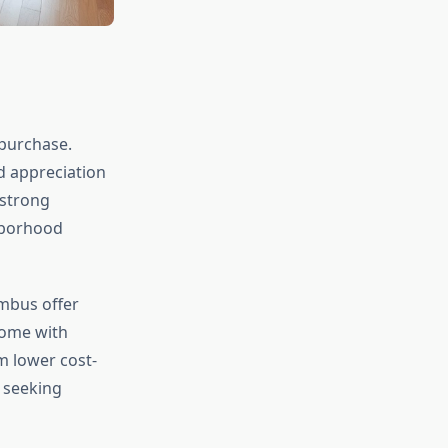
 purchase.
d appreciation
 strong
hborhood
umbus offer
home with
m lower cost-
 seeking