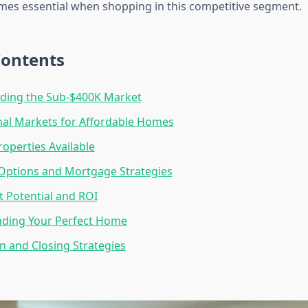
mes essential when shopping in this competitive segment.
Contents
ding the Sub-$400K Market
al Markets for Affordable Homes
roperties Available
Options and Mortgage Strategies
 Potential and ROI
inding Your Perfect Home
n and Closing Strategies