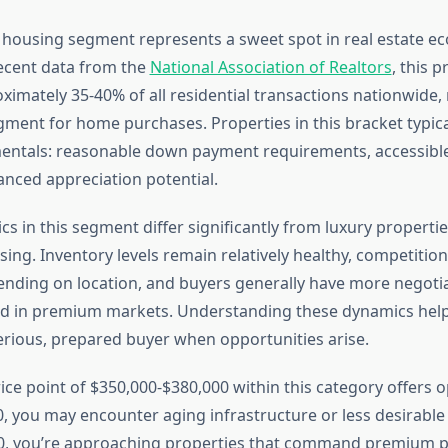
housing segment represents a sweet spot in real estate e
ecent data from the
National Association of Realtors
, this p
ximately 35-40% of all residential transactions nationwide, 
gment for home purchases. Properties in this bracket typical
entals: reasonable down payment requirements, accessib
anced appreciation potential.
 in this segment differ significantly from luxury properties
ing. Inventory levels remain relatively healthy, competitio
ending on location, and buyers generally have more negoti
d in premium markets. Understanding these dynamics help
serious, prepared buyer when opportunities arise.
ice point of $350,000-$380,000 within this category offers o
, you may encounter aging infrastructure or less desirable 
0, you’re approaching properties that command premium pr