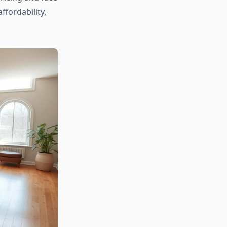
ffordability,