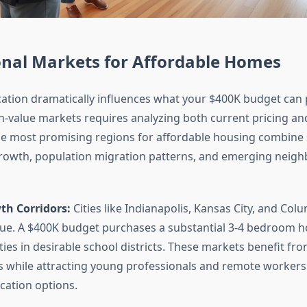
onal Markets for Affordable Homes
ation dramatically influences what your $400K budget can
gh-value markets requires analyzing both current pricing an
The most promising regions for affordable housing combine
owth, population migration patterns, and emerging neig
h Corridors:
Cities like Indianapolis, Kansas City, and Col
lue. A $400K budget purchases a substantial 3-4 bedroom 
es in desirable school districts. These markets benefit fro
ces while attracting young professionals and remote workers
cation options.