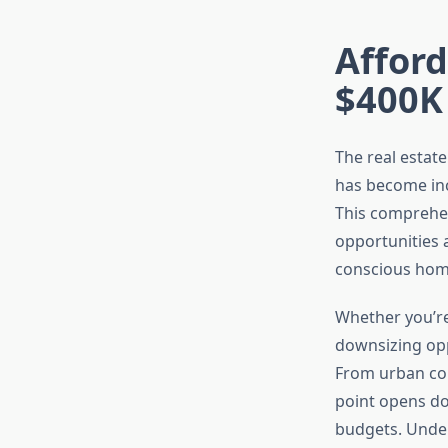
Affor
$400K
The real estat
has become inc
This comprehen
opportunities 
conscious home
Whether you’re
downsizing opp
From urban con
point opens do
budgets. Under