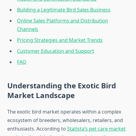
Building a Legitimate Bird Sales Business
Online Sales Platforms and Distribution
Channels
Pricing Strategies and Market Trends
Customer Education and Support
FAQ
Understanding the Exotic Bird
Market Landscape
The exotic bird market operates within a complex
ecosystem of breeders, wholesalers, retailers, and
enthusiasts. According to
Statista’s pet care market