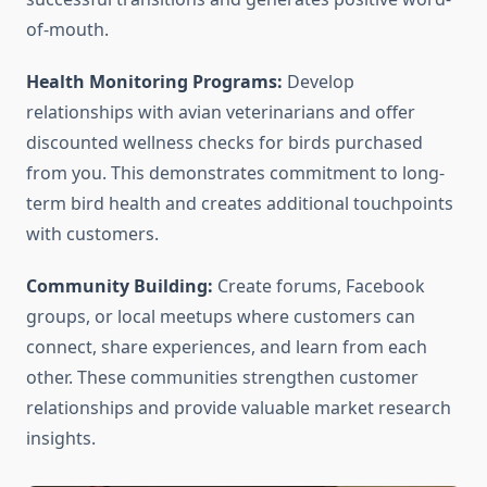
of-mouth.
Health Monitoring Programs:
Develop
relationships with avian veterinarians and offer
discounted wellness checks for birds purchased
from you. This demonstrates commitment to long-
term bird health and creates additional touchpoints
with customers.
Community Building:
Create forums, Facebook
groups, or local meetups where customers can
connect, share experiences, and learn from each
other. These communities strengthen customer
relationships and provide valuable market research
insights.