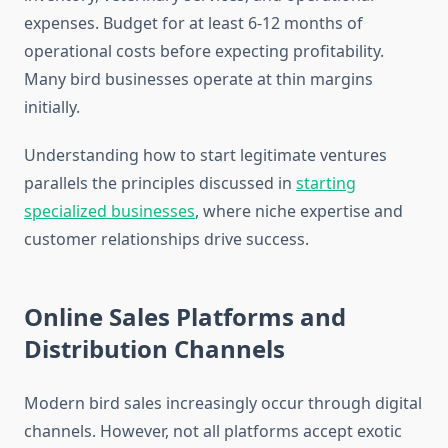
expenses. Budget for at least 6-12 months of
operational costs before expecting profitability.
Many bird businesses operate at thin margins
initially.
Understanding how to start legitimate ventures
parallels the principles discussed in
starting
specialized businesses
, where niche expertise and
customer relationships drive success.
Online Sales Platforms and
Distribution Channels
Modern bird sales increasingly occur through digital
channels. However, not all platforms accept exotic