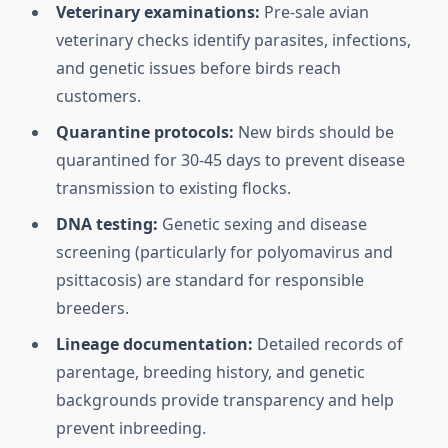
Veterinary examinations:
Pre-sale avian
veterinary checks identify parasites, infections,
and genetic issues before birds reach
customers.
Quarantine protocols:
New birds should be
quarantined for 30-45 days to prevent disease
transmission to existing flocks.
DNA testing:
Genetic sexing and disease
screening (particularly for polyomavirus and
psittacosis) are standard for responsible
breeders.
Lineage documentation:
Detailed records of
parentage, breeding history, and genetic
backgrounds provide transparency and help
prevent inbreeding.