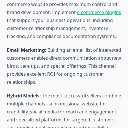
commerce website provides maximum control and
brand development. Implement
e-commerce plugins
that support your business operations, including
customer relationship management, inventory
tracking, and compliance documentation systems.
Email Marketing:
Building an email list of interested
customers enables direct communication about new
birds, care tips, and special offerings. This channel
provides excellent ROI for ongoing customer
relationships.
Hybrid Models:
The most successful sellers combine
multiple channels—a professional website for
credibility, social media for reach and engagement,
and specialized platforms for targeted customers.
This omnichannel approach maximizes visibility