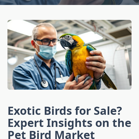
Exotic Birds for Sale?
Expert Insights on the
Pet Bird Market