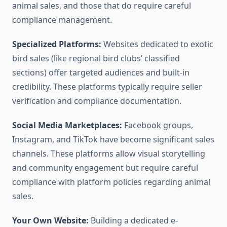
animal sales, and those that do require careful
compliance management.
Specialized Platforms:
Websites dedicated to exotic
bird sales (like regional bird clubs’ classified
sections) offer targeted audiences and built-in
credibility. These platforms typically require seller
verification and compliance documentation.
Social Media Marketplaces:
Facebook groups,
Instagram, and TikTok have become significant sales
channels. These platforms allow visual storytelling
and community engagement but require careful
compliance with platform policies regarding animal
sales.
Your Own Website:
Building a dedicated e-