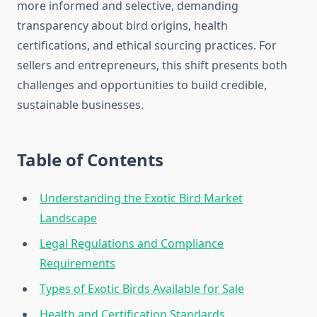
more informed and selective, demanding
transparency about bird origins, health
certifications, and ethical sourcing practices. For
sellers and entrepreneurs, this shift presents both
challenges and opportunities to build credible,
sustainable businesses.
Table of Contents
Understanding the Exotic Bird Market
Landscape
Legal Regulations and Compliance
Requirements
Types of Exotic Birds Available for Sale
Health and Certification Standards