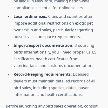
be illegal in New York, making nationwide
compliance essential for online sellers.
Local ordinances:
Cities and counties often
impose additional restrictions on exotic pet
ownership and sales, particularly regarding
noise levels and space requirements.
Import/export documentation:
If sourcing
birds internationally, you’ll need proper CITES
certificates, health certificates from
veterinarians, and customs documentation.
Record-keeping requirements:
Licensed
dealers must maintain detailed records of all
bird sales, including species, dates, buyer
information, and health certifications.
Before launching any bird sales operation, consult