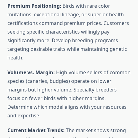
Premium Positioning:
Birds with rare color
mutations, exceptional lineage, or superior health
certifications command premium prices. Customers
seeking specific characteristics willingly pay
significantly more. Develop breeding programs
targeting desirable traits while maintaining genetic
health.
Volume vs. Margin:
High-volume sellers of common
species (canaries, budgies) operate on lower
margins but higher volume. Specialty breeders
focus on fewer birds with higher margins.
Determine which model aligns with your resources
and expertise.
Current Market Trends:
The market shows strong