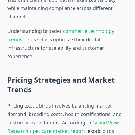
while maintaining compliance across different
channels.
Understanding broader
commerce technology
trends
helps sellers optimize their digital
infrastructure for scalability and customer
experience.
Pricing Strategies and Market
Trends
Pricing exotic birds involves balancing market
demand, breeding costs, health certifications, and
customer expectations. According to
Grand View
Research’s pet care market report
, exotic birds