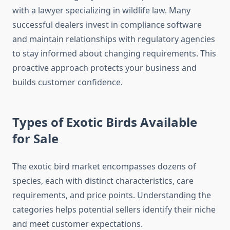
with a lawyer specializing in wildlife law. Many
successful dealers invest in compliance software
and maintain relationships with regulatory agencies
to stay informed about changing requirements. This
proactive approach protects your business and
builds customer confidence.
Types of Exotic Birds Available
for Sale
The exotic bird market encompasses dozens of
species, each with distinct characteristics, care
requirements, and price points. Understanding the
categories helps potential sellers identify their niche
and meet customer expectations.