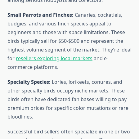
among serious hobbyists and collectors.
Small Parrots and Finches:
Canaries, cockatiels,
budgies, and various finch species appeal to
beginners and those with space limitations. These
birds typically sell for $50-$500 and represent the
highest volume segment of the market. They’re ideal
for
resellers exploring local markets
and e-
commerce platforms.
Specialty Species:
Lories, lorikeets, conures, and
other specialty birds occupy niche markets. These
birds often have dedicated fan bases willing to pay
premium prices for specific color mutations or rare
bloodlines.
Successful bird sellers often specialize in one or two