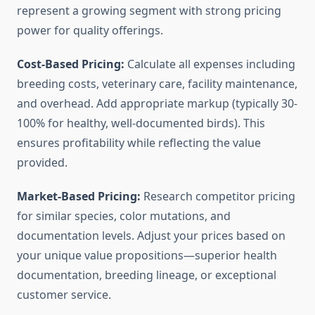
represent a growing segment with strong pricing
power for quality offerings.
Cost-Based Pricing:
Calculate all expenses including
breeding costs, veterinary care, facility maintenance,
and overhead. Add appropriate markup (typically 30-
100% for healthy, well-documented birds). This
ensures profitability while reflecting the value
provided.
Market-Based Pricing:
Research competitor pricing
for similar species, color mutations, and
documentation levels. Adjust your prices based on
your unique value propositions—superior health
documentation, breeding lineage, or exceptional
customer service.