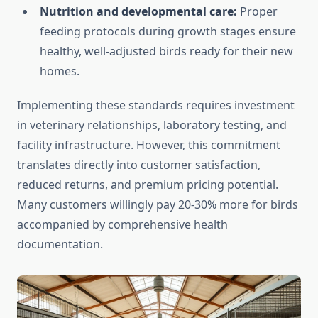
Nutrition and developmental care:
Proper
feeding protocols during growth stages ensure
healthy, well-adjusted birds ready for their new
homes.
Implementing these standards requires investment
in veterinary relationships, laboratory testing, and
facility infrastructure. However, this commitment
translates directly into customer satisfaction,
reduced returns, and premium pricing potential.
Many customers willingly pay 20-30% more for birds
accompanied by comprehensive health
documentation.