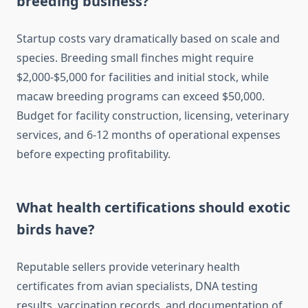
breeding business?
Startup costs vary dramatically based on scale and
species. Breeding small finches might require
$2,000-$5,000 for facilities and initial stock, while
macaw breeding programs can exceed $50,000.
Budget for facility construction, licensing, veterinary
services, and 6-12 months of operational expenses
before expecting profitability.
What health certifications should exotic
birds have?
Reputable sellers provide veterinary health
certificates from avian specialists, DNA testing
results, vaccination records, and documentation of