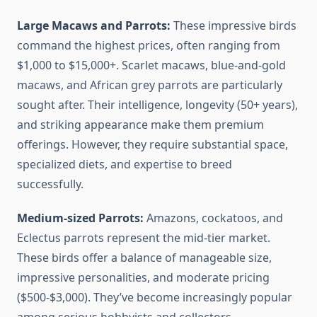
Large Macaws and Parrots:
These impressive birds
command the highest prices, often ranging from
$1,000 to $15,000+. Scarlet macaws, blue-and-gold
macaws, and African grey parrots are particularly
sought after. Their intelligence, longevity (50+ years),
and striking appearance make them premium
offerings. However, they require substantial space,
specialized diets, and expertise to breed
successfully.
Medium-sized Parrots:
Amazons, cockatoos, and
Eclectus parrots represent the mid-tier market.
These birds offer a balance of manageable size,
impressive personalities, and moderate pricing
($500-$3,000). They’ve become increasingly popular