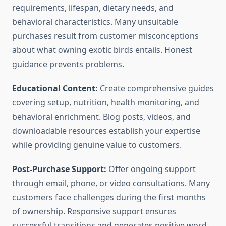
requirements, lifespan, dietary needs, and
behavioral characteristics. Many unsuitable
purchases result from customer misconceptions
about what owning exotic birds entails. Honest
guidance prevents problems.
Educational Content:
Create comprehensive guides
covering setup, nutrition, health monitoring, and
behavioral enrichment. Blog posts, videos, and
downloadable resources establish your expertise
while providing genuine value to customers.
Post-Purchase Support:
Offer ongoing support
through email, phone, or video consultations. Many
customers face challenges during the first months
of ownership. Responsive support ensures
successful transitions and generates positive word-