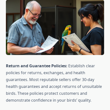
Return and Guarantee Policies:
Establish clear
policies for returns, exchanges, and health
guarantees. Most reputable sellers offer 30-day
health guarantees and accept returns of unsuitable
birds. These policies protect customers and
demonstrate confidence in your birds’ quality.