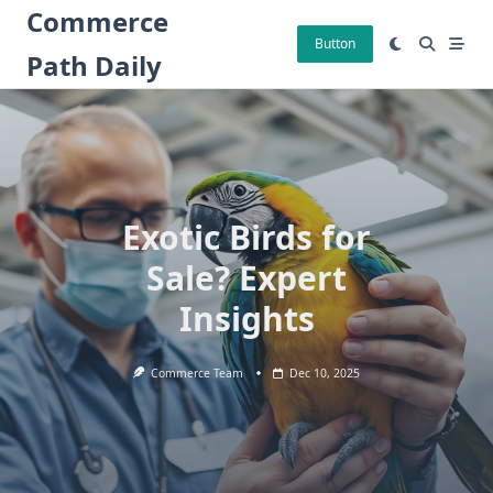
Skip
Commerce
to
Button
Path Daily
content
Exotic Birds for
Sale? Expert
Insights
Commerce Team
Dec 10, 2025