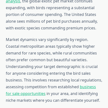
analysis
, the global exotic pet market continues
expanding, with birds representing a substantial
portion of consumer spending. The United States
alone sees millions of pet bird purchases annually,
with exotic species commanding premium prices.
Market dynamics vary significantly by region.
Coastal metropolitan areas typically show higher
demand for rare species, while rural communities
often prefer common but beautiful varieties.
Understanding your target demographic is crucial
for anyone considering entering the bird sales
business. This involves researching local regulations,
assessing competition from established
business
for sale opportunities
in your area, and identifying
niche markets where you can differentiate yourself.