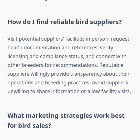
How do I find reliable bird suppliers?
Visit potential suppliers’ facilities in person, request
health documentation and references, verify
licensing and compliance status, and connect with
other breeders for recommendations. Reputable
suppliers willingly provide transparency about their
operations and breeding practices. Avoid suppliers
unwilling to share information or allow facility visits.
What marketing strategies work best
for bird sales?