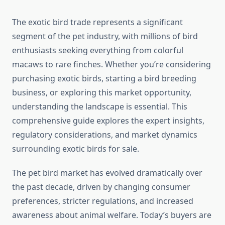
The exotic bird trade represents a significant
segment of the pet industry, with millions of bird
enthusiasts seeking everything from colorful
macaws to rare finches. Whether you’re considering
purchasing exotic birds, starting a bird breeding
business, or exploring this market opportunity,
understanding the landscape is essential. This
comprehensive guide explores the expert insights,
regulatory considerations, and market dynamics
surrounding exotic birds for sale.
The pet bird market has evolved dramatically over
the past decade, driven by changing consumer
preferences, stricter regulations, and increased
awareness about animal welfare. Today’s buyers are