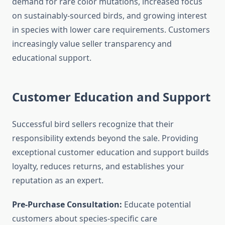
demand for rare color mutations, increased focus
on sustainably-sourced birds, and growing interest
in species with lower care requirements. Customers
increasingly value seller transparency and
educational support.
Customer Education and Support
Successful bird sellers recognize that their
responsibility extends beyond the sale. Providing
exceptional customer education and support builds
loyalty, reduces returns, and establishes your
reputation as an expert.
Pre-Purchase Consultation:
Educate potential
customers about species-specific care