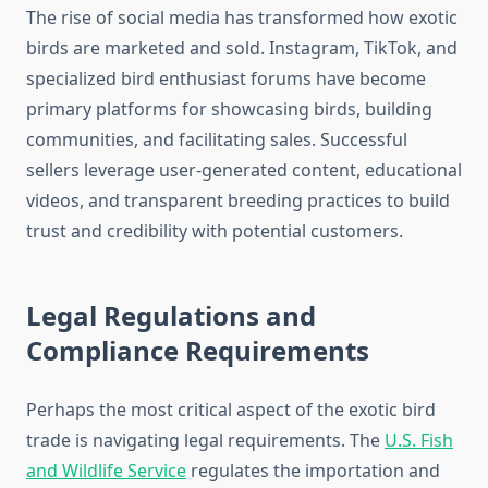
The rise of social media has transformed how exotic
birds are marketed and sold. Instagram, TikTok, and
specialized bird enthusiast forums have become
primary platforms for showcasing birds, building
communities, and facilitating sales. Successful
sellers leverage user-generated content, educational
videos, and transparent breeding practices to build
trust and credibility with potential customers.
Legal Regulations and
Compliance Requirements
Perhaps the most critical aspect of the exotic bird
trade is navigating legal requirements. The
U.S. Fish
and Wildlife Service
regulates the importation and