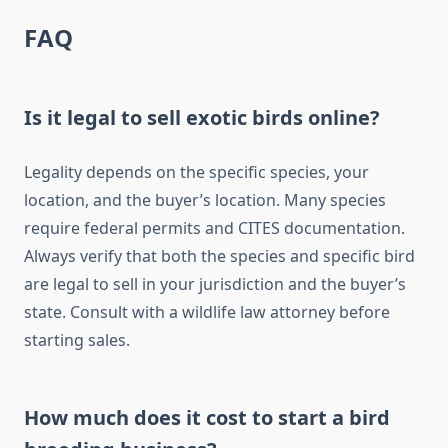
FAQ
Is it legal to sell exotic birds online?
Legality depends on the specific species, your
location, and the buyer’s location. Many species
require federal permits and CITES documentation.
Always verify that both the species and specific bird
are legal to sell in your jurisdiction and the buyer’s
state. Consult with a wildlife law attorney before
starting sales.
How much does it cost to start a bird