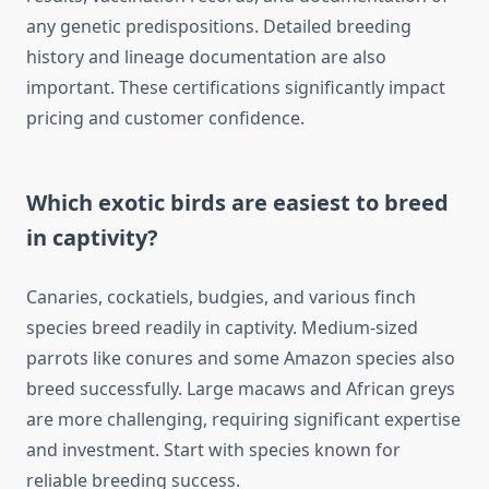
any genetic predispositions. Detailed breeding
history and lineage documentation are also
important. These certifications significantly impact
pricing and customer confidence.
Which exotic birds are easiest to breed
in captivity?
Canaries, cockatiels, budgies, and various finch
species breed readily in captivity. Medium-sized
parrots like conures and some Amazon species also
breed successfully. Large macaws and African greys
are more challenging, requiring significant expertise
and investment. Start with species known for
reliable breeding success.