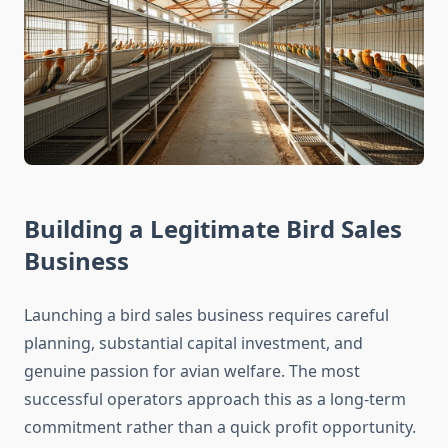
Building a Legitimate Bird Sales
Business
Launching a bird sales business requires careful
planning, substantial capital investment, and
genuine passion for avian welfare. The most
successful operators approach this as a long-term
commitment rather than a quick profit opportunity.