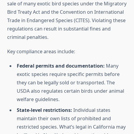
sale of many exotic bird species under the Migratory
Bird Treaty Act and the Convention on International
Trade in Endangered Species (CITES). Violating these
regulations can result in substantial fines and
criminal penalties.
Key compliance areas include:
Federal permits and documentation:
Many
exotic species require specific permits before
they can be legally sold or transported. The
USDA also regulates certain birds under animal
welfare guidelines.
State-level restrictions:
Individual states
maintain their own lists of prohibited and
restricted species. What’s legal in California may