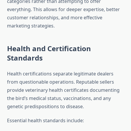
categories rather than attempting to offer
everything. This allows for deeper expertise, better
customer relationships, and more effective
marketing strategies.
Health and Certification
Standards
Health certifications separate legitimate dealers
from questionable operations. Reputable sellers
provide veterinary health certificates documenting
the bird’s medical status, vaccinations, and any
genetic predispositions to disease.
Essential health standards include: