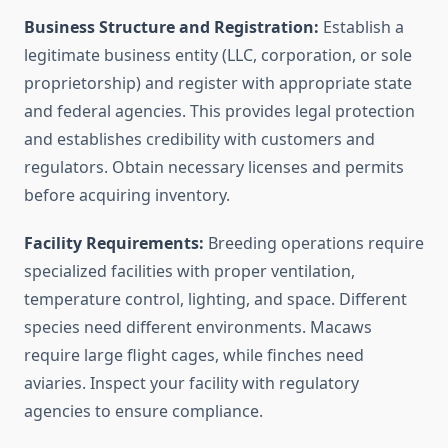
Business Structure and Registration:
Establish a
legitimate business entity (LLC, corporation, or sole
proprietorship) and register with appropriate state
and federal agencies. This provides legal protection
and establishes credibility with customers and
regulators. Obtain necessary licenses and permits
before acquiring inventory.
Facility Requirements:
Breeding operations require
specialized facilities with proper ventilation,
temperature control, lighting, and space. Different
species need different environments. Macaws
require large flight cages, while finches need
aviaries. Inspect your facility with regulatory
agencies to ensure compliance.