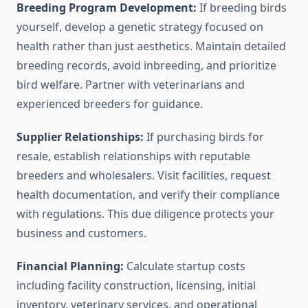
Breeding Program Development:
If breeding birds
yourself, develop a genetic strategy focused on
health rather than just aesthetics. Maintain detailed
breeding records, avoid inbreeding, and prioritize
bird welfare. Partner with veterinarians and
experienced breeders for guidance.
Supplier Relationships:
If purchasing birds for
resale, establish relationships with reputable
breeders and wholesalers. Visit facilities, request
health documentation, and verify their compliance
with regulations. This due diligence protects your
business and customers.
Financial Planning:
Calculate startup costs
including facility construction, licensing, initial
inventory, veterinary services, and operational