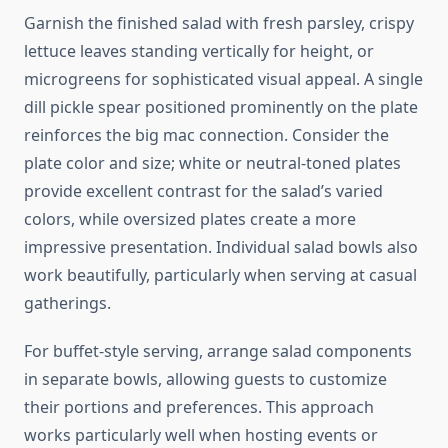
Garnish the finished salad with fresh parsley, crispy
lettuce leaves standing vertically for height, or
microgreens for sophisticated visual appeal. A single
dill pickle spear positioned prominently on the plate
reinforces the big mac connection. Consider the
plate color and size; white or neutral-toned plates
provide excellent contrast for the salad’s varied
colors, while oversized plates create a more
impressive presentation. Individual salad bowls also
work beautifully, particularly when serving at casual
gatherings.
For buffet-style serving, arrange salad components
in separate bowls, allowing guests to customize
their portions and preferences. This approach
works particularly well when hosting events or