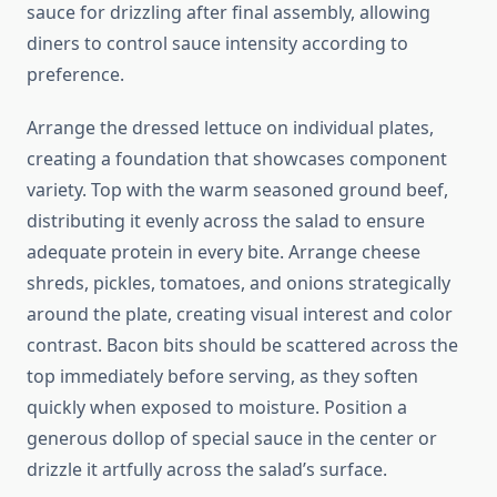
sauce for drizzling after final assembly, allowing
diners to control sauce intensity according to
preference.
Arrange the dressed lettuce on individual plates,
creating a foundation that showcases component
variety. Top with the warm seasoned ground beef,
distributing it evenly across the salad to ensure
adequate protein in every bite. Arrange cheese
shreds, pickles, tomatoes, and onions strategically
around the plate, creating visual interest and color
contrast. Bacon bits should be scattered across the
top immediately before serving, as they soften
quickly when exposed to moisture. Position a
generous dollop of special sauce in the center or
drizzle it artfully across the salad’s surface.