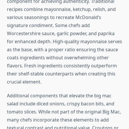
component for achieving authenticity. Traditional
recipes combine mayonnaise, ketchup, relish, and
various seasonings to recreate McDonald’s
signature condiment. Some chefs add
Worcestershire sauce, garlic powder, and paprika
for enhanced depth. High-quality mayonnaise serves
as the base, with a proper ratio ensuring the sauce
coats ingredients without overwhelming other
flavors. Fresh ingredients consistently outperform
their shelf-stable counterparts when creating this
crucial element.
Additional components that elevate the big mac
salad include diced onions, crispy bacon bits, and
tomato slices. While not part of the original Big Mac,
many chefs incorporate these elements to add
textural contrast and nutritional value. Croutons or