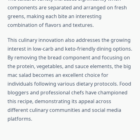
components are separated and arranged on fresh
greens, making each bite an interesting
combination of flavors and textures.
This culinary innovation also addresses the growing
interest in low-carb and keto-friendly dining options.
By removing the bread component and focusing on
the protein, vegetables, and sauce elements, the big
mac salad becomes an excellent choice for
individuals following various dietary protocols. Food
bloggers and professional chefs have championed
this recipe, demonstrating its appeal across
different culinary communities and social media
platforms.