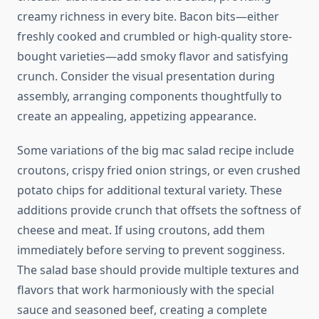
creamy richness in every bite. Bacon bits—either
freshly cooked and crumbled or high-quality store-
bought varieties—add smoky flavor and satisfying
crunch. Consider the visual presentation during
assembly, arranging components thoughtfully to
create an appealing, appetizing appearance.
Some variations of the big mac salad recipe include
croutons, crispy fried onion strings, or even crushed
potato chips for additional textural variety. These
additions provide crunch that offsets the softness of
cheese and meat. If using croutons, add them
immediately before serving to prevent sogginess.
The salad base should provide multiple textures and
flavors that work harmoniously with the special
sauce and seasoned beef, creating a complete