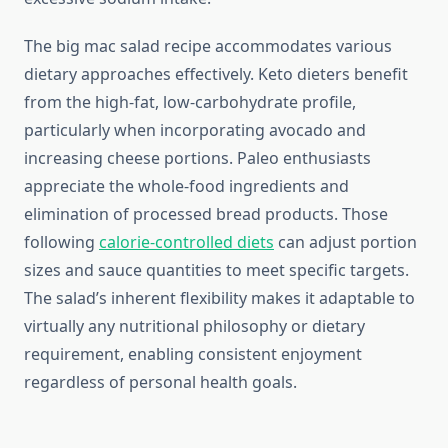
The big mac salad recipe accommodates various
dietary approaches effectively. Keto dieters benefit
from the high-fat, low-carbohydrate profile,
particularly when incorporating avocado and
increasing cheese portions. Paleo enthusiasts
appreciate the whole-food ingredients and
elimination of processed bread products. Those
following
calorie-controlled diets
can adjust portion
sizes and sauce quantities to meet specific targets.
The salad’s inherent flexibility makes it adaptable to
virtually any nutritional philosophy or dietary
requirement, enabling consistent enjoyment
regardless of personal health goals.