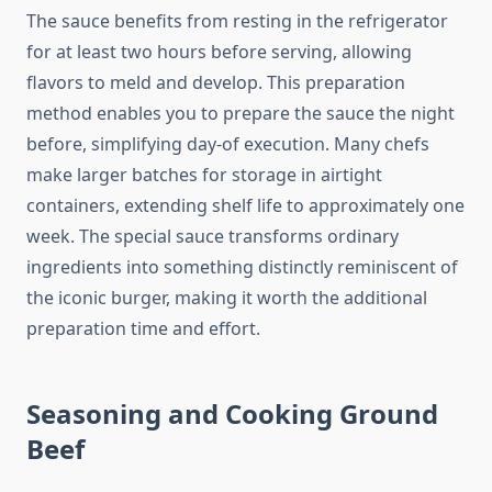
The sauce benefits from resting in the refrigerator
for at least two hours before serving, allowing
flavors to meld and develop. This preparation
method enables you to prepare the sauce the night
before, simplifying day-of execution. Many chefs
make larger batches for storage in airtight
containers, extending shelf life to approximately one
week. The special sauce transforms ordinary
ingredients into something distinctly reminiscent of
the iconic burger, making it worth the additional
preparation time and effort.
Seasoning and Cooking Ground
Beef