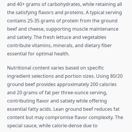
and 40+ grams of carbohydrates, while retaining all
the satisfying flavors and proteins. A typical serving
contains 25-35 grams of protein from the ground
beef and cheese, supporting muscle maintenance
and satiety. The fresh lettuce and vegetables
contribute vitamins, minerals, and dietary fiber
essential for optimal health.
Nutritional content varies based on specific
ingredient selections and portion sizes. Using 80/20
ground beef provides approximately 200 calories
and 20 grams of fat per three-ounce serving,
contributing flavor and satiety while offering
essential fatty acids. Lean ground beef reduces fat
content but may compromise flavor complexity. The
special sauce, while calorie-dense due to