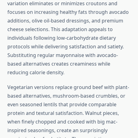
variation eliminates or minimizes croutons and
focuses on increasing healthy fats through avocado
additions, olive oil-based dressings, and premium
cheese selections. This adaptation appeals to
individuals following low-carbohydrate dietary
protocols while delivering satisfaction and satiety.
Substituting regular mayonnaise with avocado-
based alternatives creates creaminess while
reducing calorie density.
Vegetarian versions replace ground beef with plant-
based alternatives, mushroom-based crumbles, or
even seasoned lentils that provide comparable
protein and textural satisfaction. Walnut pieces,
when finely chopped and cooked with big mac-
inspired seasonings, create an surprisingly