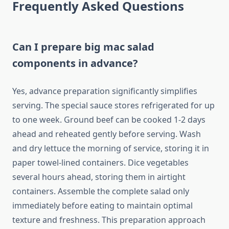
Frequently Asked Questions
Can I prepare big mac salad
components in advance?
Yes, advance preparation significantly simplifies
serving. The special sauce stores refrigerated for up
to one week. Ground beef can be cooked 1-2 days
ahead and reheated gently before serving. Wash
and dry lettuce the morning of service, storing it in
paper towel-lined containers. Dice vegetables
several hours ahead, storing them in airtight
containers. Assemble the complete salad only
immediately before eating to maintain optimal
texture and freshness. This preparation approach