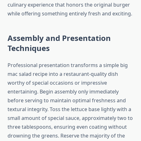
culinary experience that honors the original burger
while offering something entirely fresh and exciting.
Assembly and Presentation
Techniques
Professional presentation transforms a simple big
mac salad recipe into a restaurant-quality dish
worthy of special occasions or impressive
entertaining. Begin assembly only immediately
before serving to maintain optimal freshness and
textural integrity. Toss the lettuce base lightly with a
small amount of special sauce, approximately two to
three tablespoons, ensuring even coating without
drowning the greens. Reserve the majority of the