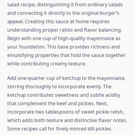
salad recipe, distinguishing it from ordinary salads
and connecting it directly to the original burger’s
appeal. Creating this sauce at home requires
understanding proper ratios and flavor balancing.
Begin with one cup of high-quality mayonnaise as
your foundation. This base provides richness and
emulsifying properties that hold the sauce together
while contributing creamy texture.
Add one-quarter cup of ketchup to the mayonnaise,
stirring thoroughly to incorporate evenly. The
ketchup contributes sweetness and subtle acidity
that complement the beef and pickles. Next,
incorporate two tablespoons of sweet pickle relish,
which adds both texture and distinctive flavor notes.
Some recipes call for finely minced dill pickles