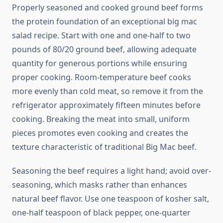
Properly seasoned and cooked ground beef forms
the protein foundation of an exceptional big mac
salad recipe. Start with one and one-half to two
pounds of 80/20 ground beef, allowing adequate
quantity for generous portions while ensuring
proper cooking. Room-temperature beef cooks
more evenly than cold meat, so remove it from the
refrigerator approximately fifteen minutes before
cooking. Breaking the meat into small, uniform
pieces promotes even cooking and creates the
texture characteristic of traditional Big Mac beef.
Seasoning the beef requires a light hand; avoid over-
seasoning, which masks rather than enhances
natural beef flavor. Use one teaspoon of kosher salt,
one-half teaspoon of black pepper, one-quarter