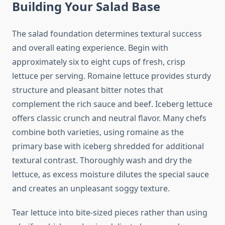
Building Your Salad Base
The salad foundation determines textural success
and overall eating experience. Begin with
approximately six to eight cups of fresh, crisp
lettuce per serving. Romaine lettuce provides sturdy
structure and pleasant bitter notes that
complement the rich sauce and beef. Iceberg lettuce
offers classic crunch and neutral flavor. Many chefs
combine both varieties, using romaine as the
primary base with iceberg shredded for additional
textural contrast. Thoroughly wash and dry the
lettuce, as excess moisture dilutes the special sauce
and creates an unpleasant soggy texture.
Tear lettuce into bite-sized pieces rather than using