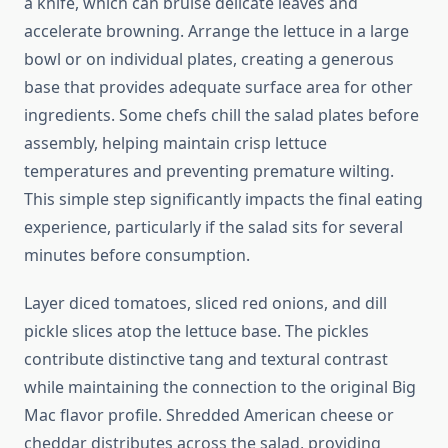
a knife, which can bruise delicate leaves and
accelerate browning. Arrange the lettuce in a large
bowl or on individual plates, creating a generous
base that provides adequate surface area for other
ingredients. Some chefs chill the salad plates before
assembly, helping maintain crisp lettuce
temperatures and preventing premature wilting.
This simple step significantly impacts the final eating
experience, particularly if the salad sits for several
minutes before consumption.
Layer diced tomatoes, sliced red onions, and dill
pickle slices atop the lettuce base. The pickles
contribute distinctive tang and textural contrast
while maintaining the connection to the original Big
Mac flavor profile. Shredded American cheese or
cheddar distributes across the salad, providing