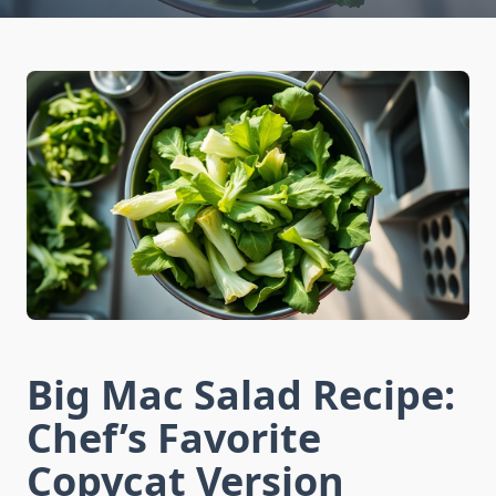
Big Mac Salad Recipe:
Chef’s Favorite
Copycat Version