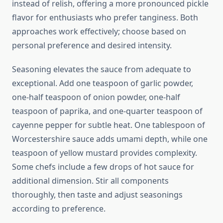
instead of relish, offering a more pronounced pickle
flavor for enthusiasts who prefer tanginess. Both
approaches work effectively; choose based on
personal preference and desired intensity.
Seasoning elevates the sauce from adequate to
exceptional. Add one teaspoon of garlic powder,
one-half teaspoon of onion powder, one-half
teaspoon of paprika, and one-quarter teaspoon of
cayenne pepper for subtle heat. One tablespoon of
Worcestershire sauce adds umami depth, while one
teaspoon of yellow mustard provides complexity.
Some chefs include a few drops of hot sauce for
additional dimension. Stir all components
thoroughly, then taste and adjust seasonings
according to preference.