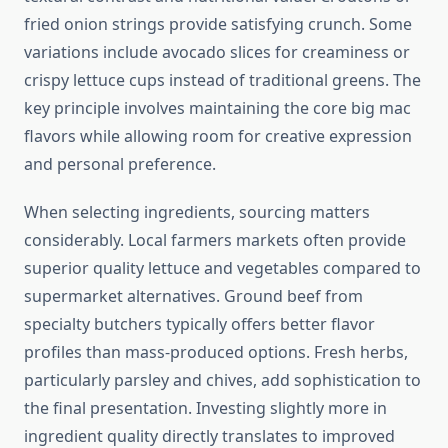
fried onion strings provide satisfying crunch. Some
variations include avocado slices for creaminess or
crispy lettuce cups instead of traditional greens. The
key principle involves maintaining the core big mac
flavors while allowing room for creative expression
and personal preference.
When selecting ingredients, sourcing matters
considerably. Local farmers markets often provide
superior quality lettuce and vegetables compared to
supermarket alternatives. Ground beef from
specialty butchers typically offers better flavor
profiles than mass-produced options. Fresh herbs,
particularly parsley and chives, add sophistication to
the final presentation. Investing slightly more in
ingredient quality directly translates to improved