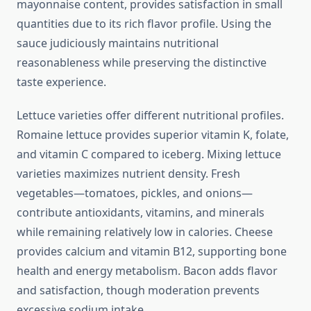
mayonnaise content, provides satisfaction in small
quantities due to its rich flavor profile. Using the
sauce judiciously maintains nutritional
reasonableness while preserving the distinctive
taste experience.
Lettuce varieties offer different nutritional profiles.
Romaine lettuce provides superior vitamin K, folate,
and vitamin C compared to iceberg. Mixing lettuce
varieties maximizes nutrient density. Fresh
vegetables—tomatoes, pickles, and onions—
contribute antioxidants, vitamins, and minerals
while remaining relatively low in calories. Cheese
provides calcium and vitamin B12, supporting bone
health and energy metabolism. Bacon adds flavor
and satisfaction, though moderation prevents
excessive sodium intake.