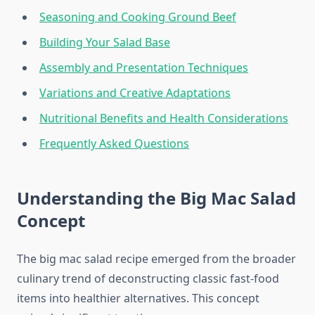
Seasoning and Cooking Ground Beef
Building Your Salad Base
Assembly and Presentation Techniques
Variations and Creative Adaptations
Nutritional Benefits and Health Considerations
Frequently Asked Questions
Understanding the Big Mac Salad
Concept
The big mac salad recipe emerged from the broader
culinary trend of deconstructing classic fast-food
items into healthier alternatives. This concept