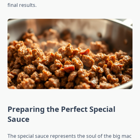
final results.
Preparing the Perfect Special
Sauce
The special sauce represents the soul of the big mac