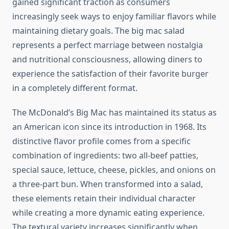
gained significant traction as consumers
increasingly seek ways to enjoy familiar flavors while
maintaining dietary goals. The big mac salad
represents a perfect marriage between nostalgia
and nutritional consciousness, allowing diners to
experience the satisfaction of their favorite burger
in a completely different format.
The McDonald’s Big Mac has maintained its status as
an American icon since its introduction in 1968. Its
distinctive flavor profile comes from a specific
combination of ingredients: two all-beef patties,
special sauce, lettuce, cheese, pickles, and onions on
a three-part bun. When transformed into a salad,
these elements retain their individual character
while creating a more dynamic eating experience.
The textural variety increases significantly when