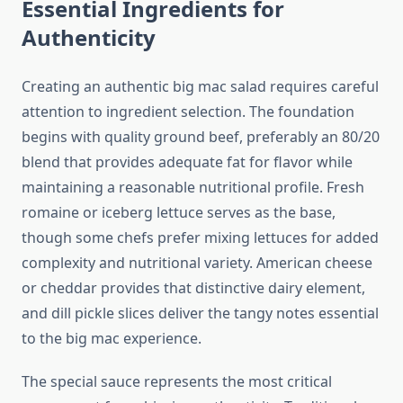
Essential Ingredients for
Authenticity
Creating an authentic big mac salad requires careful
attention to ingredient selection. The foundation
begins with quality ground beef, preferably an 80/20
blend that provides adequate fat for flavor while
maintaining a reasonable nutritional profile. Fresh
romaine or iceberg lettuce serves as the base,
though some chefs prefer mixing lettuces for added
complexity and nutritional variety. American cheese
or cheddar provides that distinctive dairy element,
and dill pickle slices deliver the tangy notes essential
to the big mac experience.
The special sauce represents the most critical