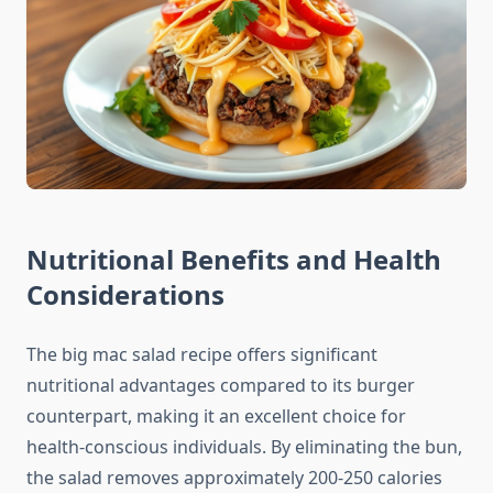
Nutritional Benefits and Health
Considerations
The big mac salad recipe offers significant
nutritional advantages compared to its burger
counterpart, making it an excellent choice for
health-conscious individuals. By eliminating the bun,
the salad removes approximately 200-250 calories