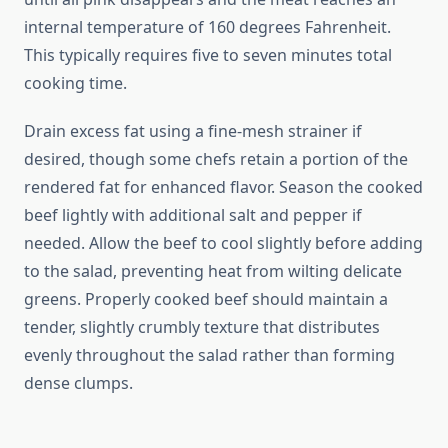
internal temperature of 160 degrees Fahrenheit.
This typically requires five to seven minutes total
cooking time.
Drain excess fat using a fine-mesh strainer if
desired, though some chefs retain a portion of the
rendered fat for enhanced flavor. Season the cooked
beef lightly with additional salt and pepper if
needed. Allow the beef to cool slightly before adding
to the salad, preventing heat from wilting delicate
greens. Properly cooked beef should maintain a
tender, slightly crumbly texture that distributes
evenly throughout the salad rather than forming
dense clumps.