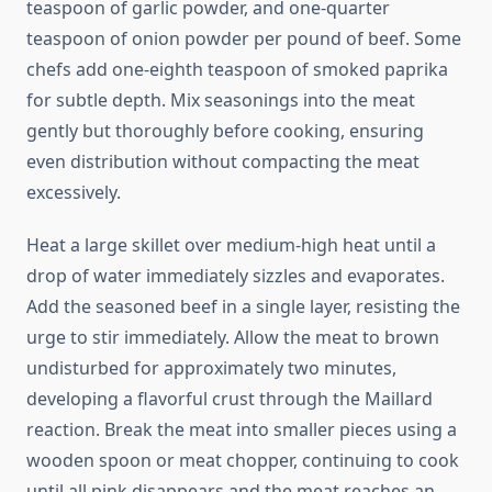
teaspoon of garlic powder, and one-quarter
teaspoon of onion powder per pound of beef. Some
chefs add one-eighth teaspoon of smoked paprika
for subtle depth. Mix seasonings into the meat
gently but thoroughly before cooking, ensuring
even distribution without compacting the meat
excessively.
Heat a large skillet over medium-high heat until a
drop of water immediately sizzles and evaporates.
Add the seasoned beef in a single layer, resisting the
urge to stir immediately. Allow the meat to brown
undisturbed for approximately two minutes,
developing a flavorful crust through the Maillard
reaction. Break the meat into smaller pieces using a
wooden spoon or meat chopper, continuing to cook
until all pink disappears and the meat reaches an