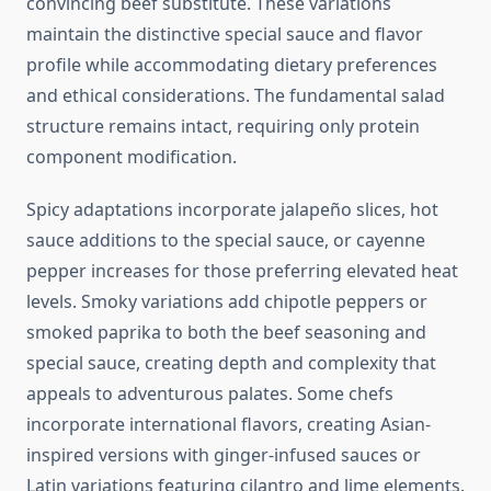
convincing beef substitute. These variations
maintain the distinctive special sauce and flavor
profile while accommodating dietary preferences
and ethical considerations. The fundamental salad
structure remains intact, requiring only protein
component modification.
Spicy adaptations incorporate jalapeño slices, hot
sauce additions to the special sauce, or cayenne
pepper increases for those preferring elevated heat
levels. Smoky variations add chipotle peppers or
smoked paprika to both the beef seasoning and
special sauce, creating depth and complexity that
appeals to adventurous palates. Some chefs
incorporate international flavors, creating Asian-
inspired versions with ginger-infused sauces or
Latin variations featuring cilantro and lime elements.