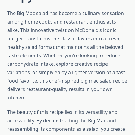
The Big Mac salad has become a culinary sensation
among home cooks and restaurant enthusiasts
alike. This innovative twist on McDonald’s iconic
burger transforms the classic flavors into a fresh,
healthy salad format that maintains all the beloved
taste elements. Whether you’re looking to reduce
carbohydrate intake, explore creative recipe
variations, or simply enjoy a lighter version of a fast-
food favorite, this chef-inspired big mac salad recipe
delivers restaurant-quality results in your own
kitchen.
The beauty of this recipe lies in its versatility and
accessibility. By deconstructing the Big Mac and
reassembling its components as a salad, you create