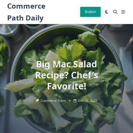
Skip
Commerce
to
Button
Path Daily
content
Big Mac Salad
Recipe? Chef’s
Favorite!
Commerce Team
Dec 16, 2025