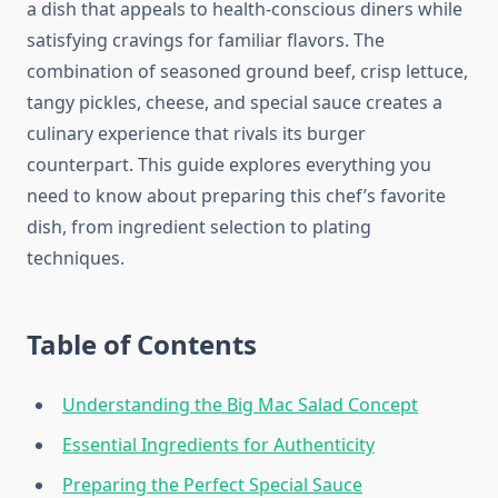
a dish that appeals to health-conscious diners while
satisfying cravings for familiar flavors. The
combination of seasoned ground beef, crisp lettuce,
tangy pickles, cheese, and special sauce creates a
culinary experience that rivals its burger
counterpart. This guide explores everything you
need to know about preparing this chef’s favorite
dish, from ingredient selection to plating
techniques.
Table of Contents
Understanding the Big Mac Salad Concept
Essential Ingredients for Authenticity
Preparing the Perfect Special Sauce