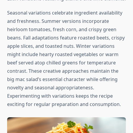
Seasonal variations celebrate ingredient availability
and freshness. Summer versions incorporate
heirloom tomatoes, fresh corn, and crispy green
beans. Fall adaptations feature roasted beets, crispy
apple slices, and toasted nuts. Winter variations
might include hearty roasted vegetables or warm
beef served atop chilled greens for temperature
contrast. These creative approaches maintain the
big mac salad’s essential character while offering
novelty and seasonal appropriateness.
Experimenting with variations keeps the recipe
exciting for regular preparation and consumption.