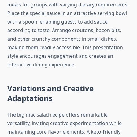
meals for groups with varying dietary requirements.
Place the special sauce in an attractive serving bowl
with a spoon, enabling guests to add sauce
according to taste. Arrange croutons, bacon bits,
and other crunchy components in small dishes,
making them readily accessible. This presentation
style encourages engagement and creates an
interactive dining experience.
Variations and Creative
Adaptations
The big mac salad recipe offers remarkable
versatility, inviting creative experimentation while
maintaining core flavor elements. A keto-friendly