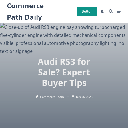
Skip
Commerce
to
Button
Path Daily
content
Audi RS3 for
Sale? Expert
Buyer Tips
Commerce Team
Dec 8, 2025