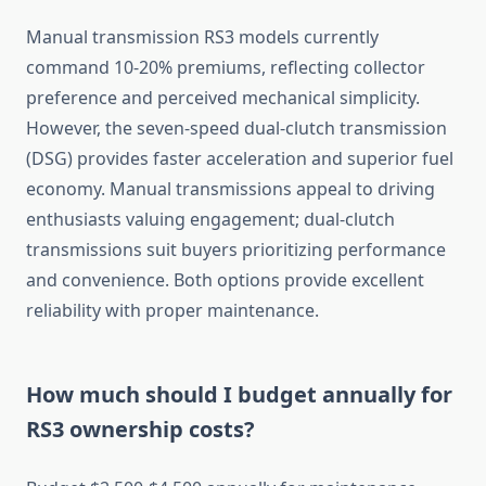
Manual transmission RS3 models currently
command 10-20% premiums, reflecting collector
preference and perceived mechanical simplicity.
However, the seven-speed dual-clutch transmission
(DSG) provides faster acceleration and superior fuel
economy. Manual transmissions appeal to driving
enthusiasts valuing engagement; dual-clutch
transmissions suit buyers prioritizing performance
and convenience. Both options provide excellent
reliability with proper maintenance.
How much should I budget annually for
RS3 ownership costs?