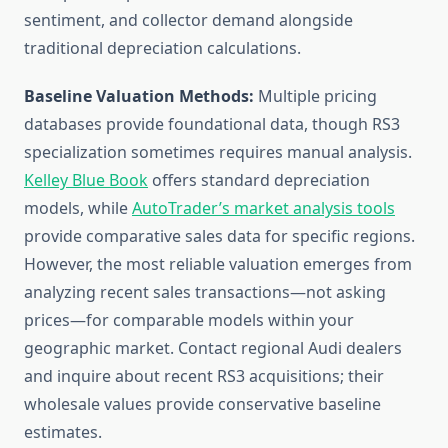
sentiment, and collector demand alongside
traditional depreciation calculations.
Baseline Valuation Methods:
Multiple pricing
databases provide foundational data, though RS3
specialization sometimes requires manual analysis.
Kelley Blue Book
offers standard depreciation
models, while
AutoTrader’s market analysis tools
provide comparative sales data for specific regions.
However, the most reliable valuation emerges from
analyzing recent sales transactions—not asking
prices—for comparable models within your
geographic market. Contact regional Audi dealers
and inquire about recent RS3 acquisitions; their
wholesale values provide conservative baseline
estimates.