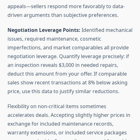
appeals—sellers respond more favorably to data-
driven arguments than subjective preferences.
Negotiation Leverage Points:
Identified mechanical
issues, required maintenance, cosmetic
imperfections, and market comparables all provide
negotiation leverage. Quantify leverage precisely: if
an inspection reveals $3,000 in needed repairs,
deduct this amount from your offer. If comparable
sales show recent transactions at 8% below asking
price, use this data to justify similar reductions.
Flexibility on non-critical items sometimes
accelerates deals. Accepting slightly higher prices in
exchange for included maintenance records,
warranty extensions, or included service packages