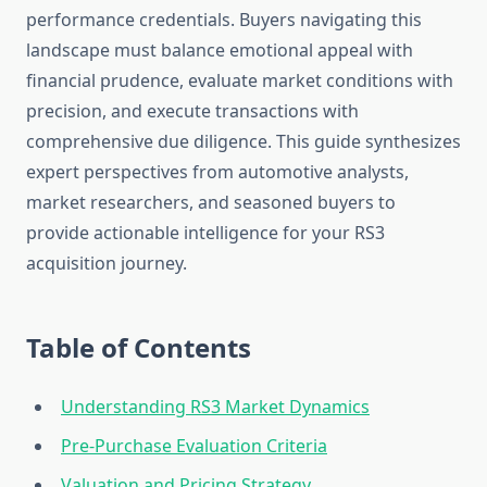
performance credentials. Buyers navigating this
landscape must balance emotional appeal with
financial prudence, evaluate market conditions with
precision, and execute transactions with
comprehensive due diligence. This guide synthesizes
expert perspectives from automotive analysts,
market researchers, and seasoned buyers to
provide actionable intelligence for your RS3
acquisition journey.
Table of Contents
Understanding RS3 Market Dynamics
Pre-Purchase Evaluation Criteria
Valuation and Pricing Strategy