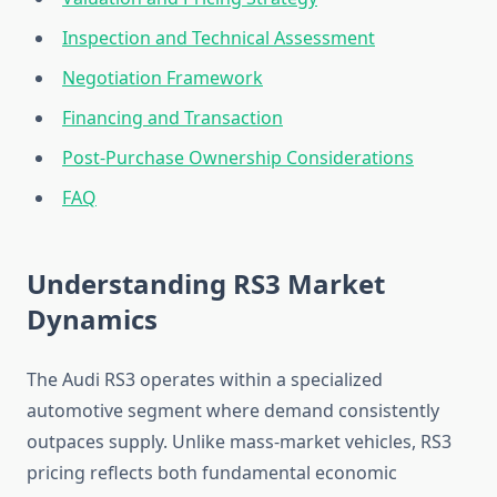
Inspection and Technical Assessment
Negotiation Framework
Financing and Transaction
Post-Purchase Ownership Considerations
FAQ
Understanding RS3 Market
Dynamics
The Audi RS3 operates within a specialized
automotive segment where demand consistently
outpaces supply. Unlike mass-market vehicles, RS3
pricing reflects both fundamental economic