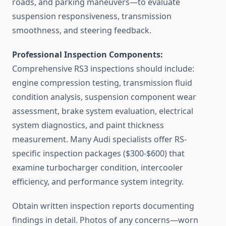
roads, and parking maneuvers—to evaluate
suspension responsiveness, transmission
smoothness, and steering feedback.
Professional Inspection Components:
Comprehensive RS3 inspections should include:
engine compression testing, transmission fluid
condition analysis, suspension component wear
assessment, brake system evaluation, electrical
system diagnostics, and paint thickness
measurement. Many Audi specialists offer RS-
specific inspection packages ($300-$600) that
examine turbocharger condition, intercooler
efficiency, and performance system integrity.
Obtain written inspection reports documenting
findings in detail. Photos of any concerns—worn