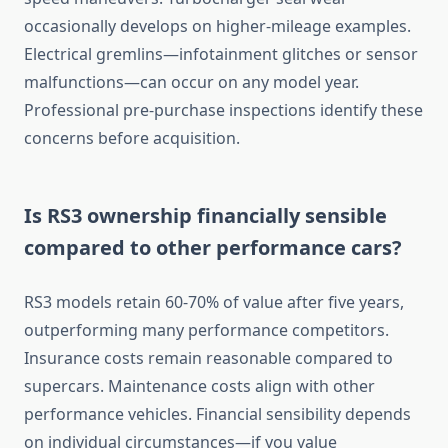
occasionally develops on higher-mileage examples.
Electrical gremlins—infotainment glitches or sensor
malfunctions—can occur on any model year.
Professional pre-purchase inspections identify these
concerns before acquisition.
Is RS3 ownership financially sensible
compared to other performance cars?
RS3 models retain 60-70% of value after five years,
outperforming many performance competitors.
Insurance costs remain reasonable compared to
supercars. Maintenance costs align with other
performance vehicles. Financial sensibility depends
on individual circumstances—if you value