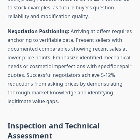
to stock examples, as future buyers question
reliability and modification quality.
Negotiation Positioning:
Arriving at offers requires
anchoring to verifiable data. Present sellers with
documented comparables showing recent sales at
lower price points. Emphasize identified mechanical
needs or cosmetic imperfections with specific repair
quotes. Successful negotiators achieve 5-12%
reductions from asking prices by demonstrating
thorough market knowledge and identifying
legitimate value gaps.
Inspection and Technical
Assessment