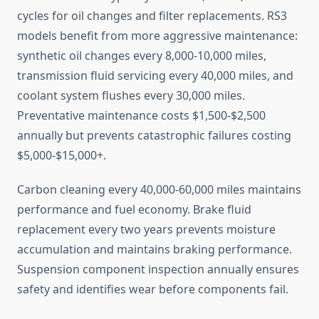
cycles for oil changes and filter replacements. RS3
models benefit from more aggressive maintenance:
synthetic oil changes every 8,000-10,000 miles,
transmission fluid servicing every 40,000 miles, and
coolant system flushes every 30,000 miles.
Preventative maintenance costs $1,500-$2,500
annually but prevents catastrophic failures costing
$5,000-$15,000+.
Carbon cleaning every 40,000-60,000 miles maintains
performance and fuel economy. Brake fluid
replacement every two years prevents moisture
accumulation and maintains braking performance.
Suspension component inspection annually ensures
safety and identifies wear before components fail.