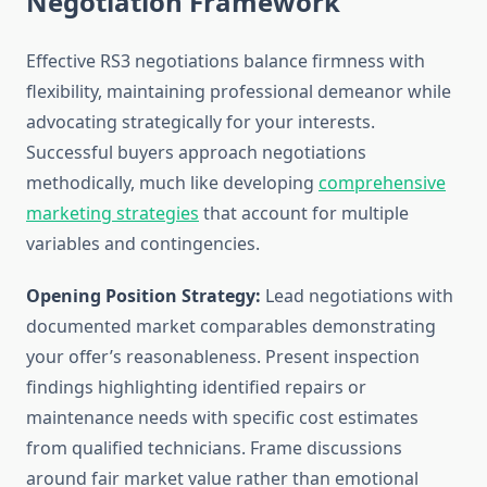
Negotiation Framework
Effective RS3 negotiations balance firmness with
flexibility, maintaining professional demeanor while
advocating strategically for your interests.
Successful buyers approach negotiations
methodically, much like developing
comprehensive
marketing strategies
that account for multiple
variables and contingencies.
Opening Position Strategy:
Lead negotiations with
documented market comparables demonstrating
your offer’s reasonableness. Present inspection
findings highlighting identified repairs or
maintenance needs with specific cost estimates
from qualified technicians. Frame discussions
around fair market value rather than emotional