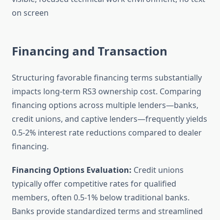
Financing and Transaction
Structuring favorable financing terms substantially
impacts long-term RS3 ownership cost. Comparing
financing options across multiple lenders—banks,
credit unions, and captive lenders—frequently yields
0.5-2% interest rate reductions compared to dealer
financing.
Financing Options Evaluation:
Credit unions
typically offer competitive rates for qualified
members, often 0.5-1% below traditional banks.
Banks provide standardized terms and streamlined