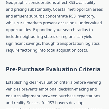
Geographic considerations affect RS3 availability
and pricing substantially. Coastal metropolitan areas
and affluent suburbs concentrate RS3 inventory,
while rural markets present occasional undervalued
opportunities. Expanding your search radius to
include neighboring states or regions can yield
significant savings, though transportation logistics
require factoring into total acquisition costs.
Pre-Purchase Evaluation Criteria
Establishing clear evaluation criteria before viewing
vehicles prevents emotional decision-making and
ensures alignment between purchase expectations
and reality. Successful RS3 buyers develop