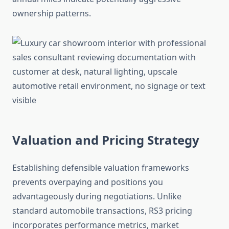
ownership patterns.
Valuation and Pricing Strategy
Establishing defensible valuation frameworks
prevents overpaying and positions you
advantageously during negotiations. Unlike
standard automobile transactions, RS3 pricing
incorporates performance metrics, market