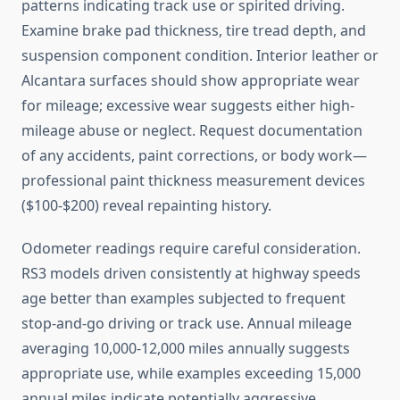
patterns indicating track use or spirited driving.
Examine brake pad thickness, tire tread depth, and
suspension component condition. Interior leather or
Alcantara surfaces should show appropriate wear
for mileage; excessive wear suggests either high-
mileage abuse or neglect. Request documentation
of any accidents, paint corrections, or body work—
professional paint thickness measurement devices
($100-$200) reveal repainting history.
Odometer readings require careful consideration.
RS3 models driven consistently at highway speeds
age better than examples subjected to frequent
stop-and-go driving or track use. Annual mileage
averaging 10,000-12,000 miles annually suggests
appropriate use, while examples exceeding 15,000
annual miles indicate potentially aggressive