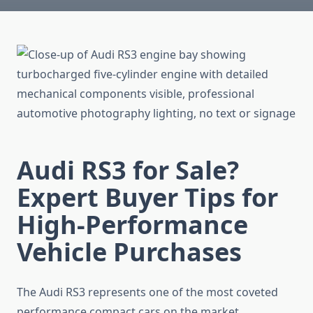
Audi RS3 for Sale?
Expert Buyer Tips for
High-Performance
Vehicle Purchases
The Audi RS3 represents one of the most coveted
performance compact cars on the market,