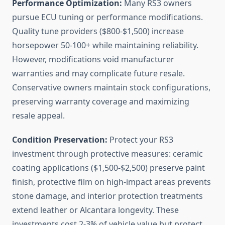
Performance Optimization:
Many RS3 owners
pursue ECU tuning or performance modifications.
Quality tune providers ($800-$1,500) increase
horsepower 50-100+ while maintaining reliability.
However, modifications void manufacturer
warranties and may complicate future resale.
Conservative owners maintain stock configurations,
preserving warranty coverage and maximizing
resale appeal.
Condition Preservation:
Protect your RS3
investment through protective measures: ceramic
coating applications ($1,500-$2,500) preserve paint
finish, protective film on high-impact areas prevents
stone damage, and interior protection treatments
extend leather or Alcantara longevity. These
investments cost 2-3% of vehicle value but protect