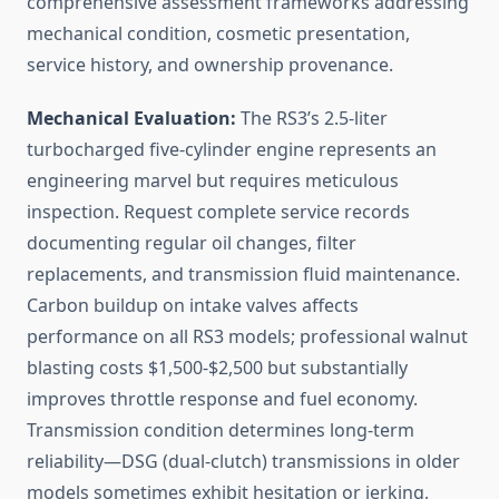
comprehensive assessment frameworks addressing
mechanical condition, cosmetic presentation,
service history, and ownership provenance.
Mechanical Evaluation:
The RS3’s 2.5-liter
turbocharged five-cylinder engine represents an
engineering marvel but requires meticulous
inspection. Request complete service records
documenting regular oil changes, filter
replacements, and transmission fluid maintenance.
Carbon buildup on intake valves affects
performance on all RS3 models; professional walnut
blasting costs $1,500-$2,500 but substantially
improves throttle response and fuel economy.
Transmission condition determines long-term
reliability—DSG (dual-clutch) transmissions in older
models sometimes exhibit hesitation or jerking,