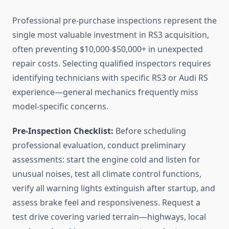
Professional pre-purchase inspections represent the
single most valuable investment in RS3 acquisition,
often preventing $10,000-$50,000+ in unexpected
repair costs. Selecting qualified inspectors requires
identifying technicians with specific RS3 or Audi RS
experience—general mechanics frequently miss
model-specific concerns.
Pre-Inspection Checklist:
Before scheduling
professional evaluation, conduct preliminary
assessments: start the engine cold and listen for
unusual noises, test all climate control functions,
verify all warning lights extinguish after startup, and
assess brake feel and responsiveness. Request a
test drive covering varied terrain—highways, local