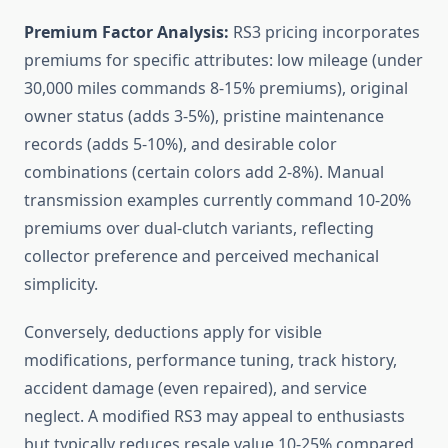
Premium Factor Analysis:
RS3 pricing incorporates
premiums for specific attributes: low mileage (under
30,000 miles commands 8-15% premiums), original
owner status (adds 3-5%), pristine maintenance
records (adds 5-10%), and desirable color
combinations (certain colors add 2-8%). Manual
transmission examples currently command 10-20%
premiums over dual-clutch variants, reflecting
collector preference and perceived mechanical
simplicity.
Conversely, deductions apply for visible
modifications, performance tuning, track history,
accident damage (even repaired), and service
neglect. A modified RS3 may appeal to enthusiasts
but typically reduces resale value 10-25% compared