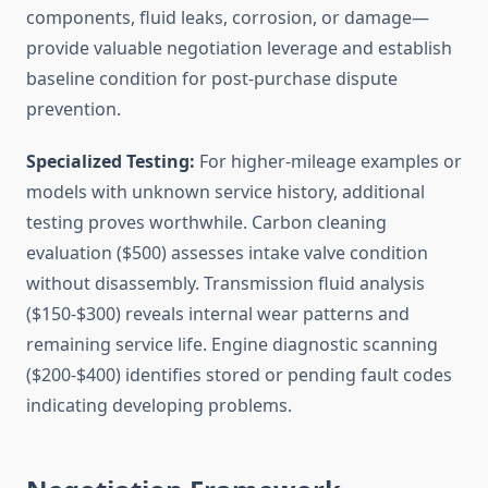
components, fluid leaks, corrosion, or damage—
provide valuable negotiation leverage and establish
baseline condition for post-purchase dispute
prevention.
Specialized Testing:
For higher-mileage examples or
models with unknown service history, additional
testing proves worthwhile. Carbon cleaning
evaluation ($500) assesses intake valve condition
without disassembly. Transmission fluid analysis
($150-$300) reveals internal wear patterns and
remaining service life. Engine diagnostic scanning
($200-$400) identifies stored or pending fault codes
indicating developing problems.