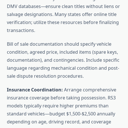
DMV databases—ensure clean titles without liens or
salvage designations. Many states offer online title
verification; utilize these resources before finalizing
transactions.
Bill of sale documentation should specify vehicle
condition, agreed price, included items (spare keys,
documentation), and contingencies. Include specific
language regarding mechanical condition and post-
sale dispute resolution procedures.
Insurance Coordination:
Arrange comprehensive
insurance coverage before taking possession. RS3
models typically require higher premiums than
standard vehicles—budget $1,500-$2,500 annually
depending on age, driving record, and coverage