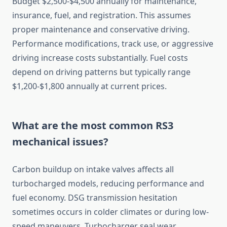
Budget $2,500-$4,500 annually for maintenance,
insurance, fuel, and registration. This assumes
proper maintenance and conservative driving.
Performance modifications, track use, or aggressive
driving increase costs substantially. Fuel costs
depend on driving patterns but typically range
$1,200-$1,800 annually at current prices.
What are the most common RS3
mechanical issues?
Carbon buildup on intake valves affects all
turbocharged models, reducing performance and
fuel economy. DSG transmission hesitation
sometimes occurs in colder climates or during low-
speed maneuvers. Turbocharger seal wear