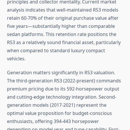
principles and collector mentality. Current market
analysis indicates that well-maintained RS3 models
retain 60-70% of their original purchase value after
five years—substantially higher than comparable
sedan platforms. This retention rate positions the
RS3 as a relatively sound financial asset, particularly
when compared to standard luxury compact
vehicles.
Generation matters significantly in RS3 valuation.
The third-generation RS3 (2022-present) commands
premium pricing due to its 592-horsepower output
and cutting-edge technology integration. Second-
generation models (2017-2021) represent the
optimal value proposition for budget-conscious
enthusiasts, offering 394-443 horsepower
depending on model year and tune capability. First-