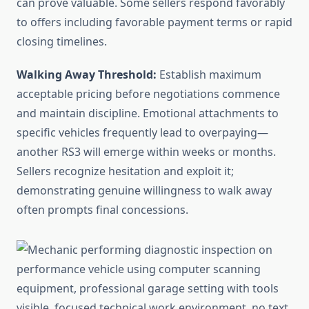
can prove valuable. Some sellers respond favorably
to offers including favorable payment terms or rapid
closing timelines.
Walking Away Threshold:
Establish maximum
acceptable pricing before negotiations commence
and maintain discipline. Emotional attachments to
specific vehicles frequently lead to overpaying—
another RS3 will emerge within weeks or months.
Sellers recognize hesitation and exploit it;
demonstrating genuine willingness to walk away
often prompts final concessions.