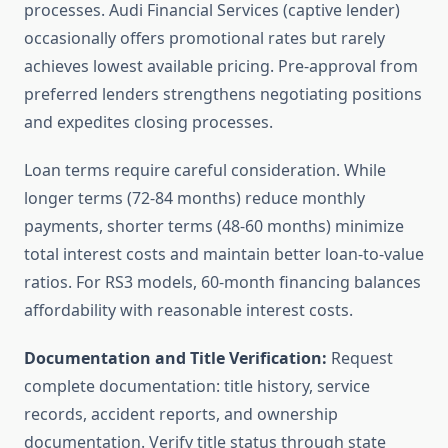
processes. Audi Financial Services (captive lender)
occasionally offers promotional rates but rarely
achieves lowest available pricing. Pre-approval from
preferred lenders strengthens negotiating positions
and expedites closing processes.
Loan terms require careful consideration. While
longer terms (72-84 months) reduce monthly
payments, shorter terms (48-60 months) minimize
total interest costs and maintain better loan-to-value
ratios. For RS3 models, 60-month financing balances
affordability with reasonable interest costs.
Documentation and Title Verification:
Request
complete documentation: title history, service
records, accident reports, and ownership
documentation. Verify title status through state