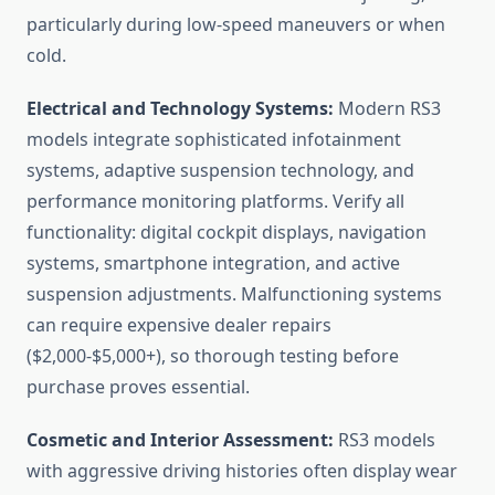
particularly during low-speed maneuvers or when
cold.
Electrical and Technology Systems:
Modern RS3
models integrate sophisticated infotainment
systems, adaptive suspension technology, and
performance monitoring platforms. Verify all
functionality: digital cockpit displays, navigation
systems, smartphone integration, and active
suspension adjustments. Malfunctioning systems
can require expensive dealer repairs
($2,000-$5,000+), so thorough testing before
purchase proves essential.
Cosmetic and Interior Assessment:
RS3 models
with aggressive driving histories often display wear