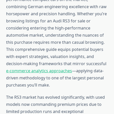
combining German engineering excellence with raw
horsepower and precision handling. Whether you’re
browsing listings for an Audi RS3 for sale or
considering entering the high-performance
automotive market, understanding the nuances of
this purchase requires more than casual browsing.
This comprehensive guide equips potential buyers
with expert strategies, valuation insights, and
decision-making frameworks that mirror successful
e-commerce analytics approaches
—applying data-
driven methodology to one of the largest personal
purchases you’ll make.
The RS3 market has evolved significantly, with used
models now commanding premium prices due to
limited production runs and exceptional