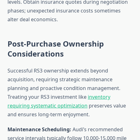
levels. Obtain insurance quotes during negotiation
phases; unexpected insurance costs sometimes
alter deal economics.
Post-Purchase Ownership
Considerations
Successful RS3 ownership extends beyond
acquisition, requiring strategic maintenance
planning and proactive condition management.
Treating your RS3 investment like
inventory
requiring systematic optimization
preserves value
and ensures long-term enjoyment.
Maintenance Scheduling:
Audi’s recommended
service intervals typically follow 10,000-15,000 mile