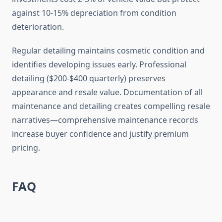
against 10-15% depreciation from condition
deterioration.
Regular detailing maintains cosmetic condition and
identifies developing issues early. Professional
detailing ($200-$400 quarterly) preserves
appearance and resale value. Documentation of all
maintenance and detailing creates compelling resale
narratives—comprehensive maintenance records
increase buyer confidence and justify premium
pricing.
FAQ