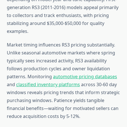
generation RS3 (2011-2016) models appeal primarily
to collectors and track enthusiasts, with pricing
stabilizing around $35,000-$50,000 for quality
examples.
Market timing influences RS3 pricing substantially.
Unlike seasonal automotive markets where spring
typically sees increased activity, RS3 availability
follows production cycles and owner liquidation
patterns. Monitoring
automotive pricing databases
and
classified inventory platforms
across 30-60 day
windows reveals pricing trends that inform strategic
purchasing windows. Patience yields tangible
financial benefits—waiting for motivated sellers can
reduce acquisition costs by 5-12%.