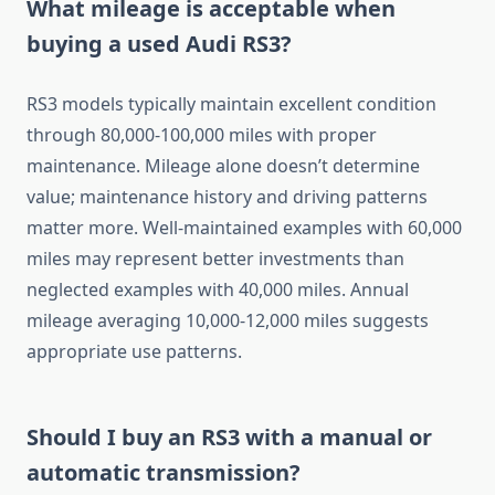
What mileage is acceptable when
buying a used Audi RS3?
RS3 models typically maintain excellent condition
through 80,000-100,000 miles with proper
maintenance. Mileage alone doesn’t determine
value; maintenance history and driving patterns
matter more. Well-maintained examples with 60,000
miles may represent better investments than
neglected examples with 40,000 miles. Annual
mileage averaging 10,000-12,000 miles suggests
appropriate use patterns.
Should I buy an RS3 with a manual or
automatic transmission?